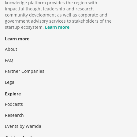
knowledge platform provides the region with
impactful thought leadership and research,
community development as well as corporate and
government advisory services to stakeholders of the
startup ecosystem.
Learn more
Learn more
About
FAQ
Partner Companies
Legal
Explore
Podcasts
Research
Events by Wamda