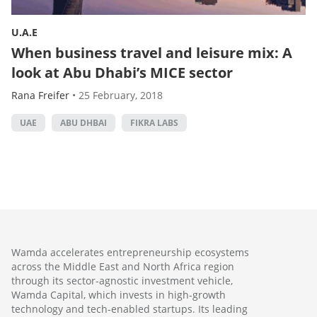
U.A.E
When business travel and leisure mix: A
look at Abu Dhabi’s MICE sector
Rana Freifer
•
25 February, 2018
UAE
ABU DHBAI
FIKRA LABS
Wamda accelerates entrepreneurship ecosystems
across the Middle East and North Africa region
through its sector-agnostic investment vehicle,
Wamda Capital, which invests in high-growth
technology and tech-enabled startups. Its leading