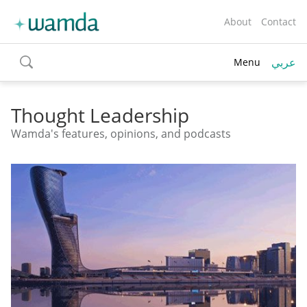
About
Contact
عربي
Menu
toggle
search
Thought Leadership
Wamda's features, opinions, and podcasts