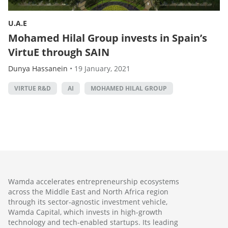
U.A.E
Mohamed Hilal Group invests in Spain’s
VirtuE through SAIN
Dunya Hassanein
•
19 January, 2021
VIRTUE R&D
AI
MOHAMED HILAL GROUP
Wamda accelerates entrepreneurship ecosystems
across the Middle East and North Africa region
through its sector-agnostic investment vehicle,
Wamda Capital, which invests in high-growth
technology and tech-enabled startups. Its leading