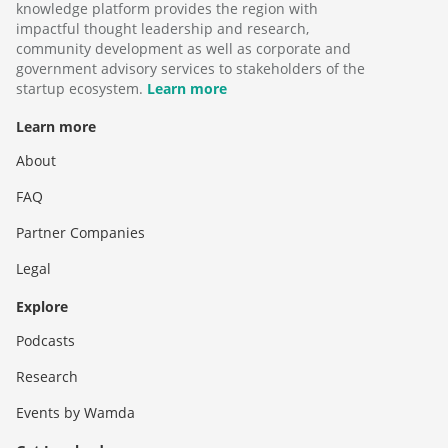
knowledge platform provides the region with
impactful thought leadership and research,
community development as well as corporate and
government advisory services to stakeholders of the
startup ecosystem.
Learn more
Learn more
About
FAQ
Partner Companies
Legal
Explore
Podcasts
Research
Events by Wamda