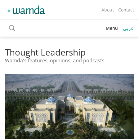
About
Contact
عربي
Menu
toggle
search
Thought Leadership
Wamda's features, opinions, and podcasts