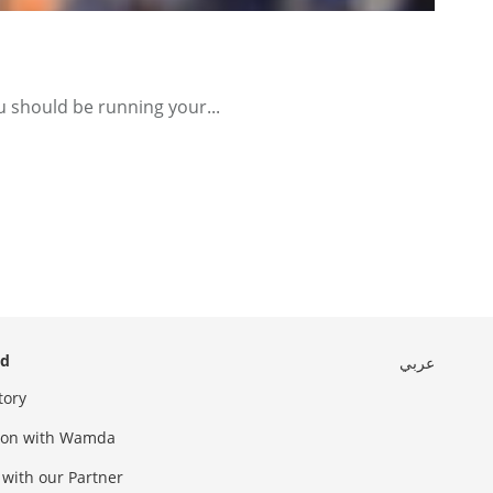
u should be running your...
ed
عربي
tory
sion with Wamda
 with our Partner