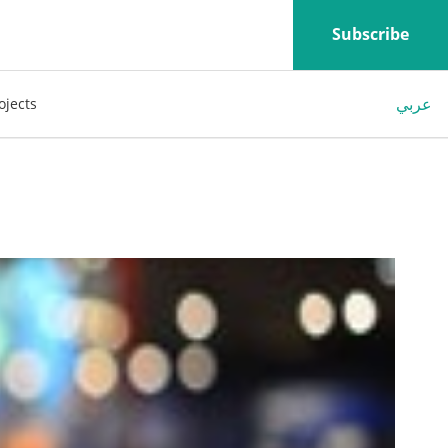
Subscribe
عربي
ojects