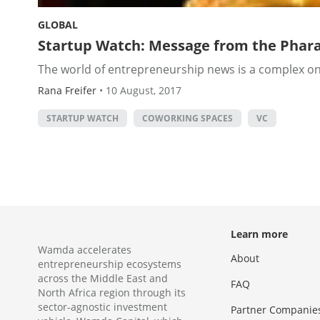
GLOBAL
Startup Watch: Message from the Phara
The world of entrepreneurship news is a complex one
Rana Freifer
•
10 August, 2017
STARTUP WATCH
COWORKING SPACES
VC
Learn more
Wamda accelerates
About
entrepreneurship ecosystems
across the Middle East and
FAQ
North Africa region through its
sector-agnostic investment
Partner Companie