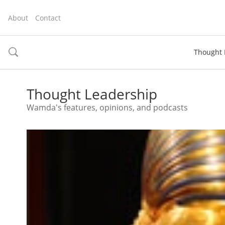
About
Contact
Thought 
toggle
search
Thought Leadership
Wamda's features, opinions, and podcasts