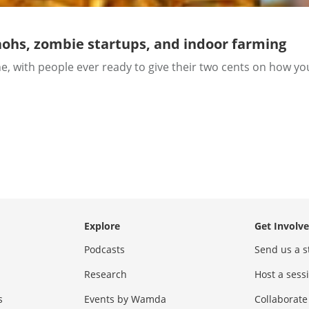
ohs, zombie startups, and indoor farming
, with people ever ready to give their two cents on how yo
Explore
Get Involv
Podcasts
Send us a s
Research
Host a ses
s
Events by Wamda
Collaborate