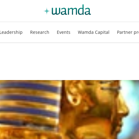
Leadership
Research
Events
Wamda Capital
Partner pr