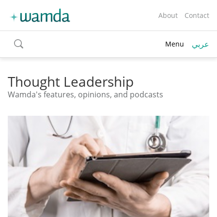
About
Contact
عربي
Menu
toggle
search
Thought Leadership
Wamda's features, opinions, and podcasts