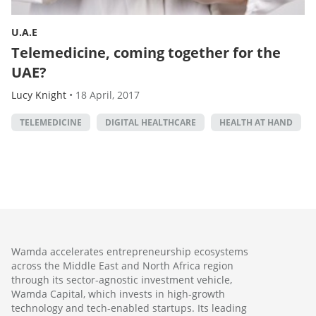
U.A.E
Telemedicine, coming together for the
UAE?
Lucy Knight
•
18 April, 2017
TELEMEDICINE
DIGITAL HEALTHCARE
HEALTH AT HAND
Wamda accelerates entrepreneurship ecosystems
across the Middle East and North Africa region
through its sector-agnostic investment vehicle,
Wamda Capital, which invests in high-growth
technology and tech-enabled startups. Its leading