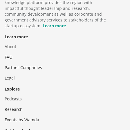
knowledge platform provides the region with
impactful thought leadership and research,
community development as well as corporate and
government advisory services to stakeholders of the
startup ecosystem.
Learn more
Learn more
About
FAQ
Partner Companies
Legal
Explore
Podcasts
Research
Events by Wamda