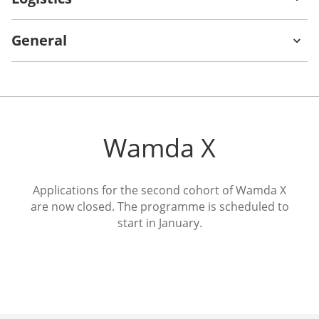
General
Nelio Leone
Tammer
Qaddumi
Founder and CEO
Urban Monks
Founding Partner
Wamda X
Venture Souq
Applications for the second cohort of Wamda X
Dana Baki
Gary Sheynkman
are now closed. The programme is scheduled to
start in January.
Co-Founder and COO
Partner
LunchOn
Leyden Ventures