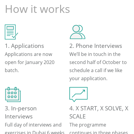
How it works
1. Applications
2. Phone Interviews
Applications are now
We’ll be in touch in the
open for January 2020
second half of October to
batch.
schedule a call if we like
your application.
3. In-person
4. X START, X SOLVE, X
Interviews
SCALE
Full day of interviews and
The programme
exercises in Dubai 6 weeks
continues in three phases.