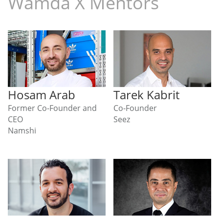
Wamda X Mentors
Hosam Arab
Tarek Kabrit
Former Co-Founder and
Co-Founder
CEO
Seez
Namshi