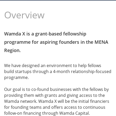
Overview
Wamda X is a grant-based fellowship
programme for aspiring founders in the MENA
Region.
We have designed an environment to help fellows
build startups through a 4-month relationship-focused
programme.
Our goal is to co-found businesses with the fellows by
providing them with grants and giving access to the
Wamda network. Wamda X will be the initial financiers
for founding teams and offers access to continuous
follow-on financing through Wamda Capital.