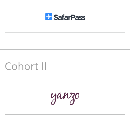
Nathalie Spree
Mohammad
Ballout
Partner
True
Co-Founder and CEO
Kitopi
Cohort II
Nader Museitif
Pablo Durante
Former Head of Business
Chief Marketing Officer
Uber MENA
The Luxury Closet