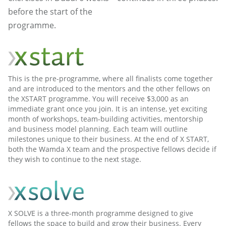
before the start of the
programme.
This is the pre-programme, where all finalists come together
and are introduced to the mentors and the other fellows on
the XSTART programme. You will receive $3,000 as an
immediate grant once you join. It is an intense, yet exciting
month of workshops, team-building activities, mentorship
and business model planning. Each team will outline
milestones unique to their business. At the end of X START,
both the Wamda X team and the prospective fellows decide if
they wish to continue to the next stage.
X SOLVE is a three-month programme designed to give
fellows the space to build and grow their business. Every