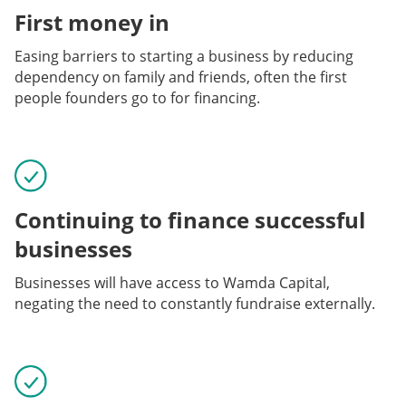
First money in
Easing barriers to starting a business by reducing
dependency on family and friends, often the first
people founders go to for financing.
Continuing to finance successful
businesses
Businesses will have access to Wamda Capital,
negating the need to constantly fundraise externally.