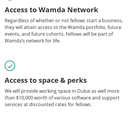
Access to Wamda Network
Regardless of whether or not fellows start a business,
they will attain access to the Wamda portfolio, future
events, and future cohorts. Fellows will be part of
Wamda’s network for life.
Access to space & perks
We will provide working space in Dubai as well more
than $10,000 worth of various software and support
services at discounted rates for fellows.