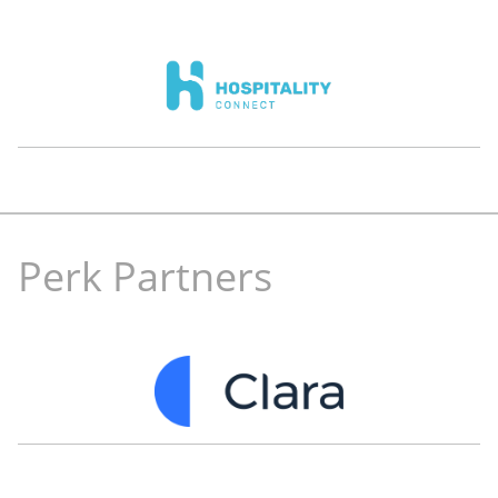
Mehdi Oudghiri
Zaid Farekh
Co-Founder and Co-CEO
Co-Founder and CTO
eyewa
SiTech
Perk Partners
Ayman Farhat
Kivanc Arkac
Full-stack engineer
CEO
Tech consultant
Officerock.com