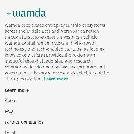
Wamda accelerates entrepreneurship ecosystems
across the Middle East and North Africa region
through its sector-agnostic investment vehicle,
Wamda Capital, which invests in high-growth
technology and tech-enabled startups. Its leading
knowledge platform provides the region with
impactful thought leadership and research,
community development as well as corporate and
government advisory services to stakeholders of the
startup ecosystem.
Learn more
Learn more
About
FAQ
Partner Companies
Legal