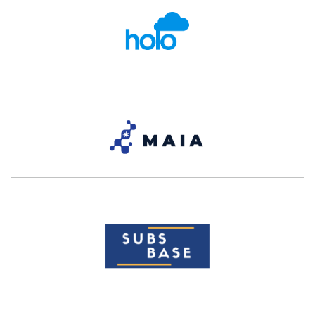
Patrick Rogers
Christian Eid
Co-Founder and CEO
Founder and CEO
Clara
The Duck Way
Ex- Careem, Ex-noon
Nour Al Hassan
Bassel Al-