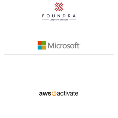
Mohamed Zaben
Hashem
Montasser
CEO
LunchOn
Co-Founder
The Lighthouse
Managing Partner
Frontlane Capital