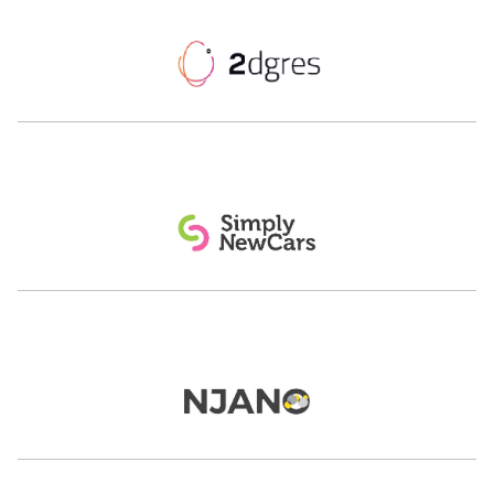
Nahlaoui
CEO & Founder
Tarjama & Ureed.com
Managing Director - Gulf
Careem
Eric Ouisse
Jon Richards
CTO
Founder and CEO
ASWAT Telecom
yallacompare