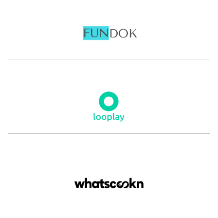
Renaud de
Loulou Khazen
Gonfreville
Founder and CEO
Nabbesh
CEO and Co-Founder
ASWAT
Kunal Kapoor
Anass
Boumediene
Founder
The Luxury Closet
Co-Founder and Co-CEO
eyewa