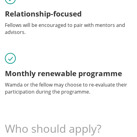
Relationship-focused
Fellows will be encouraged to pair with mentors and
advisors.
Monthly renewable programme
Wamda or the fellow may choose to re-evaluate their
participation during the programme.
Who should apply?