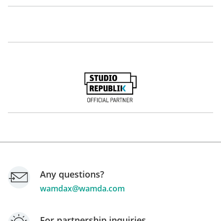
Hany Bassiouny
Ahmed Saad
Co-Founder and COO
Co-Founder and CEO
The Lighthouse
Crowd Analyzer
Talal Ben Halim
Nadine Touma
Founder and CEO
Consultant
Acacus Group
Any questions?
wamdax@wamda.com
For partnership inquiries