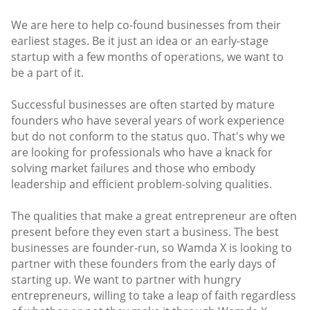
We are here to help co-found businesses from their
earliest stages. Be it just an idea or an early-stage
startup with a few months of operations, we want to
be a part of it.
Successful businesses are often started by mature
founders who have several years of work experience
but do not conform to the status quo. That's why we
are looking for professionals who have a knack for
solving market failures and those who embody
leadership and efficient problem-solving qualities.
The qualities that make a great entrepreneur are often
present before they even start a business. The best
businesses are founder-run, so Wamda X is looking to
partner with these founders from the early days of
starting up. We want to partner with hungry
entrepreneurs, willing to take a leap of faith regardless