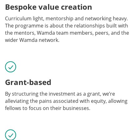
Bespoke value creation
Curriculum light, mentorship and networking heavy.
The programme is about the relationships built with
the mentors, Wamda team members, peers, and the
wider Wamda network.
Grant-based
By structuring the investment as a grant, we’re
alleviating the pains associated with equity, allowing
fellows to focus on their businesses.