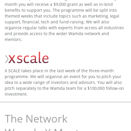
month you will receive a $9,000 grant as well as in-kind
benefits to support you. The programme will be split into
themed weeks that include topics such as marketing, legal
support, financial, tech and fund-raising. We will also
organise regular talks with experts from across all industries
and provide access to the wider Wamda network and
mentors.
X SCALE takes place in the last week of the three-month
programme. We will organise an event for you to pitch your
idea to a wide range of investors and advisors. You will also
pitch separately to the Wamda team for a $100,000 follow-on
investment.
The Network