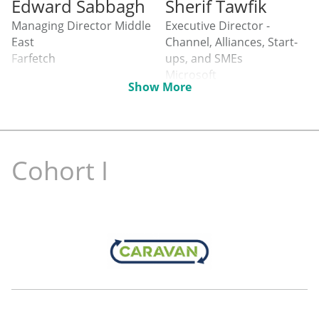
Edward Sabbagh
Sherif Tawfik
Managing Director Middle
Executive Director -
East
Channel, Alliances, Start-
Farfetch
ups, and SMEs
Microsoft
Show More
Cohort I
Julia Samodurova
Elias Aad
Founder
Regional Head of the
unmarketd
Government Business
Mastercard