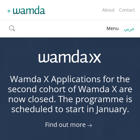
About
Contact
عربي
Menu
toggle
search
Wamda X Applications for the
second cohort of Wamda X are
now closed. The programme is
scheduled to start in January.
Find out more