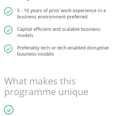
5 - 10 years of prior work experience in a
business environment preferred
Capital efficient and scalable business
models
Preferably tech or tech-enabled disruptive
business models
What makes this
programme unique