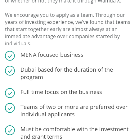
of whether or not they make it through Wamda X.
We encourage you to apply as a team. Through our
years of investing experience, we've found that teams
that start together early are almost always at an
immediate advantage over companies started by
individuals.
MENA focused business
Dubai based for the duration of the
program
Full time focus on the business
Teams of two or more are preferred over
individual applicants
Must be comfortable with the investment
and grant terms