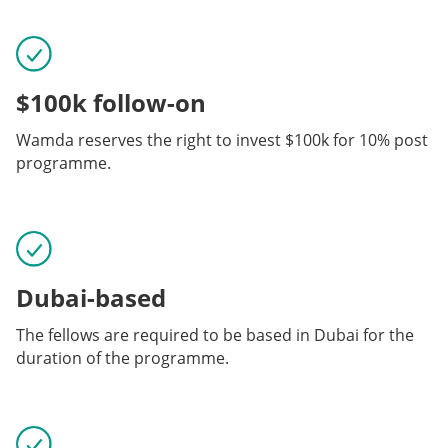
$100k follow-on
Wamda reserves the right to invest $100k for 10% post
programme.
Dubai-based
The fellows are required to be based in Dubai for the
duration of the programme.