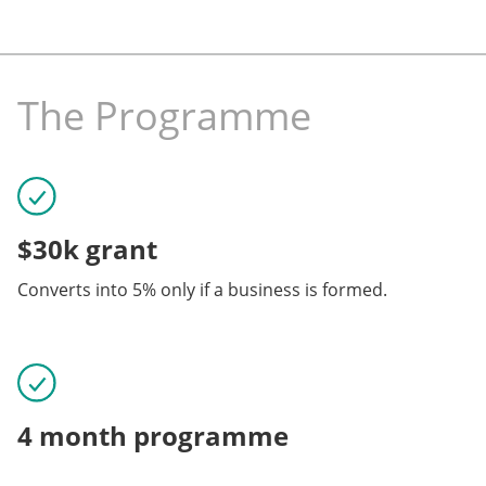
The Programme
$30k grant
Converts into 5% only if a business is formed.
4 month programme