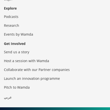
Explore
Podcasts
Research
Events by Wamda
Get Involved
Send us a story
Host a session with Wamda
Collaborate with our Partner companies
Launch an innovation programme
Pitch to Wamda
عربي