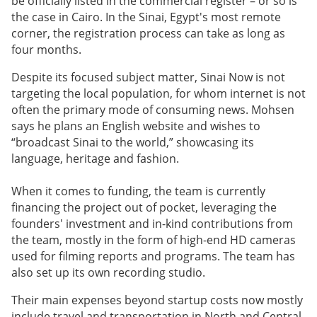
be officially listed in the commercial register – or so is
the case in Cairo. In the Sinai, Egypt's most remote
corner, the registration process can take as long as
four months.
Despite its focused subject matter, Sinai Now is not
targeting the local population, for whom internet is not
often the primary mode of consuming news. Mohsen
says he plans an English website and wishes to
“broadcast Sinai to the world,” showcasing its
language, heritage and fashion.
When it comes to funding, the team is currently
financing the project out of pocket, leveraging the
founders' investment and in-kind contributions from
the team, mostly in the form of high-end HD cameras
used for filming reports and programs. The team has
also set up its own recording studio.
Their main expenses beyond startup costs now mostly
include travel and transportation in North and Central