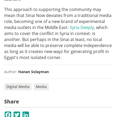
This approach to supporting the community may
mean that Sinai Now deviates from a traditional media
role, becoming one of a new brand of experimental
media outlets in the Middle East-
Syria Deeply
, which
aims to cover the conflict in Syria in context- is
another. But perhaps in the Sinai at least, no local
media will be able to preserve complete independence
as long as it creates new ways for generating profit in
Egypt's most isolated corner.
Author:
Hanan Solayman
Digital Media
Media
Share
Facebook
Twitter
LinkedIn