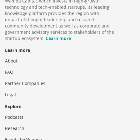
Wamda Capital, which invests in high-growth
technology and tech-enabled startups. Its leading
knowledge platform provides the region with
impactful thought leadership and research,
community development as well as corporate and
government advisory services to stakeholders of the
startup ecosystem.
Learn more
Learn more
About
FAQ
Partner Companies
Legal
Explore
Podcasts
Research
Events by Wamda