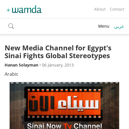
About
Contact
عربي
Menu
toggle
search
New Media Channel for Egypt's
Sinai Fights Global Stereotypes
Hanan Solayman
•
06 January, 2013
Arabic