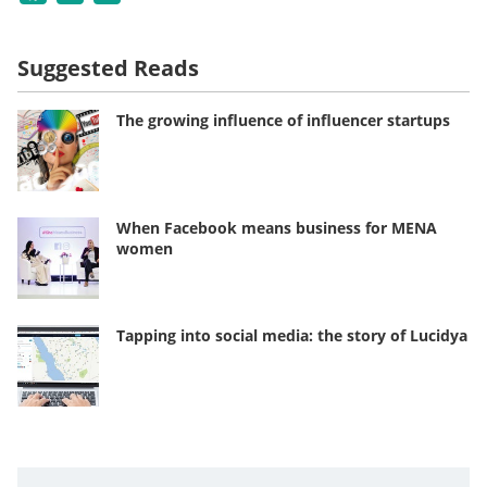
Suggested Reads
The growing influence of influencer startups
When Facebook means business for MENA
women
Tapping into social media: the story of Lucidya