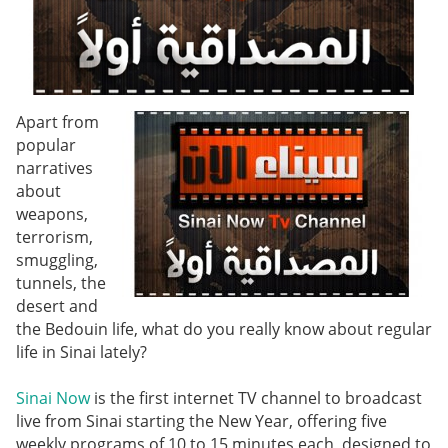
Apart from
popular
narratives
about
weapons,
terrorism,
smuggling,
tunnels, the
desert and
the Bedouin life, what do you really know about regular
life in Sinai lately?
Sinai Now
is the first internet TV channel to broadcast
live from Sinai starting the New Year, offering five
weekly programs of 10 to 15 minutes each, designed to