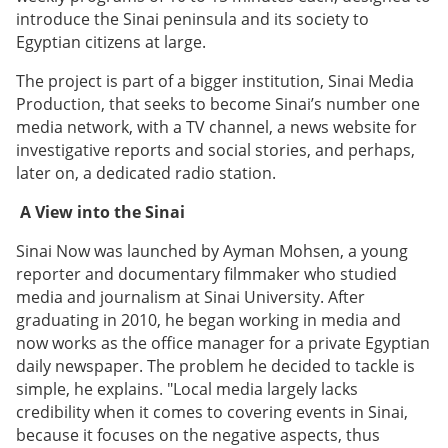
introduce the Sinai peninsula and its society to
Egyptian citizens at large.
The project is part of a bigger institution, Sinai Media
Production, that seeks to become Sinai’s number one
media network, with a TV channel, a news website for
investigative reports and social stories, and perhaps,
later on, a dedicated radio station.
A View into the Sinai
Sinai Now was launched by Ayman Mohsen, a young
reporter and documentary filmmaker who studied
media and journalism at Sinai University. After
graduating in 2010, he began working in media and
now works as the office manager for a private Egyptian
daily newspaper. The problem he decided to tackle is
simple, he explains. "Local media largely lacks
credibility when it comes to covering events in Sinai,
because it focuses on the negative aspects, thus