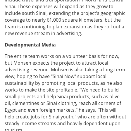
Sinai. These expenses will expand as they grow to
include south Sinai, extending the project’s geographic
coverage to nearly 61,000 square kilometers, but the
team is continuing to plan expansion as they roll out a
new revenue stream in advertising.
Developmental Media
The entire team works on a volunteer basis for now,
but Mohsen expects the project to attract local
advertising revenue. Mohsen is also taking a long-term
view, hoping to have "Sinai Now" support local
sustainability by promoting local products, as he also
works to make the site profitable. “We need to build
small projects and help Sinai products, such as olive
oil, clementines or Sinai clothing, reach all corners of
Egypt and even foreign markets." he says. "This will
help create jobs for Sinai youth," who are often without
steady income streams and heavily dependent upon
tourism.