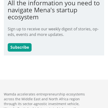
All the information you need to
navigate Mena's startup
ecosystem
Sign up to receive our weekly digest of stories, op-
eds, events and more updates.
Subscribe
Wamda accelerates entrepreneurship ecosystems
across the Middle East and North Africa region
through its sector-agnostic investment vehicle,