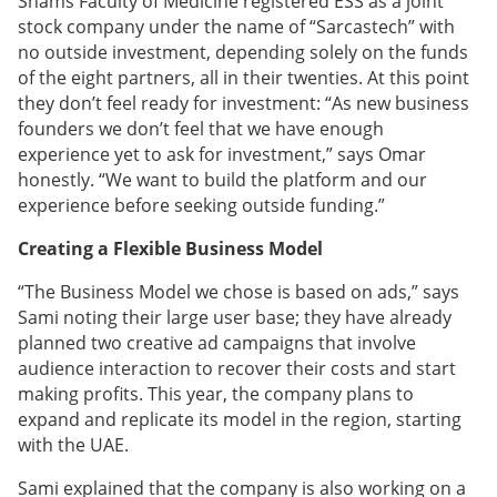
Shams Faculty of Medicine registered ESS as a joint
stock company under the name of “Sarcastech” with
no outside investment, depending solely on the funds
of the eight partners, all in their twenties. At this point
they don’t feel ready for investment: “As new business
founders we don’t feel that we have enough
experience yet to ask for investment,” says Omar
honestly. “We want to build the platform and our
experience before seeking outside funding.”
Creating a Flexible Business Model
“The Business Model we chose is based on ads,” says
Sami noting their large user base; they have already
planned two creative ad campaigns that involve
audience interaction to recover their costs and start
making profits. This year, the company plans to
expand and replicate its model in the region, starting
with the UAE.
Sami explained that the company is also working on a