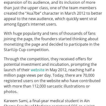
expansion of its audience, and its inclusion of more
than just the upper class, one of the team members
created the “Asa7be” character in March 2012 to better
appeal to the new audience, which quickly went viral
among Egypt’s internet users.
With huge popularity and tens of thousands of fans
joining the page, the founders started thinking about
monetizing the page and decided to participate in the
StartUp Cup competition.
Through the competition, they received offers for
potential investment and incubation, prompting the
launch of their
website
in May 2012, reaching half a
million page views per day. Today, there are 70,000
registered users on the website who have contributed
with more than 112,000 sarcastic illustrations or
photos.
Kareem Sami, a final-year medical student in Ain