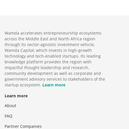
Wamda accelerates entrepreneurship ecosystems
across the Middle East and North Africa region
through its sector-agnostic investment vehicle,
Wamda Capital, which invests in high-growth
technology and tech-enabled startups. Its leading
knowledge platform provides the region with
impactful thought leadership and research,
community development as well as corporate and
government advisory services to stakeholders of the
startup ecosystem.
Learn more
Learn more
About
FAQ
Partner Companies