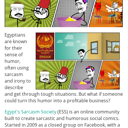
Egyptians
are known
for their
sense of
humor,
often using
sarcasm
and irony to
describe
and get through tough situations. But what if someone
could turn this humor into a profitable business?
Egypt's Sarcasm Society
(ESS) is an online community
built to create sarcastic and humorous social comics.
Started in 2009 as a closed group on Facebook, with a