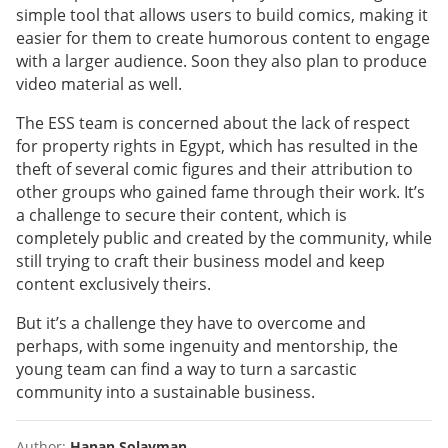
simple tool that allows users to build comics, making it
easier for them to create humorous content to engage
with a larger audience. Soon they also plan to produce
video material as well.
The ESS team is concerned about the lack of respect
for property rights in Egypt, which has resulted in the
theft of several comic figures and their attribution to
other groups who gained fame through their work. It’s
a challenge to secure their content, which is
completely public and created by the community, while
still trying to craft their business model and keep
content exclusively theirs.
But it’s a challenge they have to overcome and
perhaps, with some ingenuity and mentorship, the
young team can find a way to turn a sarcastic
community into a sustainable business.
Author:
Hanan Solayman