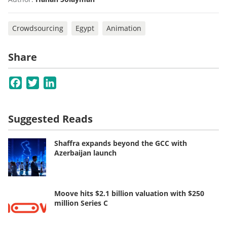
Crowdsourcing
Egypt
Animation
Share
Facebook
Twitter
LinkedIn
Suggested Reads
Shaffra expands beyond the GCC with
Azerbaijan launch
Moove hits $2.1 billion valuation with $250
million Series C