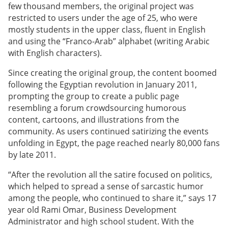
few thousand members, the original project was
restricted to users under the age of 25, who were
mostly students in the upper class, fluent in English
and using the “Franco-Arab” alphabet (writing Arabic
with English characters).
Since creating the original group, the content boomed
following the Egyptian revolution in January 2011,
prompting the group to create a public page
resembling a forum crowdsourcing humorous
content, cartoons, and illustrations from the
community. As users continued satirizing the events
unfolding in Egypt, the page reached nearly 80,000 fans
by late 2011.
“After the revolution all the satire focused on politics,
which helped to spread a sense of sarcastic humor
among the people, who continued to share it,” says 17
year old Rami Omar, Business Development
Administrator and high school student. With the