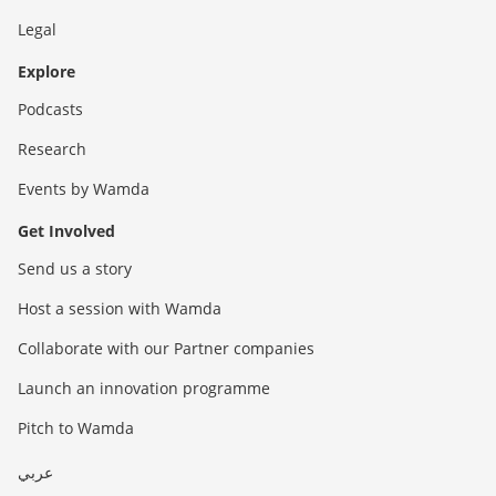
Legal
Explore
Podcasts
Research
Events by Wamda
Get Involved
Send us a story
Host a session with Wamda
Collaborate with our Partner companies
Launch an innovation programme
Pitch to Wamda
عربي