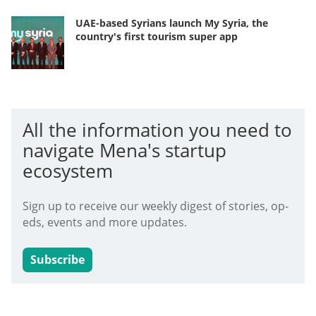
UAE-based Syrians launch My Syria, the
country's first tourism super app
All the information you need to
navigate Mena's startup
ecosystem
Sign up to receive our weekly digest of stories, op-
eds, events and more updates.
Subscribe