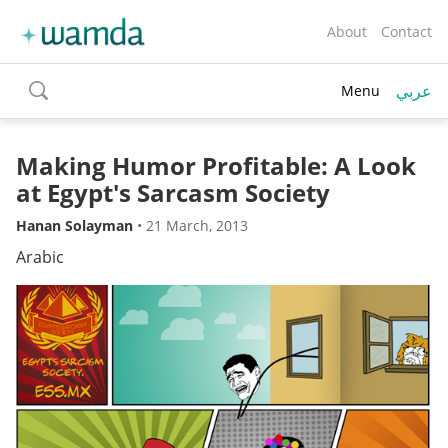
About
Contact
عربي
Menu
toggle
search
Making Humor Profitable: A Look
at Egypt's Sarcasm Society
Hanan Solayman
•
21 March, 2013
Arabic