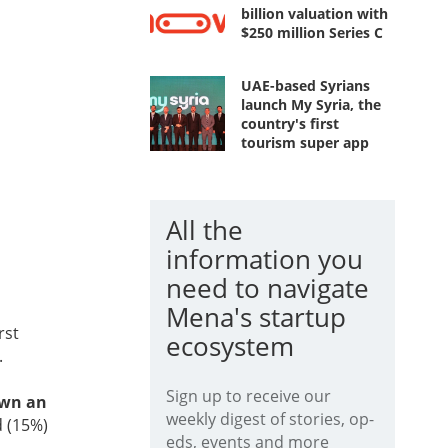
billion valuation with
$250 million Series C
UAE-based Syrians
launch My Syria, the
country's first
tourism super app
All the
information you
need to navigate
Mena's startup
rst
ecosystem
.
Sign up to receive our
own an
weekly digest of stories, op-
d (15%)
eds, events and more