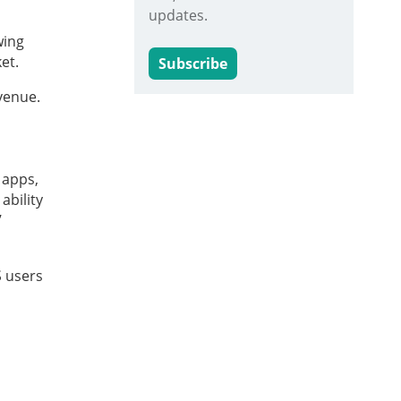
updates.
wing
et.
Subscribe
venue.
 apps,
ability
’
S users