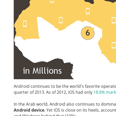
Android continues to be the world's favorite operat
quarter of 2013. As of 2012, iOS had only
18.8% mark
In the Arab world, Android also continues to domin
Android device
. Yet iOS is close on its heels, accoun