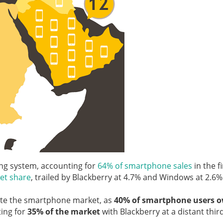
ing system, accounting for
64% of smartphone sales
in the fi
et share
, trailed by Blackberry at 4.7% and Windows at 2.6%
ate the smartphone market, as
40% of smartphone users 
ting for
35% of the market
with Blackberry at a distant thir