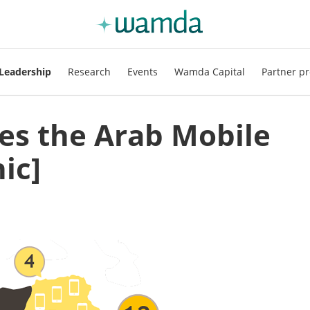
Leadership
Research
Events
Wamda Capital
Partner pr
s the Arab Mobile
ic]