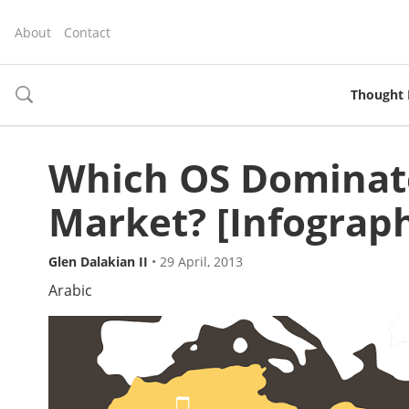
About
Contact
Thought 
toggle
search
Which OS Dominate
Market? [Infograph
Glen Dalakian II
•
29 April, 2013
Arabic