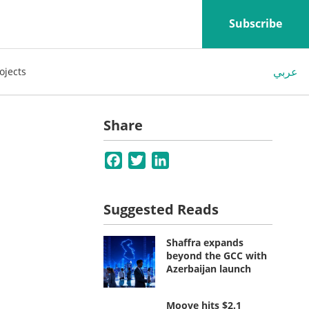
Subscribe
عربي
ojects
Share
Facebook
Twitter
LinkedIn
Suggested Reads
Shaffra expands
beyond the GCC with
Azerbaijan launch
Moove hits $2.1