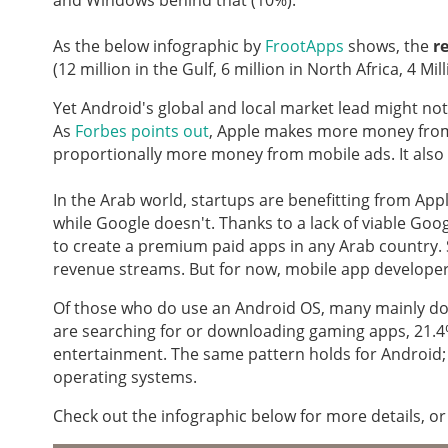
and Windows behind that (10%).
As the below infographic by
FrootApps
shows, the
r
(12 million in the Gulf, 6 million in North Africa, 4 
Yet Android's global and local market lead might not
As
Forbes points out
, Apple makes more money fro
proportionally more money from mobile ads. It also 
In the Arab world, startups are benefitting from Appl
while Google doesn't. Thanks to a lack of viable Goo
to create a premium paid apps in any Arab country. S
revenue streams. But for now, mobile app developers
Of those who do use an Android OS, many mainly d
are searching for or downloading gaming apps, 21.4%
entertainment. The same pattern holds for Android;
operating systems.
Check out the infographic below for more details, or