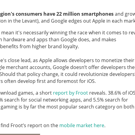
egion's consumers have 22 million smartphones
and gro
Million in the Levant), and Google edges out Apple in each mark
 mean it's necessarily winning the race when it comes to re
m hardware and apps than Google does, and makes
benefits from higher brand loyalty.
e's close lead, as Apple allows developers to monetize their
gle merchant accounts, Google doesn’t offer developers the 
hould that policy change, it could revolutionize developers
 often develop first and foremost for iOS.
ownload games, a short
report by Froot
reveals. 38.6% of iO
 search for social networking apps, and 5.5% search for
 gaming is by far the most popular search category on both
 find Froot’s report on the
mobile market here
.