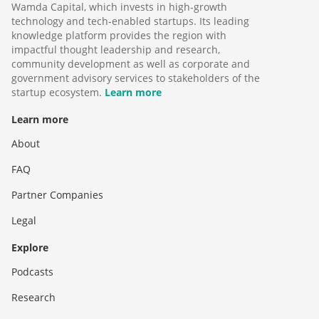
Wamda Capital, which invests in high-growth
technology and tech-enabled startups. Its leading
knowledge platform provides the region with
impactful thought leadership and research,
community development as well as corporate and
government advisory services to stakeholders of the
startup ecosystem.
Learn more
Learn more
About
FAQ
Partner Companies
Legal
Explore
Podcasts
Research