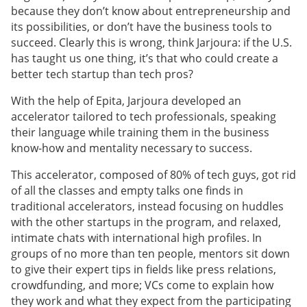
because they don’t know about entrepreneurship and
its possibilities, or don’t have the business tools to
succeed. Clearly this is wrong, think Jarjoura: if the U.S.
has taught us one thing, it’s that who could create a
better tech startup than tech pros?
With the help of Epita, Jarjoura developed an
accelerator tailored to tech professionals, speaking
their language while training them in the business
know-how and mentality necessary to success.
This accelerator, composed of 80% of tech guys, got rid
of all the classes and empty talks one finds in
traditional accelerators, instead focusing on huddles
with the other startups in the program, and relaxed,
intimate chats with international high profiles. In
groups of no more than ten people, mentors sit down
to give their expert tips in fields like press relations,
crowdfunding, and more; VCs come to explain how
they work and what they expect from the participating