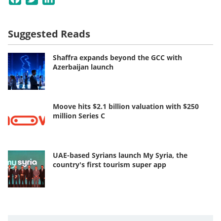
Suggested Reads
Shaffra expands beyond the GCC with
Azerbaijan launch
Moove hits $2.1 billion valuation with $250
million Series C
UAE-based Syrians launch My Syria, the
country's first tourism super app