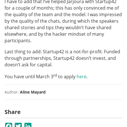
I have to add that I’ve helped Jarjoura with Startup42
for a couple of months; this has only convinced me of
the quality of the team and the model. I was impressed
by the quality of the chats, during which the speakers
shared stories and tips they wouldn’t have shared
elsewhere, and by the hacker mindset of many
participants.
Last thing to add: Startup42 is a not-for-profit. Funded
through partnerships, Startup42 doesn’t invest, and
doesn’t ask for capital.
rd
You have until March 3
to apply
here
.
Author:
Aline Mayard
Share
Facebook
Twitter
LinkedIn