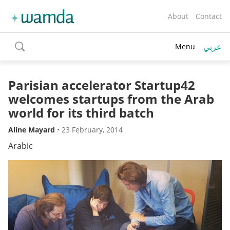
About
Contact
عربي
Menu
toggle
search
Parisian accelerator Startup42
welcomes startups from the Arab
world for its third batch
Aline Mayard
•
23 February, 2014
Arabic