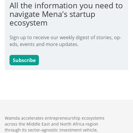
All the information you need to
navigate Mena's startup
ecosystem
Sign up to receive our weekly digest of stories, op-
eds, events and more updates.
Subscribe
Wamda accelerates entrepreneurship ecosystems
across the Middle East and North Africa region
through its sector-agnostic investment vehicle,