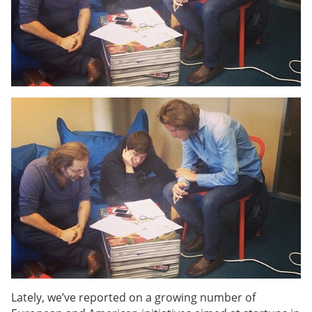
Lately, we’ve reported on a growing number of