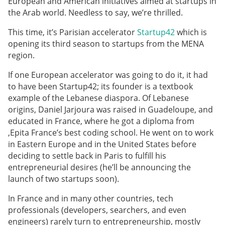
European and American initiatives aimed at startups in
the Arab world. Needless to say, we’re thrilled.
This time, it’s Parisian accelerator
Startup42
which is
opening its third season to startups from the MENA
region.
If one European accelerator was going to do it, it had
to have been Startup42; its founder is a textbook
example of the Lebanese diaspora. Of Lebanese
origins, Daniel Jarjoura was raised in Guadeloupe, and
educated in France, where he got a diploma from
,Epita France’s best coding school. He went on to work
in Eastern Europe and in the United States before
deciding to settle back in Paris to fulfill his
entrepreneurial desires (he’ll be announcing the
launch of two startups soon).
In France and in many other countries, tech
professionals (developers, searchers, and even
engineers) rarely turn to entrepreneurship, mostly