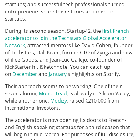
startups; and successful tech professionals-turned-
entrepreneurs share their stories and mentor
startups.
During its second season, Startup42, the
first French
accelerator to join the Techstars Global Accelerator
Network
, attracted mentors like David Cohen, founder
of Techstars, Dali Kilani, former CTO of Zynga and now
of iFeelGoods, and Jean-Luc Gallejo, co-founder of
KickStarter hit iSketchnote. You can catch up
on
December
and
January
's highlights on Storify.
Their approach seems to be working. One of their
seven alumni,
MotionLead
, is already in Silicon Valley,
while another one,
Modizy
, raised €210,000 from
international investors.
The accelerator is now opening its doors to French-
and English-speaking startups for a third season that
will begin in mid-March. For purposes of full disclosure,