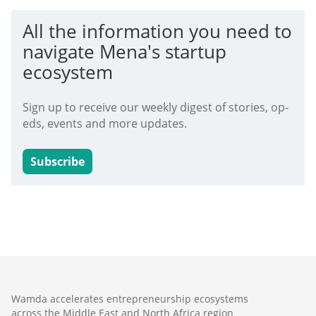
All the information you need to
navigate Mena's startup
ecosystem
Sign up to receive our weekly digest of stories, op-
eds, events and more updates.
Subscribe
Wamda accelerates entrepreneurship ecosystems
across the Middle East and North Africa region