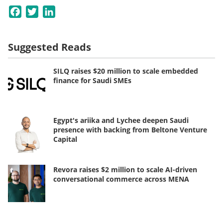
Facebook
Twitter
LinkedIn
Suggested Reads
SILQ raises $20 million to scale embedded
finance for Saudi SMEs
Egypt's ariika and Lychee deepen Saudi
presence with backing from Beltone Venture
Capital
Revora raises $2 million to scale AI-driven
conversational commerce across MENA