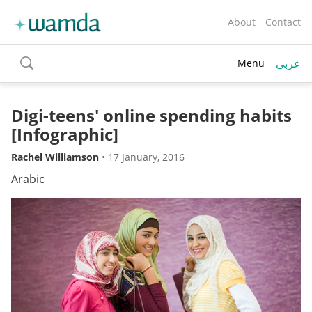
About
Contact
عربي
Menu
toggle
search
Digi-teens' online spending habits
[Infographic]
Rachel Williamson
•
17 January, 2016
Arabic