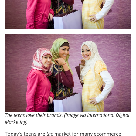
The teens love their brands. (Image via International Digital
Marketing)
Today's teens are
the
market for many ecommerce