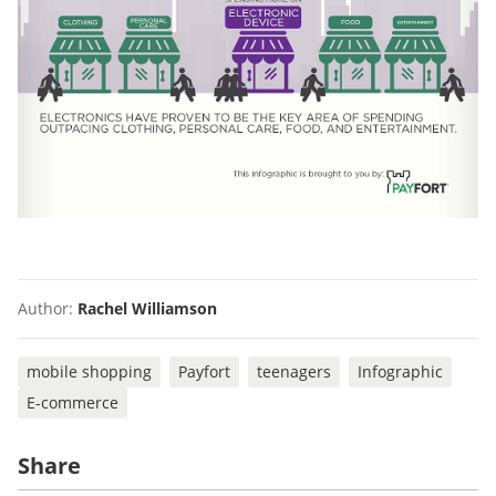
Author:
Rachel Williamson
mobile shopping
Payfort
teenagers
Infographic
E-commerce
Share