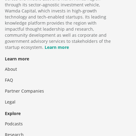
through its sector-agnostic investment vehicle,
Wamda Capital, which invests in high-growth
technology and tech-enabled startups. Its leading
knowledge platform provides the region with
impactful thought leadership and research,
community development as well as corporate and
government advisory services to stakeholders of the
startup ecosystem.
Learn more
Learn more
About
FAQ
Partner Companies
Legal
Explore
Podcasts
Research