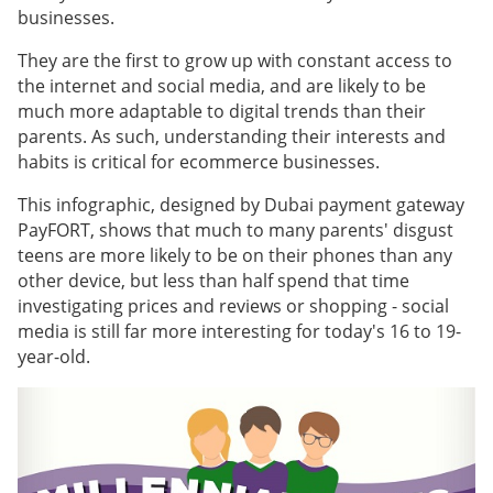
businesses.
They are the first to grow up with constant access to
the internet and social media, and are likely to be
much more adaptable to digital trends than their
parents. As such, understanding their interests and
habits is critical for ecommerce businesses.
This infographic, designed by Dubai payment gateway
PayFORT, shows that much to many parents' disgust
teens are more likely to be on their phones than any
other device, but less than half spend that time
investigating prices and reviews or shopping - social
media is still far more interesting for today's 16 to 19-
year-old.