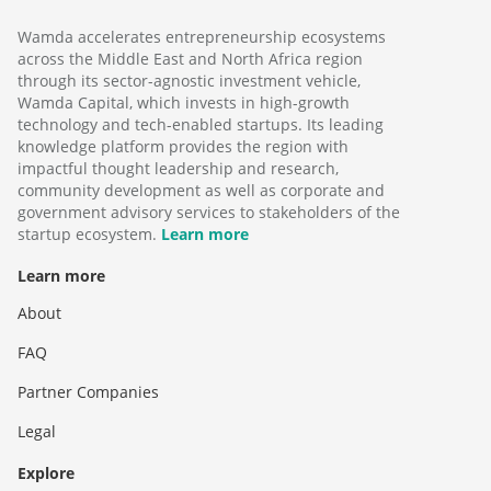
Wamda accelerates entrepreneurship ecosystems
across the Middle East and North Africa region
through its sector-agnostic investment vehicle,
Wamda Capital, which invests in high-growth
technology and tech-enabled startups. Its leading
knowledge platform provides the region with
impactful thought leadership and research,
community development as well as corporate and
government advisory services to stakeholders of the
startup ecosystem.
Learn more
Learn more
About
FAQ
Partner Companies
Legal
Explore