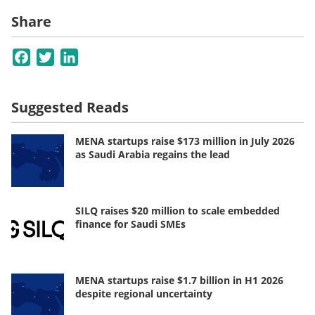
Share
Facebook
Twitter
LinkedIn
Suggested Reads
MENA startups raise $173 million in July 2026
as Saudi Arabia regains the lead
SILQ raises $20 million to scale embedded
finance for Saudi SMEs
MENA startups raise $1.7 billion in H1 2026
despite regional uncertainty