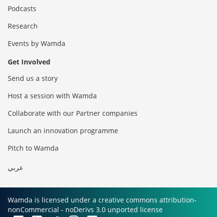
Podcasts
Research
Events by Wamda
Get Involved
Send us a story
Host a session with Wamda
Collaborate with our Partner companies
Launch an innovation programme
Pitch to Wamda
عربي
Wamda is licensed under a creative commons attribution-
nonCommercial - noDerivs 3.0 unported license