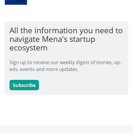
All the information you need to
navigate Mena's startup
ecosystem
Sign up to receive our weekly digest of stories, op-
eds, events and more updates.
Subscribe