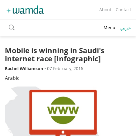
About
Contact
عربي
Menu
toggle
search
Mobile is winning in Saudi's
internet race [Infographic]
Rachel Williamson
•
07 February, 2016
Arabic