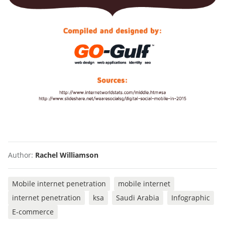
Author:
Rachel Williamson
Mobile internet penetration
mobile internet
internet penetration
ksa
Saudi Arabia
Infographic
E-commerce