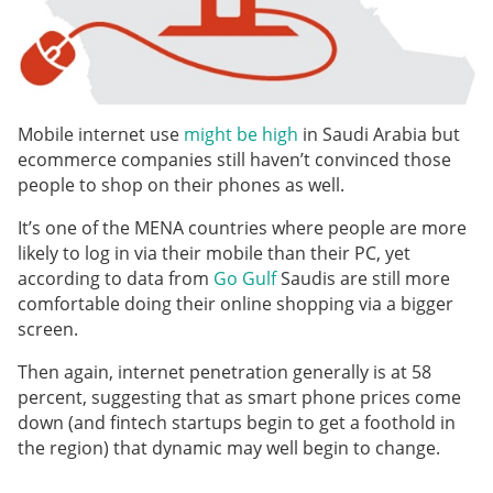
Mobile internet use
might be high
in Saudi Arabia but
ecommerce companies still haven’t convinced those
people to shop on their phones as well.
It’s one of the MENA countries where people are more
likely to log in via their mobile than their PC, yet
according to data from
Go Gulf
Saudis are still more
comfortable doing their online shopping via a bigger
screen.
Then again, internet penetration generally is at 58
percent, suggesting that as smart phone prices come
down (and fintech startups begin to get a foothold in
the region) that dynamic may well begin to change.