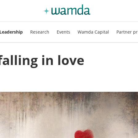
Leadership
Research
Events
Wamda Capital
Partner pr
alling in love