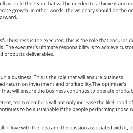
ell as build the team that will be needed to achieve it and m
lerate growth. In other words, the visionary should be the 
forward.
ul business is the executer. This is the role that ensures d
s. The executer’s ultimate responsibility is to achieve cust
and products deliverables.
un a business. This is the role that will ensure business
ted return on investment and profitability.The optimizer’s
 that will ensure the business continues to operate profitab
tent, team members will not only increase the likelihood of
continues to be sustainable if the people performing those r
fall in love with the idea and the passion associated with it, 