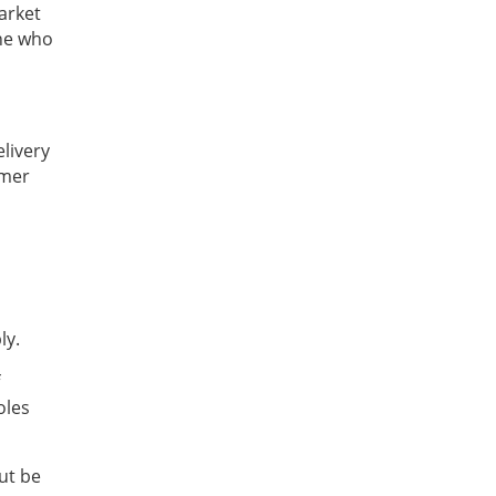
arket
one who
elivery
omer
ly.
oles
but be