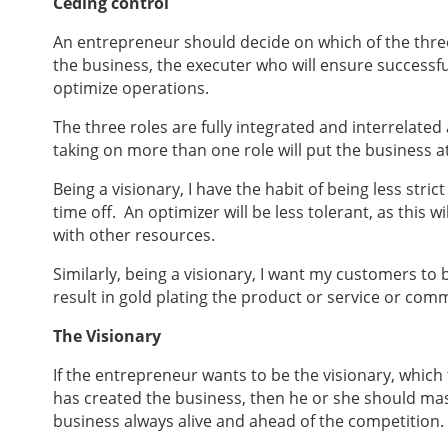
Ceding control
An entrepreneur should decide on which of the three
the business, the executer who will ensure successful
optimize operations.
The three roles are fully integrated and interrelat
taking on more than one role will put the business at
Being a visionary, I have the habit of being less stri
time off. An optimizer will be less tolerant, as this w
with other resources.
Similarly, being a visionary, I want my customers to
result in gold plating the product or service or comm
The Visionary
If the entrepreneur wants to be the visionary, which
has created the business, then he or she should mas
business always alive and ahead of the competition.