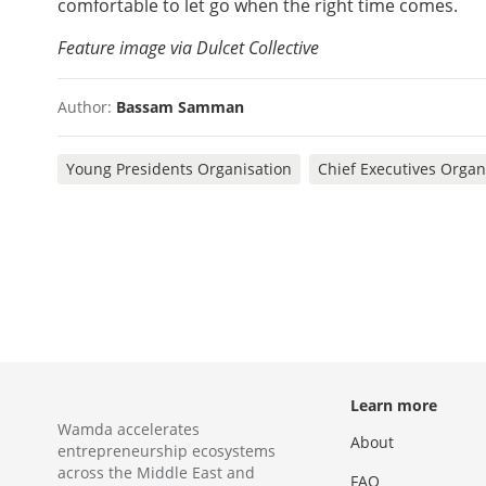
comfortable to let go when the right time comes.
Feature image via Dulcet Collective
Author:
Bassam Samman
Young Presidents Organisation
Chief Executives Organ
Learn more
Wamda accelerates
About
entrepreneurship ecosystems
across the Middle East and
FAQ