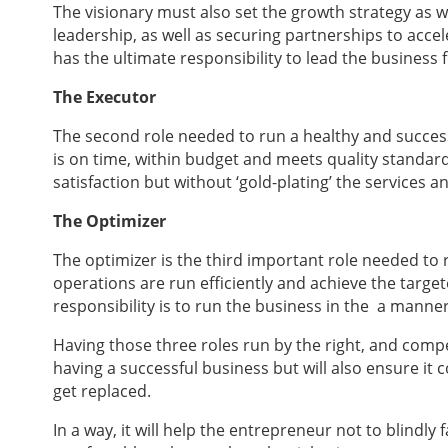
The visionary must also set the growth strategy as w
leadership, as well as securing partnerships to acce
has the ultimate responsibility to lead the business 
The Executor
The second role needed to run a healthy and successf
is on time, within budget and meets quality standard
satisfaction but without ‘gold-plating’ the services 
The Optimizer
The optimizer is the third important role needed to r
operations are run efficiently and achieve the targe
responsibility is to run the business in the a manner
Having those three roles run by the right, and compe
having a successful business but will also ensure it 
get replaced.
In a way, it will help the entrepreneur not to blindly 