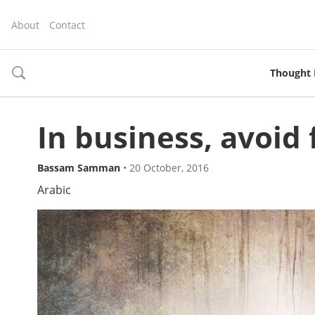
About
Contact
Thought 
toggle
search
In business, avoid f
Bassam Samman
•
20 October, 2016
Arabic