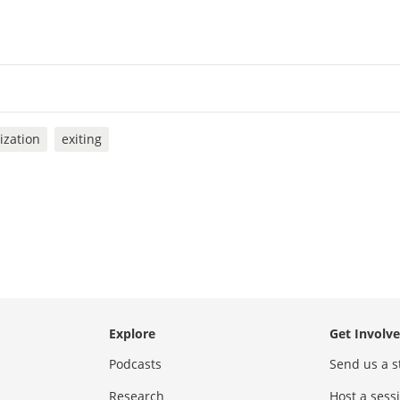
ization
exiting
Explore
Get Involv
Podcasts
Send us a s
Research
Host a ses