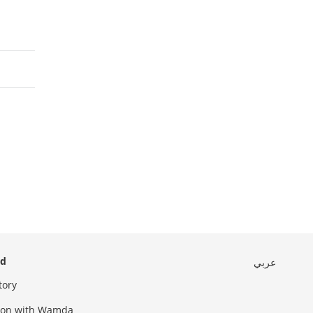
ed
عربي
tory
sion with Wamda