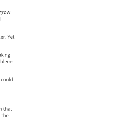
 grow
ll
er. Yet
aking
roblems
 could
m that
 the