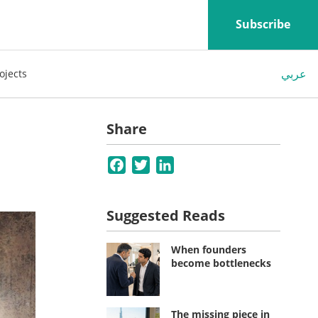
Subscribe
عربي
ojects
Share
Facebook
Twitter
LinkedIn
Suggested Reads
When founders
become bottlenecks
The missing piece in