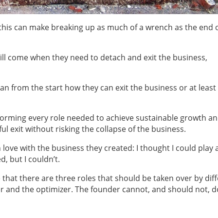
t this can make breaking up as much of a wrench as the end o
ill come when they need to detach and exit the business,
an from the start how they can exit the business or at least
rforming every role needed to achieve sustainable growth a
ul exit without risking the collapse of the business.
ve with the business they created: I thought I could play a
 but I couldn’t.
hat there are three roles that should be taken over by dif
r and the optimizer. The founder cannot, and should not, d