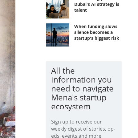
Dubai's AI strategy is
talent
When funding slows,
silence becomes a
startup's biggest risk
All the
information you
need to navigate
Mena's startup
ecosystem
Sign up to receive our
weekly digest of stories, op-
eds, events and more