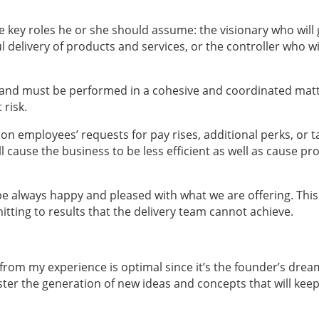
 key roles he or she should assume: the visionary who will
 delivery of products and services, or the controller who wi
ed and must be performed in a cohesive and coordinated matt
 risk.
ct on employees’ requests for pay rises, additional perks, or t
ill cause the business to be less efficient as well as cause p
 be always happy and pleased with what we are offering. This
itting to results that the delivery team cannot achieve.
 from my experience is optimal since it’s the founder’s drea
ter the generation of new ideas and concepts that will keep