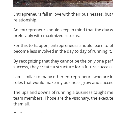
Entrepreneurs fall in love with their businesses, bu
relationship.
An entrepreneur should keep in mind that the day w
preferably with maximized returns.
For this to happen, entrepreneurs should learn to pl
become less involved in the day to day of running it.
By recognizing that they cannot be the only one pe
success, they create a structure for a future successf
I
am similar to many other entrepreneurs who are in lo
roles that would make my business grow and succeed,
The ups and downs of running a business taught me t
team members. Those are the visionary, the execute
them all.