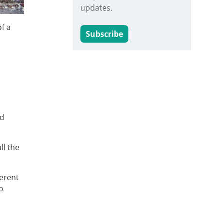
updates.
f a
Subscribe
nd
ll the
ferent
o