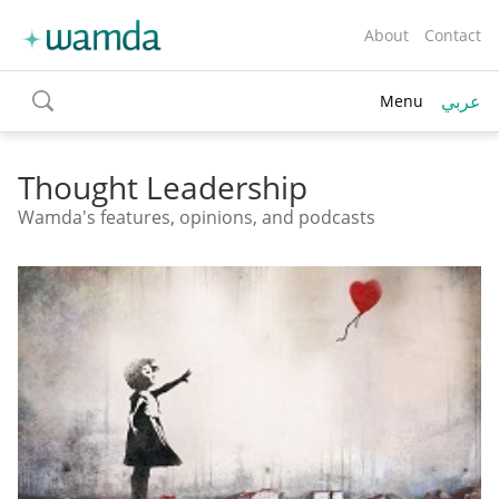
About
Contact
عربي
Menu
toggle
search
Thought Leadership
Wamda's features, opinions, and podcasts