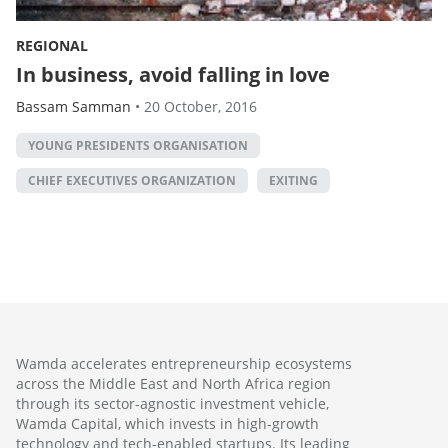
REGIONAL
In business, avoid falling in love
Bassam Samman
•
20 October, 2016
YOUNG PRESIDENTS ORGANISATION
CHIEF EXECUTIVES ORGANIZATION
EXITING
Wamda accelerates entrepreneurship ecosystems
across the Middle East and North Africa region
through its sector-agnostic investment vehicle,
Wamda Capital, which invests in high-growth
technology and tech-enabled startups. Its leading