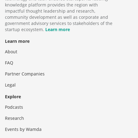
knowledge platform provides the region with
impactful thought leadership and research,
community development as well as corporate and
government advisory services to stakeholders of the
startup ecosystem.
Learn more
Learn more
About
FAQ
Partner Companies
Legal
Explore
Podcasts
Research
Events by Wamda