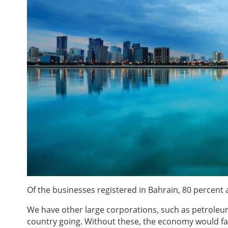
Of the businesses registered in Bahrain, 80 percent
We have other large corporations, such as petroleum
country going. Without these, the economy would fai