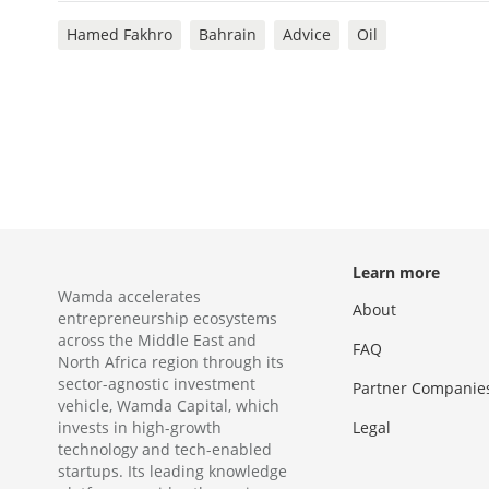
Hamed Fakhro
Bahrain
Advice
Oil
Learn more
Wamda accelerates
About
entrepreneurship ecosystems
across the Middle East and
FAQ
North Africa region through its
sector-agnostic investment
Partner Companie
vehicle, Wamda Capital, which
invests in high-growth
Legal
technology and tech-enabled
startups. Its leading knowledge