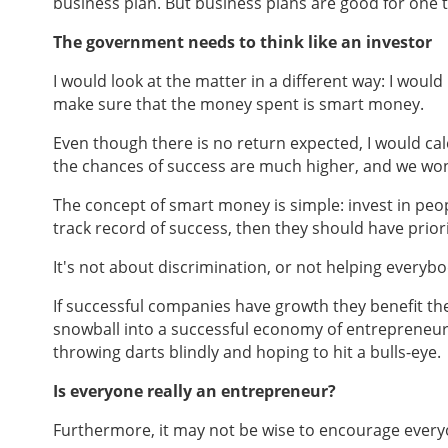
business plan. But business plans are good for one th
The government needs to think like an investor
I would look at the matter in a different way: I woul
make sure that the money spent is smart money.
Even though there is no return expected, I would calc
the chances of success are much higher, and we wo
The concept of smart money is simple: invest in peopl
track record of success, then they should have priori
It's not about discrimination, or not helping everybod
If successful companies have growth they benefit th
snowball into a successful economy of entrepreneursh
throwing darts blindly and hoping to hit a bulls-eye.
Is everyone really an entrepreneur?
Furthermore, it may not be wise to encourage everyo