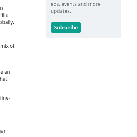
eds, events and more
on
updates.
ills
obally.
Subscribe
 mix of
te an
that
fine-
ear