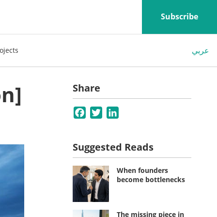
Subscribe
عربي
ojects
on]
Share
Facebook
Twitter
LinkedIn
Suggested Reads
When founders
become bottlenecks
The missing piece in