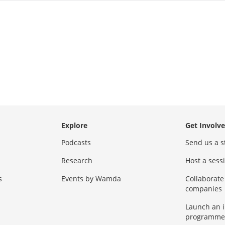
Explore
Get Involv
Podcasts
Send us a s
Research
Host a ses
s
Events by Wamda
Collaborate
companies
Launch an 
programme