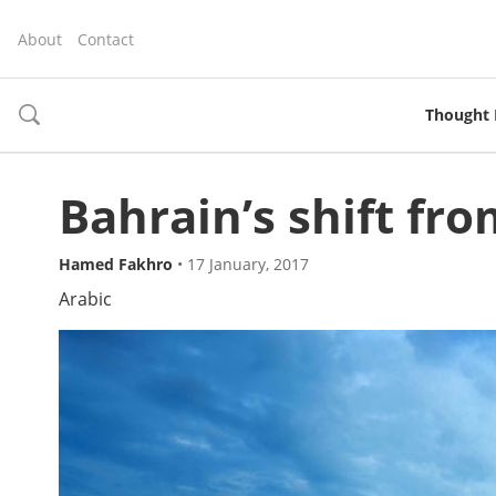
About
Contact
Thought 
toggle
search
Bahrain’s shift from
Hamed Fakhro
•
17 January, 2017
Arabic