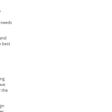
o
t needs
 and
e best
ing
ave
d the
ign
ies