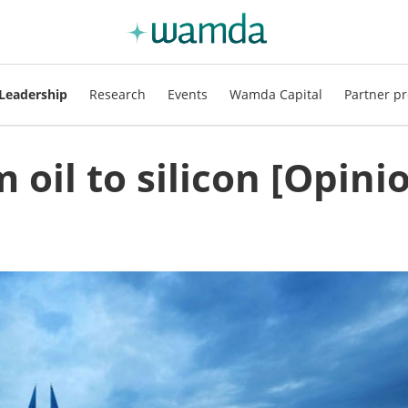
Leadership
Research
Events
Wamda Capital
Partner pr
 oil to silicon [Opini