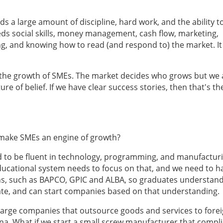
eds a large amount of discipline, hard work, and the ability t
eds social skills, money management, cash flow, marketing,
ng, and knowing how to read (and respond to) the market. I
r the growth of SMEs. The market decides who grows but we
re of belief. If we have clear success stories, then that's th
y make SMEs an engine of growth?
 to be fluent in technology, programming, and manufactur
educational system needs to focus on that, and we need to h
ons, such as BAPCO, GPIC and ALBA, so graduates understan
e, and can start companies based on that understanding.
 large companies that outsource goods and services to fore
a. What if we start a small screw manufacturer that compl