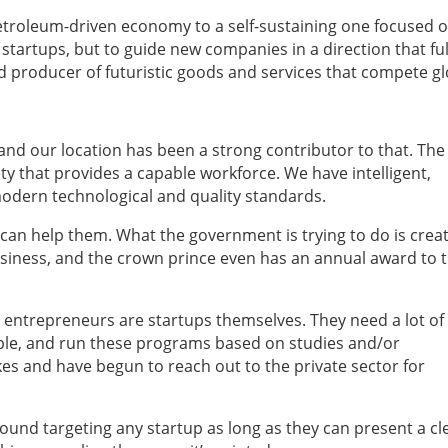
a petroleum-driven economy to a self-sustaining one focused 
startups, but to guide new companies in a direction that fulf
d producer of futuristic goods and services that compete gl
and our location has been a strong contributor to that. The
ty that provides a capable workforce. We have intelligent,
modern technological and quality standards.
can help them. What the government is trying to do is crea
siness, and the crown prince even has an annual award to 
ntrepreneurs are startups themselves. They need a lot of 
ple, and run these programs based on studies and/or
es and have begun to reach out to the private sector for
und targeting any startup as long as they can present a cl