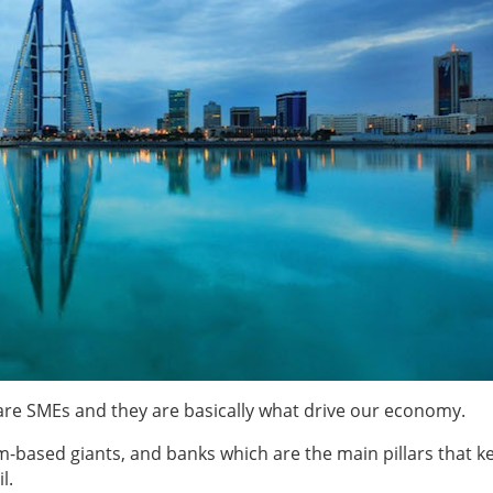
 are SMEs and they are basically what drive our economy.
-based giants, and banks which are the main pillars that k
l.