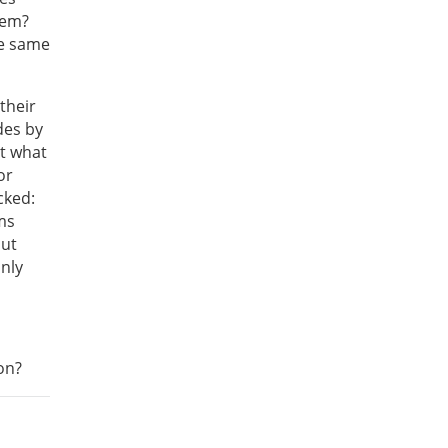
hem?
he same
 their
des by
ut what
or
cked:
ms
but
only
con?