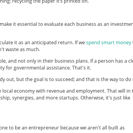
ing: recycling the paper it’s printed on.
d make it essential to evaluate each business as an investme
ulate it as an anticipated return. If we
spend smart money
n't waste as much.
e, and not only in their business plans. If a person has a cl
ty for governmental assistance. That's it.
y out, but the goal is to succeed; and that is the way to do i
e local economy with revenue and employment. That will in 
ip, synergies, and more startups. Otherwise, it's just like
ne to be an entrepreneur because we aren't all built as