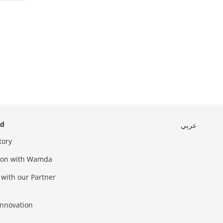
ed
عربي
tory
sion with Wamda
 with our Partner
innovation