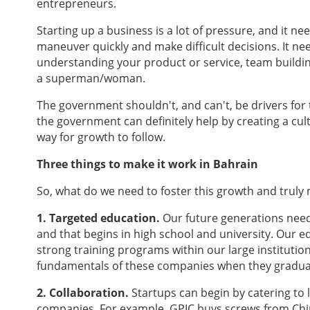
entrepreneurs.
Starting up a business is a lot of pressure, and it ne
maneuver quickly and make difficult decisions. It ne
understanding your product or service, team buildi
a superman/woman.
The government shouldn't, and can't, be drivers fo
the government can definitely help by creating a cultu
way for growth to follow.
Three things to make it work in Bahrain
So, what do we need to foster this growth and trul
1. Targeted education.
Our future generations need
and that begins in high school and university. Our 
strong training programs within our large instituti
fundamentals of these companies when they graduat
2. Collaboration.
Startups can begin by catering to
companies. For example, GPIC buys screws from Chin