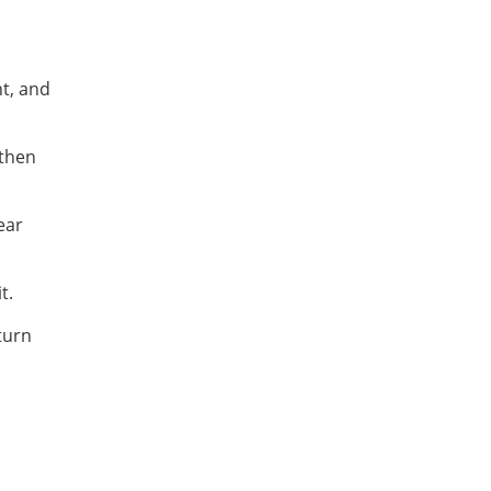
nt, and
then
ear
t.
turn