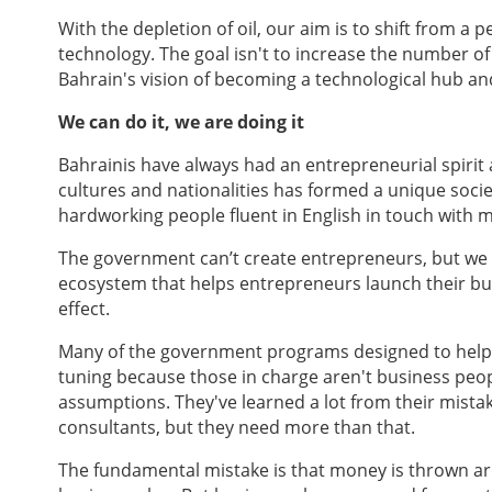
With the depletion of oil, our aim is to shift from 
technology. The goal isn't to increase the number of 
Bahrain's vision of becoming a technological hub an
We can do it, we are doing it
Bahrainis have always had an entrepreneurial spirit 
cultures and nationalities has formed a unique socie
hardworking people fluent in English in touch with 
The government can’t create entrepreneurs, but we 
ecosystem that helps entrepreneurs launch their bu
effect.
Many of the government programs designed to help e
tuning because those in charge aren't business peo
assumptions. They've learned a lot from their mistak
consultants, but they need more than that.
The fundamental mistake is that money is thrown aro