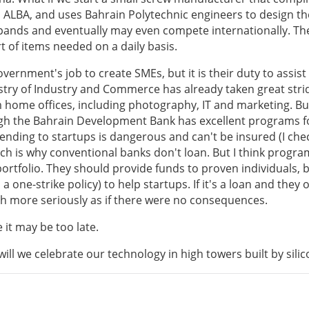
 ALBA, and uses Bahrain Polytechnic engineers to design t
xpands and eventually may even compete internationally. T
ort of items needed on a daily basis.
overnment's job to create SMEs, but it is their duty to assist
istry of Industry and Commerce has already taken great stri
m home offices, including photography, IT and marketing. B
ough the Bahrain Development Bank has excellent programs f
lending to startups is dangerous and can't be insured (I che
ich is why conventional banks don't loan. But I think progra
ortfolio. They should provide funds to proven individuals, 
 one-strike policy) to help startups. If it's a loan and they 
ch more seriously as if there were no consequences.
 it may be too late.
will we celebrate our technology in high towers built by sili