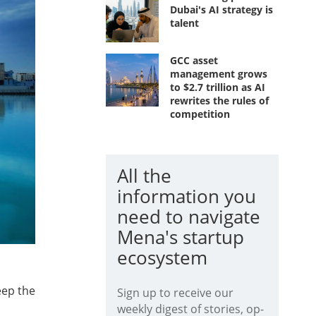
Dubai's AI strategy is
talent
GCC asset
management grows
to $2.7 trillion as AI
rewrites the rules of
competition
All the
information you
need to navigate
Mena's startup
ecosystem
eep the
Sign up to receive our
weekly digest of stories, op-