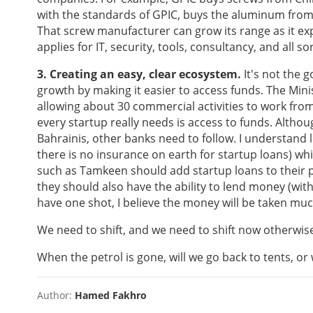
with the standards of GPIC, buys the aluminum from
That screw manufacturer can grow its range as it e
applies for IT, security, tools, consultancy, and all s
3. Creating an easy, clear ecosystem.
It's not the g
growth by making it easier to access funds. The Min
allowing about 30 commercial activities to work fro
every startup really needs is access to funds. Alth
Bahrainis, other banks need to follow. I understand 
there is no insurance on earth for startup loans) wh
such as Tamkeen should add startup loans to their p
they should also have the ability to lend money (with a
have one shot, I believe the money will be taken mu
We need to shift, and we need to shift now otherwise
When the petrol is gone, will we go back to tents, or 
Author:
Hamed Fakhro