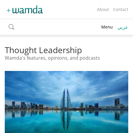
About
Contact
عربي
Menu
toggle
search
Thought Leadership
Wamda's features, opinions, and podcasts