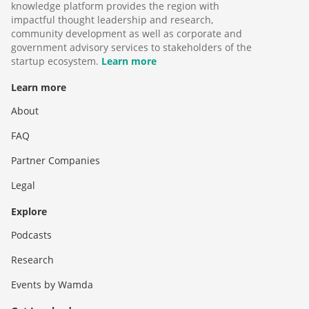
knowledge platform provides the region with
impactful thought leadership and research,
community development as well as corporate and
government advisory services to stakeholders of the
startup ecosystem.
Learn more
Learn more
About
FAQ
Partner Companies
Legal
Explore
Podcasts
Research
Events by Wamda