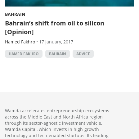
BAHRAIN
Bahrain’s shift from oil to silicon
[Opinion]
Hamed Fakhro
•
17 January, 2017
HAMED FAKHRO
BAHRAIN
ADVICE
Wamda accelerates entrepreneurship ecosystems
across the Middle East and North Africa region
through its sector-agnostic investment vehicle,
Wamda Capital, which invests in high-growth
technology and tech-enabled startups. Its leading