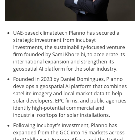
UAE-based climatetech Planno has secured a
strategic investment from Incubayt
Investments, the sustainability-focused venture
firm founded by Sami Khoreibi, to accelerate its
international expansion and strengthen its
geospatial AI platform for the solar industry.
Founded in 2023 by Daniel Domingues, Planno
develops a geospatial AI platform that combines
satellite imagery and local market data to help
solar developers, EPC firms, and public agencies
identify high-potential commercial and
industrial rooftops for solar installations.
Following Incubayt's investment, Planno has
expanded from the GCC into 16 markets across
the Middle East, Europe, Africa, and the United