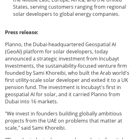
States, serving customers ranging from regional
solar developers to global energy companies.
Press release:
Planno, the Dubai-headquartered Geospatial AI
(GeoAI) platform for solar developers, today
announced a strategic investment from Incubayt
Investments, the sustainability-focused venture firm
founded by Sami Khoreibi, who built the Arab world's
first utility-scale solar developer and exited it to a UK
pension fund. The investment is Incubayt's first in
geospatial AI for solar, and it carried Planno from
Dubai into 16 markets.
"We invest in founders building globally ambitious
projects from the UAE on problems that matter at
scale," said Sami Khoreibi.