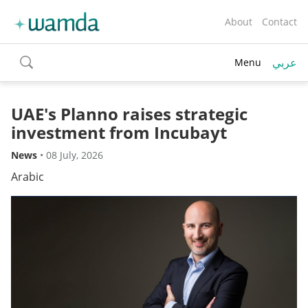
About
Contact
عربي
Menu
toggle
search
UAE's Planno raises strategic
investment from Incubayt
News
•
08 July, 2026
Arabic