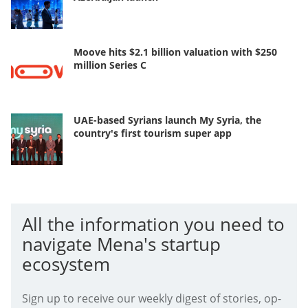
Moove hits $2.1 billion valuation with $250
million Series C
UAE-based Syrians launch My Syria, the
country's first tourism super app
All the information you need to
navigate Mena's startup
ecosystem
Sign up to receive our weekly digest of stories, op-