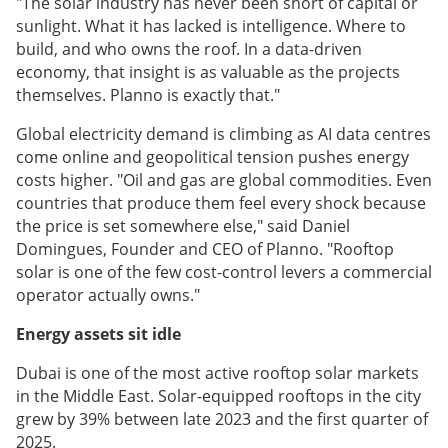
"The solar industry has never been short of capital or
sunlight. What it has lacked is intelligence. Where to
build, and who owns the roof. In a data-driven
economy, that insight is as valuable as the projects
themselves. Planno is exactly that."
Global electricity demand is climbing as AI data centres
come online and geopolitical tension pushes energy
costs higher. "Oil and gas are global commodities. Even
countries that produce them feel every shock because
the price is set somewhere else," said Daniel
Domingues, Founder and CEO of Planno. "Rooftop
solar is one of the few cost-control levers a commercial
operator actually owns."
Energy assets sit idle
Dubai is one of the most active rooftop solar markets
in the Middle East. Solar-equipped rooftops in the city
grew by 39% between late 2023 and the first quarter of
2025.