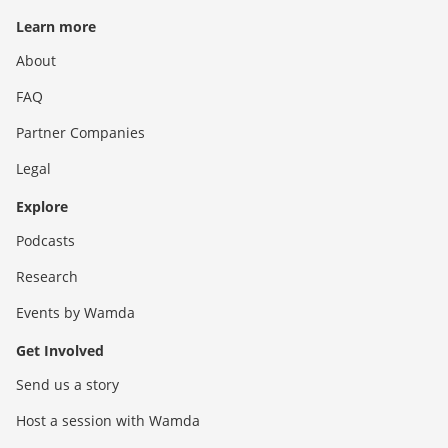
Learn more
About
FAQ
Partner Companies
Legal
Explore
Podcasts
Research
Events by Wamda
Get Involved
Send us a story
Host a session with Wamda