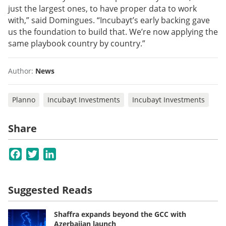
just the largest ones, to have proper data to work
with,” said Domingues. “Incubayt’s early backing gave
us the foundation to build that. We’re now applying the
same playbook country by country.”
Author:
News
Planno
Incubayt Investments
Incubayt Investments
Share
Facebook
Twitter
LinkedIn
Suggested Reads
Shaffra expands beyond the GCC with
Azerbaijan launch