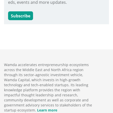
eds, events and more updates.
Subscribe
Wamda accelerates entrepreneurship ecosystems
across the Middle East and North Africa region
through its sector-agnostic investment vehicle,
Wamda Capital, which invests in high-growth
technology and tech-enabled startups. Its leading
knowledge platform provides the region with
impactful thought leadership and research,
community development as well as corporate and
government advisory services to stakeholders of the
startup ecosystem.
Learn more