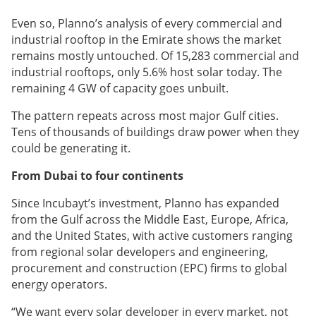
Even so, Planno’s analysis of every commercial and
industrial rooftop in the Emirate shows the market
remains mostly untouched. Of 15,283 commercial and
industrial rooftops, only 5.6% host solar today. The
remaining 4 GW of capacity goes unbuilt.
The pattern repeats across most major Gulf cities.
Tens of thousands of buildings draw power when they
could be generating it.
From Dubai to four continents
Since Incubayt’s investment, Planno has expanded
from the Gulf across the Middle East, Europe, Africa,
and the United States, with active customers ranging
from regional solar developers and engineering,
procurement and construction (EPC) firms to global
energy operators.
“We want every solar developer in every market, not