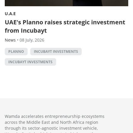
U.A.E
UAE's Planno raises strategic investment
from Incubayt
News
•
08 July, 2026
PLANNO
INCUBAYT INVESTMENTS
INCUBAYT INVESTMENTS
Wamda accelerates entrepreneurship ecosystems
across the Middle East and North Africa region
through its sector-agnostic investment vehicle,