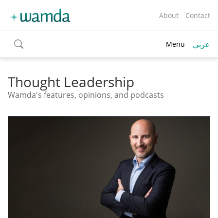
About
Contact
عربي
Menu
toggle
search
Thought Leadership
Wamda's features, opinions, and podcasts