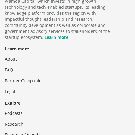
Wamda Capital, which invests in high-growth
technology and tech-enabled startups. Its leading
knowledge platform provides the region with
impactful thought leadership and research,
community development as well as corporate and
government advisory services to stakeholders of the
startup ecosystem.
Learn more
Learn more
About
FAQ
Partner Companies
Legal
Explore
Podcasts
Research
Events by Wamda