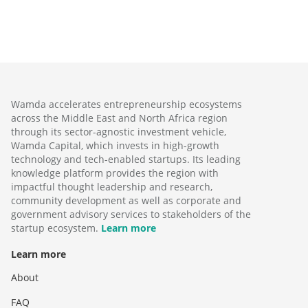
Wamda accelerates entrepreneurship ecosystems
across the Middle East and North Africa region
through its sector-agnostic investment vehicle,
Wamda Capital, which invests in high-growth
technology and tech-enabled startups. Its leading
knowledge platform provides the region with
impactful thought leadership and research,
community development as well as corporate and
government advisory services to stakeholders of the
startup ecosystem.
Learn more
Learn more
About
FAQ