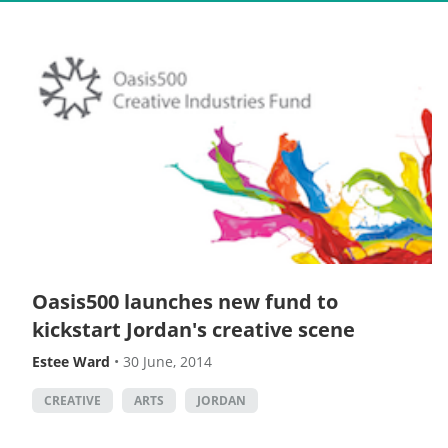
Oasis500 launches new fund to
kickstart Jordan's creative scene
Estee Ward
•
30 June, 2014
CREATIVE
ARTS
JORDAN