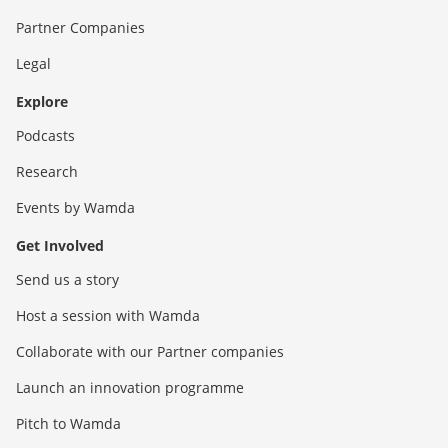
Partner Companies
Legal
Explore
Podcasts
Research
Events by Wamda
Get Involved
Send us a story
Host a session with Wamda
Collaborate with our Partner companies
Launch an innovation programme
Pitch to Wamda