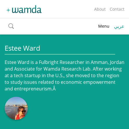
About
Contact
عربي
Menu
toggle
search
Estee Ward
Estee Ward is a Fulbright Researcher in Amman, Jordan
and Associate for Wamda Research Lab. After working
at a tech startup in the U.S., she moved to the region
to study issues related to economic empowerment
and entrepreneurism.Â