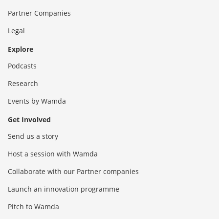
Partner Companies
Legal
Explore
Podcasts
Research
Events by Wamda
Get Involved
Send us a story
Host a session with Wamda
Collaborate with our Partner companies
Launch an innovation programme
Pitch to Wamda