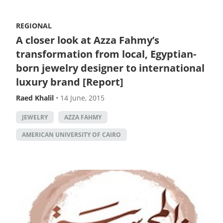
REGIONAL
A closer look at Azza Fahmy’s
transformation from local, Egyptian-
born jewelry designer to international
luxury brand [Report]
Raed Khalil
•
14 June, 2015
JEWELRY
AZZA FAHMY
AMERICAN UNIVERSITY OF CAIRO