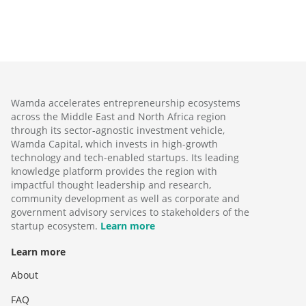
Wamda accelerates entrepreneurship ecosystems
across the Middle East and North Africa region
through its sector-agnostic investment vehicle,
Wamda Capital, which invests in high-growth
technology and tech-enabled startups. Its leading
knowledge platform provides the region with
impactful thought leadership and research,
community development as well as corporate and
government advisory services to stakeholders of the
startup ecosystem.
Learn more
Learn more
About
FAQ