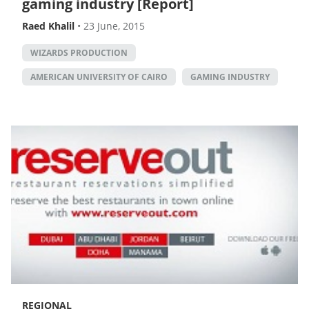
gaming industry [Report]
Raed Khalil
•
23 June, 2015
WIZARDS PRODUCTION
AMERICAN UNIVERSITY OF CAIRO
GAMING INDUSTRY
REGIONAL