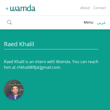
About
Contact
عربي
Menu
toggle
search
Raed Khalil
Raed Khalil is an intern with Wamda. You can reach
him at rhkhalil89[at]gmail.com.