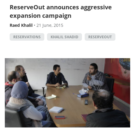
ReserveOut announces aggressive
expansion campaign
Raed Khalil
•
21 June, 2015
RESERVATIONS
KHALIL SHADID
RESERVEOUT