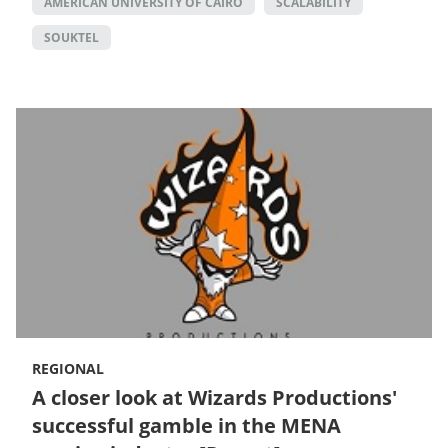
AMERICAN UNIVERSITY OF CAIRO
SCALABILITY
SOUKTEL
REGIONAL
A closer look at Wizards Productions'
successful gamble in the MENA