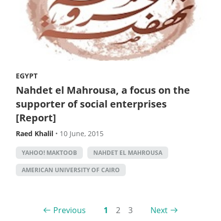
EGYPT
Nahdet el Mahrousa, a focus on the
supporter of social enterprises
[Report]
Raed Khalil
•
10 June, 2015
YAHOO! MAKTOOB
NAHDET EL MAHROUSA
AMERICAN UNIVERSITY OF CAIRO
Previous
1
2
3
Next