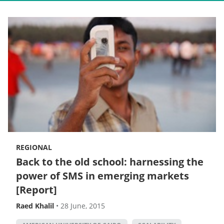
REGIONAL
Back to the old school: harnessing the
power of SMS in emerging markets
[Report]
Raed Khalil
•
28 June, 2015