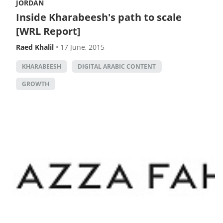
JORDAN
Inside Kharabeesh's path to scale
[WRL Report]
Raed Khalil
•
17 June, 2015
KHARABEESH
DIGITAL ARABIC CONTENT
GROWTH