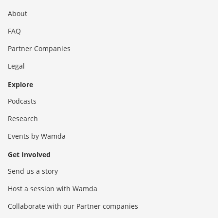
About
FAQ
Partner Companies
Legal
Explore
Podcasts
Research
Events by Wamda
Get Involved
Send us a story
Host a session with Wamda
Collaborate with our Partner companies