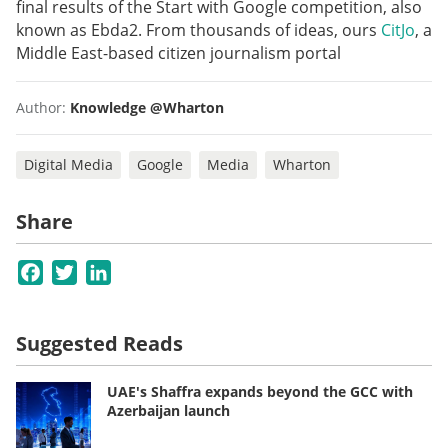
final results of the Start with Google competition, also
known as Ebda2. From thousands of ideas, ours
CitJo
,
a
Middle East-based citizen journalism portal
Author:
Knowledge @Wharton
Digital Media
Google
Media
Wharton
Share
Facebook
Twitter
LinkedIn
Suggested Reads
UAE's Shaffra expands beyond the GCC with
Azerbaijan launch