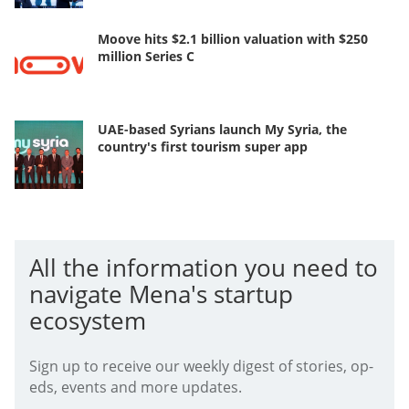
Moove hits $2.1 billion valuation with $250
million Series C
UAE-based Syrians launch My Syria, the
country's first tourism super app
All the information you need to
navigate Mena's startup
ecosystem
Sign up to receive our weekly digest of stories, op-
eds, events and more updates.