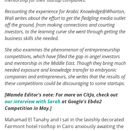
Recounting the experience for Arabic Knowledge@Wharton,
Wali writes about the effort to get the fledgling media outlet
off the ground, from making connections and courting
investors, to the learning curve she went through getting the
business skills she needed.
She also examines the phenomenon of entrepreneurship
competitions, which have filled the gap in angel investors
and mentorship in the Middle East. Though they bring much
needed exposure and knowledge transfer to embryonic
companies and entrepreneurs, she writes that the results of
these competitions could be discouraging to some startups.
[Wamda Editor's note: For more on CitJo, check out
our interview with Sarah
at Google's Ebda2
Competition in May.]
Mahamad El Tanahy and I sat in the lavishly decorated
Fairmont hotel rooftop in Cairo anxiously awaiting the