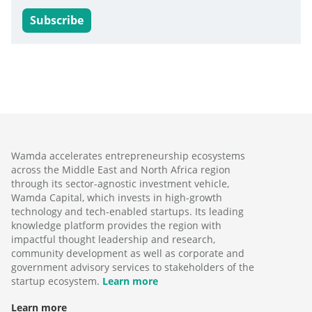
Subscribe
Wamda accelerates entrepreneurship ecosystems
across the Middle East and North Africa region
through its sector-agnostic investment vehicle,
Wamda Capital, which invests in high-growth
technology and tech-enabled startups. Its leading
knowledge platform provides the region with
impactful thought leadership and research,
community development as well as corporate and
government advisory services to stakeholders of the
startup ecosystem.
Learn more
Learn more