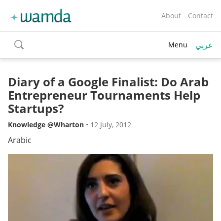
About
Contact
عربي
Menu
toggle
search
Diary of a Google Finalist: Do Arab
Entrepreneur Tournaments Help
Startups?
Knowledge @Wharton
•
12 July, 2012
Arabic