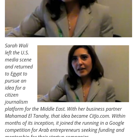
Sarah Wali
left the U.S.
media scene
and returned
to Egypt to
pursue an
idea for a
citizen
journalism
platform for the Middle East. With her business partner
Mahamad El Tanahy, that idea became CitJo.com. Within
months of its inception, it joined the running in a Google
competition for Arab entrepreneurs seeking funding and
mentorship for their startup companies.