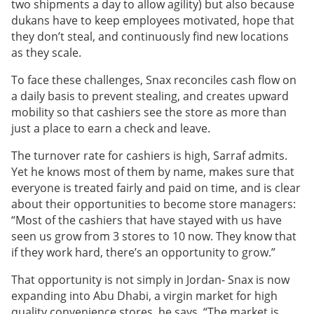
two shipments a day to allow agility) but also because
dukans have to keep employees motivated, hope that
they don’t steal, and continuously find new locations
as they scale.
To face these challenges, Snax reconciles cash flow on
a daily basis to prevent stealing, and creates upward
mobility so that cashiers see the store as more than
just a place to earn a check and leave.
The turnover rate for cashiers is high, Sarraf admits.
Yet he knows most of them by name, makes sure that
everyone is treated fairly and paid on time, and is clear
about their opportunities to become store managers:
“Most of the cashiers that have stayed with us have
seen us grow from 3 stores to 10 now. They know that
if they work hard, there’s an opportunity to grow.”
That opportunity is not simply in Jordan- Snax is now
expanding into Abu Dhabi, a virgin market for high
quality convenience stores, he says. “The market is