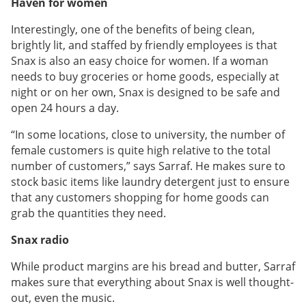
Haven for women
Interestingly, one of the benefits of being clean,
brightly lit, and staffed by friendly employees is that
Snax is also an easy choice for women. If a woman
needs to buy groceries or home goods, especially at
night or on her own, Snax is designed to be safe and
open 24 hours a day.
“In some locations, close to university, the number of
female customers is quite high relative to the total
number of customers,” says Sarraf. He makes sure to
stock basic items like laundry detergent just to ensure
that any customers shopping for home goods can
grab the quantities they need.
Snax radio
While product margins are his bread and butter, Sarraf
makes sure that everything about Snax is well thought-
out, even the music.