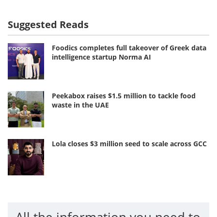
Suggested Reads
Foodics completes full takeover of Greek data
intelligence startup Norma AI
Peekabox raises $1.5 million to tackle food
waste in the UAE
Lola closes $3 million seed to scale across GCC