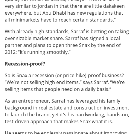
very similar to Jordan in that there are little dakakeen
everywhere, but Abu Dhabi has new regulations that
all minimarkets have to reach certain standards.”
With already high standards, Sarraf is betting on taking
over sizable market share. Sarraf has signed a local
partner and plans to open three Snax by the end of
2012: “It’s running smoothly.”
Recession-proof?
So is Snax a recession (or price hike)-proof business?
“We’re not selling high end items,” says Sarraf. “We’re
selling items that people need on a daily basis.”
As an entrepreneur, Sarraf has leveraged his family
background in real estate and construction investment
to launch the brand, yet it’s his hardworking, hands-on,
test-driven approach that makes Snax what it is.
He seems to be endlessly passionate about improving