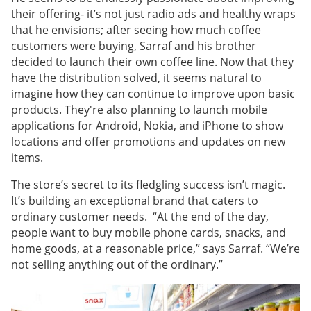
their offering- it’s not just radio ads and healthy wraps
that he envisions; after seeing how much coffee
customers were buying, Sarraf and his brother
decided to launch their own coffee line. Now that they
have the distribution solved, it seems natural to
imagine how they can continue to improve upon basic
products. They're also planning to launch mobile
applications for Android, Nokia, and iPhone to show
locations and offer promotions and updates on new
items.
The store’s secret to its fledgling success isn’t magic.
It’s building an exceptional brand that caters to
ordinary customer needs. “At the end of the day,
people want to buy mobile phone cards, snacks, and
home goods, at a reasonable price,” says Sarraf. “We’re
not selling anything out of the ordinary.”