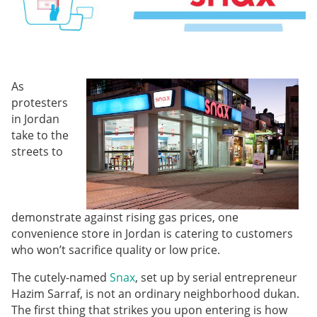
As
protesters
in Jordan
take to the
streets to
demonstrate against rising gas prices, one
convenience store in Jordan is catering to customers
who won’t sacrifice quality or low price.
The cutely-named
Snax
, set up by serial entrepreneur
Hazim Sarraf, is not an ordinary neighborhood dukan.
The first thing that strikes you upon entering is how