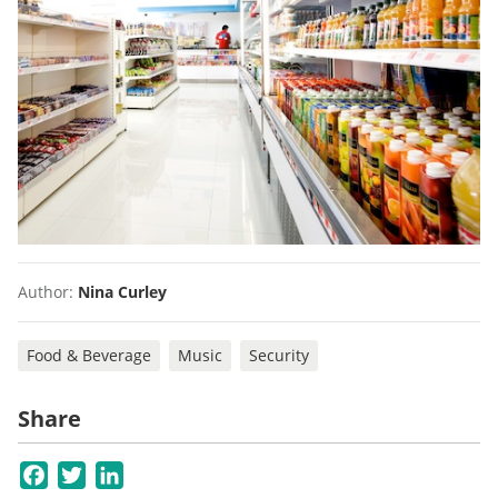
Author:
Nina Curley
Food & Beverage
Music
Security
Share
Facebook
Twitter
LinkedIn