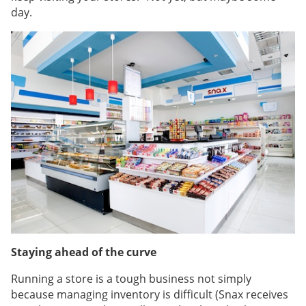
day.
Staying ahead of the curve
Running a store is a tough business not simply
because managing inventory is difficult (Snax receives