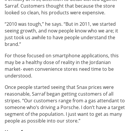
Sarraf. Customers thought that because the store
looked so clean, his products were expensive.
“2010 was tough,” he says. “But in 2011, we started
seeing growth, and now people know who we are; it
just took us awhile to have people understand the
brand.”
For those focused on smartphone applications, this
may be a healthy dose of reality in the Jordanian
market- even convenience stores need time to be
understood.
Once people started seeing that Snax prices were
reasonable, Sarraf began getting customers of all
stripes. “Our customers range from a gas attendant to
someone who’s driving a Porsche. I don’t have a target
segment of the population. I just want to get as many
people as possible into our store.”