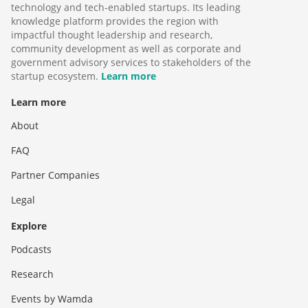
technology and tech-enabled startups. Its leading
knowledge platform provides the region with
impactful thought leadership and research,
community development as well as corporate and
government advisory services to stakeholders of the
startup ecosystem.
Learn more
Learn more
About
FAQ
Partner Companies
Legal
Explore
Podcasts
Research
Events by Wamda