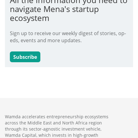
All the information you need to
navigate Mena's startup
ecosystem
Sign up to receive our weekly digest of stories, op-
eds, events and more updates.
Subscribe
Wamda accelerates entrepreneurship ecosystems
across the Middle East and North Africa region
through its sector-agnostic investment vehicle,
Wamda Capital, which invests in high-growth