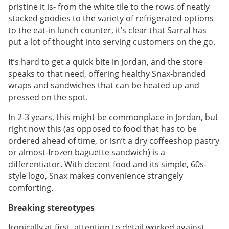
pristine it is- from the white tile to the rows of neatly
stacked goodies to the variety of refrigerated options
to the eat-in lunch counter, it’s clear that Sarraf has
put a lot of thought into serving customers on the go.
It’s hard to get a quick bite in Jordan, and the store
speaks to that need, offering healthy Snax-branded
wraps and sandwiches that can be heated up and
pressed on the spot.
In 2-3 years, this might be commonplace in Jordan, but
right now this (as opposed to food that has to be
ordered ahead of time, or isn’t a dry coffeeshop pastry
or almost-frozen baguette sandwich) is a
differentiator. With decent food and its simple, 60s-
style logo, Snax makes convenience strangely
comforting.
Breaking stereotypes
Ironically at first, attention to detail worked against