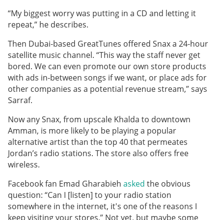
“My biggest worry was putting in a CD and letting it
repeat,” he describes.
Then Dubai-based GreatTunes offered Snax a 24-hour
satellite music channel. “This way the staff never get
bored. We can even promote our own store products
with ads in-between songs if we want, or place ads for
other companies as a potential revenue stream,” says
Sarraf.
Now any Snax, from upscale Khalda to downtown
Amman, is more likely to be playing a popular
alternative artist than the top 40 that permeates
Jordan’s radio stations. The store also offers free
wireless.
Facebook fan Emad Gharabieh
asked
the obvious
question: “Can I [listen] to your radio station
somewhere in the internet, it's one of the reasons I
keep visiting your stores.” Not yet, but maybe some