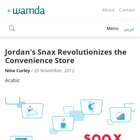
About
Contact
عربي
Menu
toggle
search
Jordan's Snax Revolutionizes the
Convenience Store
Nina Curley
•
20 November, 2012
Arabic