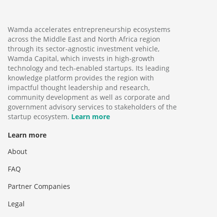
Wamda accelerates entrepreneurship ecosystems
across the Middle East and North Africa region
through its sector-agnostic investment vehicle,
Wamda Capital, which invests in high-growth
technology and tech-enabled startups. Its leading
knowledge platform provides the region with
impactful thought leadership and research,
community development as well as corporate and
government advisory services to stakeholders of the
startup ecosystem.
Learn more
Learn more
About
FAQ
Partner Companies
Legal