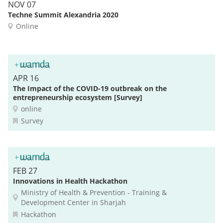
NOV 07
Techne Summit Alexandria 2020
Online
APR 16
The Impact of the COVID-19 outbreak on the
entrepreneurship ecosystem [Survey]
online
Survey
FEB 27
Innovations in Health Hackathon
Ministry of Health & Prevention - Training &
Development Center in Sharjah
Hackathon