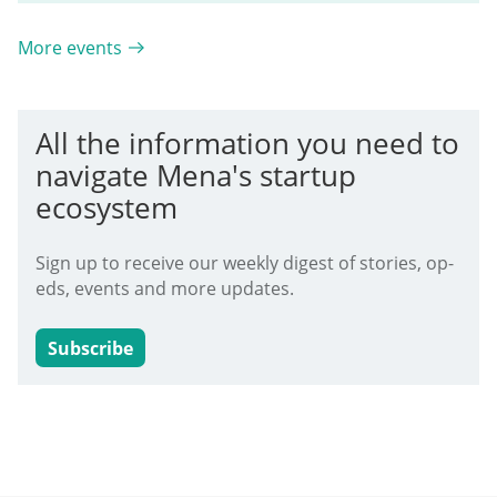
More events
All the information you need to
navigate Mena's startup
ecosystem
Sign up to receive our weekly digest of stories, op-
eds, events and more updates.
Subscribe