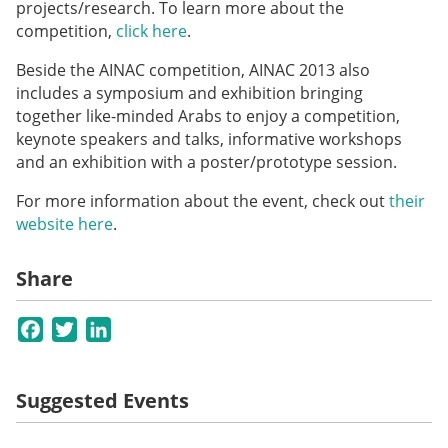
projects/research. To learn more about the
competition,
click here
.
Beside the AINAC competition, AINAC 2013 also
includes a symposium and exhibition bringing
together like-minded
Arabs
to enjoy a competition,
keynote speakers and talks, informative workshops
and an exhibition with a poster/prototype session.
For more information about the event, check out
their
website here
.
Share
Facebook
Twitter
LinkedIn
Suggested Events