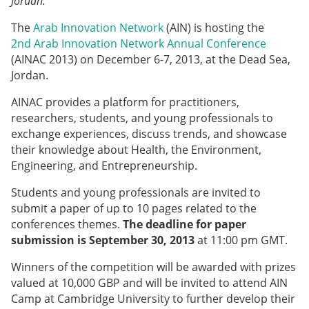
Jordan.
The
Arab Innovation Network
(AIN) is hosting the
2nd Arab Innovation Network Annual Conference
(AINAC 2013) on December 6-7, 2013, at the Dead Sea,
Jordan.
AINAC provides a platform for practitioners,
researchers, students, and young professionals to
exchange experiences, discuss trends, and showcase
their knowledge about Health, the Environment,
Engineering, and Entrepreneurship.
Students and young professionals are invited to
submit a paper of up to 10 pages related to the
conferences themes.
The deadline for paper
submission is September 30, 2013
at 11:00 pm GMT.
Winners of the competition will be awarded with prizes
valued at 10,000 GBP and will be invited to attend AIN
Camp at Cambridge University to further develop their