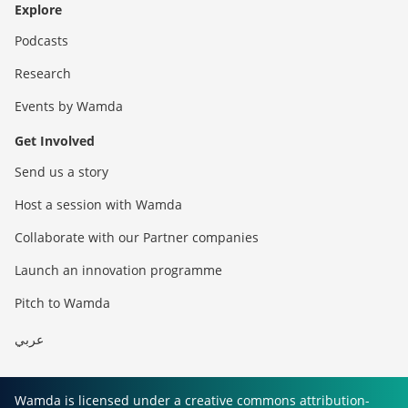
Explore
Podcasts
Research
Events by Wamda
Get Involved
Send us a story
Host a session with Wamda
Collaborate with our Partner companies
Launch an innovation programme
Pitch to Wamda
عربي
Wamda is licensed under a creative commons attribution-