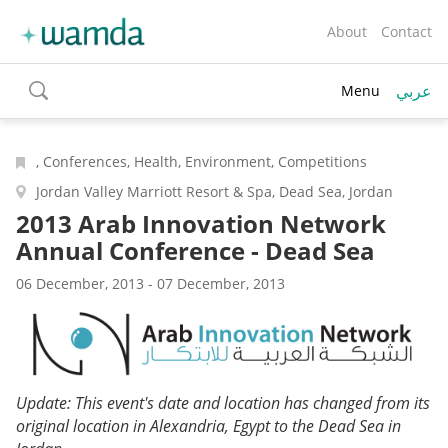
About
Contact
عربي
Menu
toggle
search
, Conferences, Health, Environment, Competitions
Jordan Valley Marriott Resort & Spa, Dead Sea, Jordan
2013 Arab Innovation Network
Annual Conference - Dead Sea
06 December, 2013 - 07 December, 2013
Update: This event's date and location has changed from its
original location in Alexandria, Egypt to the Dead Sea in