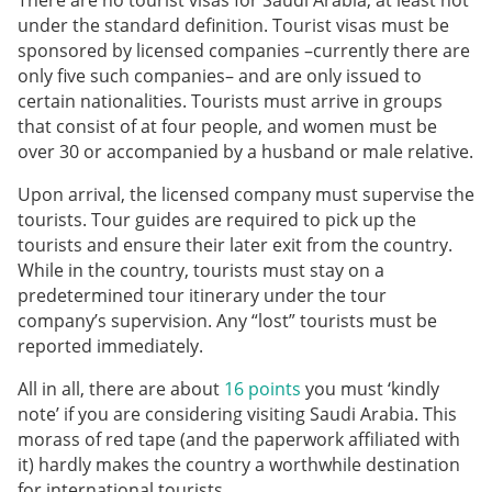
There are no tourist visas for Saudi Arabia, at least not
under the standard definition. Tourist visas must be
sponsored by licensed companies –currently there are
only five such companies– and are only issued to
certain nationalities. Tourists must arrive in groups
that consist of at four people, and women must be
over 30 or accompanied by a husband or male relative.
Upon arrival, the licensed company must supervise the
tourists. Tour guides are required to pick up the
tourists and ensure their later exit from the country.
While in the country, tourists must stay on a
predetermined tour itinerary under the tour
company’s supervision. Any “lost” tourists must be
reported immediately.
All in all, there are about
16 points
you must ‘kindly
note’ if you are considering visiting Saudi Arabia. This
morass of red tape (and the paperwork affiliated with
it) hardly makes the country a worthwhile destination
for international tourists.