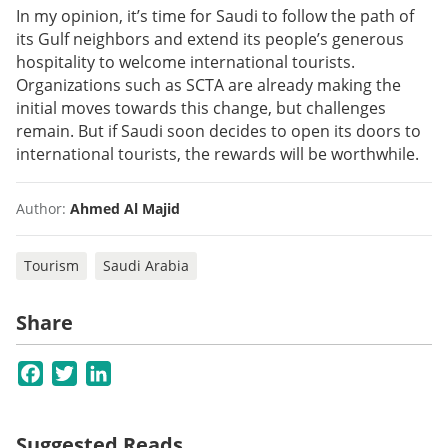
In my opinion, it’s time for Saudi to follow the path of
its Gulf neighbors and extend its people’s generous
hospitality to welcome international tourists.
Organizations such as SCTA are already making the
initial moves towards this change, but challenges
remain. But if Saudi soon decides to open its doors to
international tourists, the rewards will be worthwhile.
Author:
Ahmed Al Majid
Tourism
Saudi Arabia
Share
Facebook
Twitter
LinkedIn
Suggested Reads