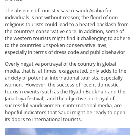
The absence of tourist visas to Saudi Arabia for
individuals is not without reason; the flood of non-
religious tourists could lead to a heated backlash from
the country’s conservative core. In addition, some of
the western tourists might find it challenging to adhere
to the countries unspoken conservative laws,
especially in terms of dress code and public behavior.
Overly negative portrayal of the country in global
media, that is, at times, exaggerated, only adds to the
anxiety of potential international tourists, especially
women. However, the success of recent domestic
tourism events (such as the Riyadh Book Fair and the
Janadriya festival), and the objective portrayal of
successful Saudi women in international media, are
hopeful indicators that Saudi might be ready to open
its doors to international tourists.