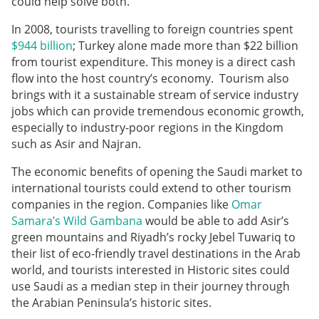
could help solve both.
In 2008, tourists travelling to foreign countries spent
$944 billion
; Turkey alone made more than $22 billion
from tourist expenditure. This money is a direct cash
flow into the host country’s economy. Tourism also
brings with it a sustainable stream of service industry
jobs which can provide tremendous economic growth,
especially to industry-poor regions in the Kingdom
such as Asir and Najran.
The economic benefits of opening the Saudi market to
international tourists could extend to other tourism
companies in the region. Companies like
Omar
Samara’s Wild Gambana
would be able to add Asir’s
green mountains and Riyadh’s rocky Jebel Tuwariq to
their list of eco-friendly travel destinations in the Arab
world, and tourists interested in Historic sites could
use Saudi as a median step in their journey through
the Arabian Peninsula’s historic sites.