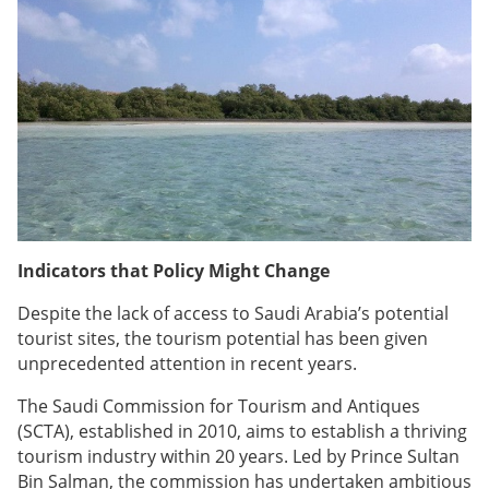
Indicators that Policy Might Change
Despite the lack of access to Saudi Arabia’s potential
tourist sites, the tourism potential has been given
unprecedented attention in recent years.
The Saudi Commission for Tourism and Antiques
(SCTA), established in 2010, aims to establish a thriving
tourism industry within 20 years. Led by Prince Sultan
Bin Salman, the commission has undertaken ambitious