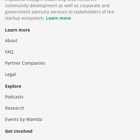
community development as well as corporate and
government advisory services to stakeholders of the
startup ecosystem.
Learn more
Learn more
About
FAQ
Partner Companies
Legal
Explore
Podcasts
Research
Events by Wamda
Get Involved