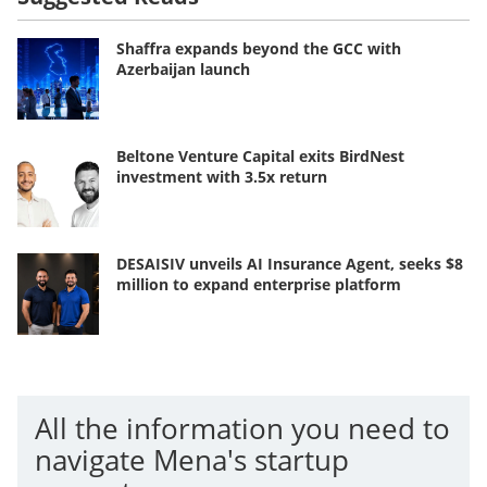
Shaffra expands beyond the GCC with
Azerbaijan launch
Beltone Venture Capital exits BirdNest
investment with 3.5x return
DESAISIV unveils AI Insurance Agent, seeks $8
million to expand enterprise platform
All the information you need to
navigate Mena's startup