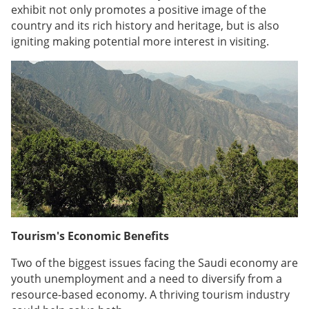
exhibit not only promotes a positive image of the
country and its rich history and heritage, but is also
igniting making potential more interest in visiting.
Tourism's Economic Benefits
Two of the biggest issues facing the Saudi economy are
youth unemployment and a need to diversify from a
resource-based economy. A thriving tourism industry