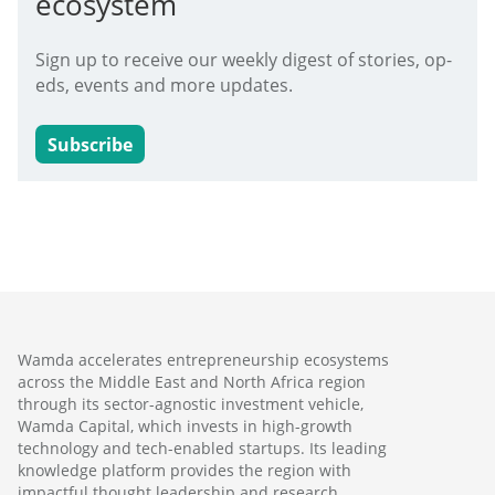
ecosystem
Sign up to receive our weekly digest of stories, op-
eds, events and more updates.
Subscribe
Wamda accelerates entrepreneurship ecosystems
across the Middle East and North Africa region
through its sector-agnostic investment vehicle,
Wamda Capital, which invests in high-growth
technology and tech-enabled startups. Its leading
knowledge platform provides the region with
impactful thought leadership and research,