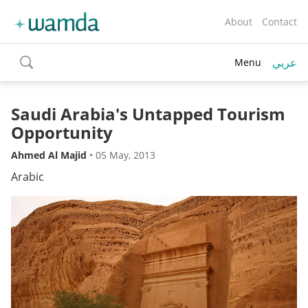
About
Contact
عربي
Menu
toggle
search
Saudi Arabia's Untapped Tourism
Opportunity
Ahmed Al Majid
•
05 May, 2013
Arabic