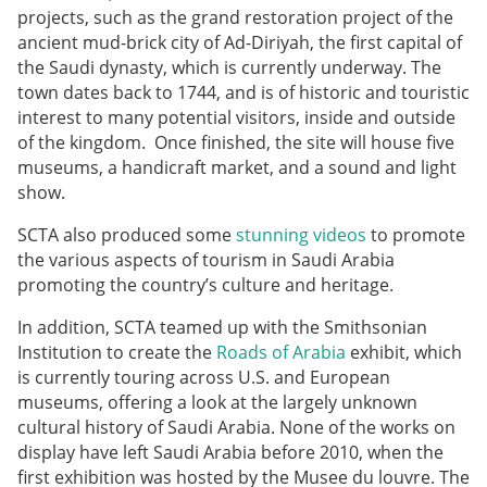
projects, such as the grand restoration project of the
ancient mud-brick city of Ad-Diriyah, the first capital of
the Saudi dynasty, which is currently underway. The
town dates back to 1744, and is of historic and touristic
interest to many potential visitors, inside and outside
of the kingdom. Once finished, the site will house five
museums, a handicraft market, and a sound and light
show.
SCTA also produced some
stunning videos
to promote
the various aspects of tourism in Saudi Arabia
promoting the country’s culture and heritage.
In addition, SCTA teamed up with the Smithsonian
Institution to create the
Roads of Arabia
exhibit, which
is currently touring across U.S. and European
museums, offering a look at the largely unknown
cultural history of Saudi Arabia. None of the works on
display have left Saudi Arabia before 2010, when the
first exhibition was hosted by the Musee du louvre. The