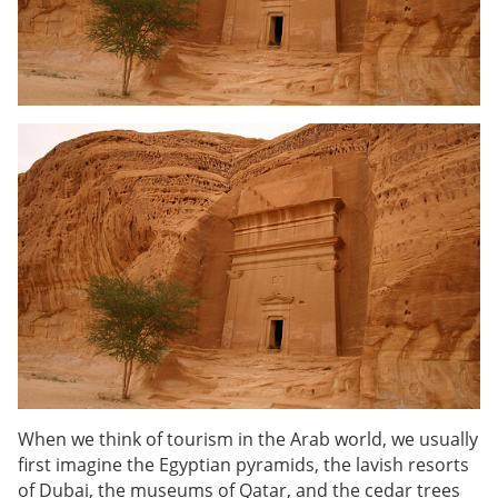
When we think of tourism in the Arab world, we usually
first imagine the Egyptian pyramids, the lavish resorts
of Dubai, the museums of Qatar, and the cedar trees