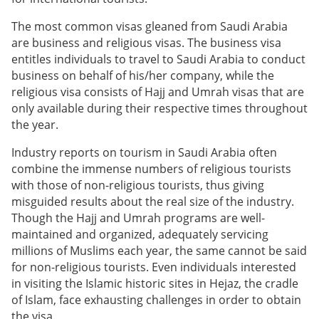
The most common visas gleaned from Saudi Arabia
are business and religious visas. The business visa
entitles individuals to travel to Saudi Arabia to conduct
business on behalf of his/her company, while the
religious visa consists of Hajj and Umrah visas that are
only available during their respective times throughout
the year.
Industry reports on tourism in Saudi Arabia often
combine the immense numbers of religious tourists
with those of non-religious tourists, thus giving
misguided results about the real size of the industry.
Though the Hajj and Umrah programs are well-
maintained and organized, adequately servicing
millions of Muslims each year, the same cannot be said
for non-religious tourists. Even individuals interested
in visiting the Islamic historic sites in Hejaz, the cradle
of Islam, face exhausting challenges in order to obtain
the visa.