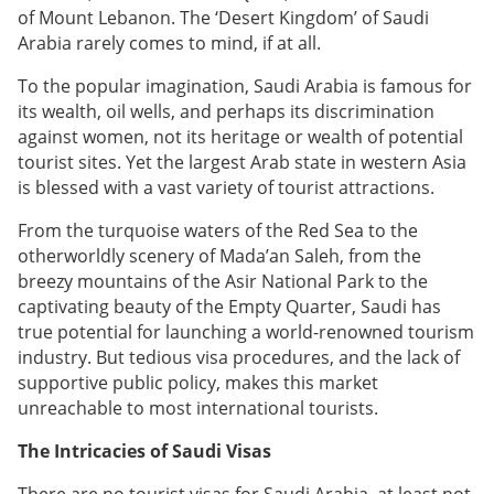
of Mount Lebanon. The ‘Desert Kingdom’ of Saudi
Arabia rarely comes to mind, if at all.
To the popular imagination, Saudi Arabia is famous for
its wealth, oil wells, and perhaps its discrimination
against women, not its heritage or wealth of potential
tourist sites. Yet the largest Arab state in western Asia
is blessed with a vast variety of tourist attractions.
From the turquoise waters of the Red Sea to the
otherworldly scenery of Mada’an Saleh, from the
breezy mountains of the Asir National Park to the
captivating beauty of the Empty Quarter, Saudi has
true potential for launching a world-renowned tourism
industry. But tedious visa procedures, and the lack of
supportive public policy, makes this market
unreachable to most international tourists.
The Intricacies of Saudi Visas