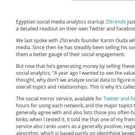
Egyptian social media analytics startup
25trends
just
a detailed readout on their own Twitter and Facebo
We last spoke with 25trends founder Karim Ouda wh
media. Since then he has steadily been selling his so
them a better gauge of their social engagement.
But now that he’s generating money by selling these r
social analytics. “A year ago I wanted to see the value
thought, why don’t we analyze social data to figure o
overall topics and relationships. This is why it’s calle
The social mirror service, available for
Twitter and 
hours for using each network, and the major topics 
generally agree with and also lists those you often 
kinks; when I tested it, it told me that one of my fr
service also ranks users as a generally positive, neg
algorithm, which is based partly on identifying key