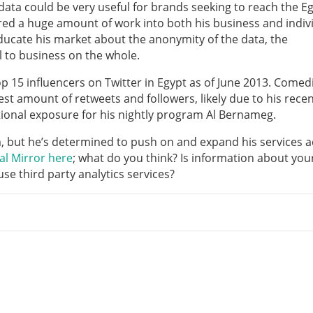
f data could be very useful for brands seeking to reach the E
ed a huge amount of work into both his business and indiv
ducate his market about the anonymity of the data, the
l to business on the whole.
op 15 influencers on Twitter in Egypt as of June 2013. Comed
hest amount of retweets and followers, likely due to his rece
onal exposure for his nightly program Al Bernameg.
m, but he’s determined to push on and expand his services 
al Mirror here
; what do you think? Is information about you
se third party analytics services?