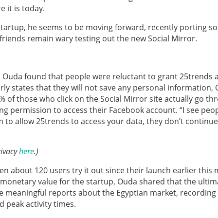
 it is today.
 startup, he seems to be moving forward, recently porting s
s friends remain wary testing out the new Social Mirror.
, Ouda found that people were reluctant to grant 25trends 
ly states that they will not save any personal information,
 of those who click on the Social Mirror site actually go th
ing permission to access their Facebook account. “I see peo
 to allow 25trends to access your data, they don’t continue
rivacy
here
.)
en about 120 users try it out since their launch earlier this
 monetary value for the startup, Ouda shared that the ultim
ate meaningful reports about the Egyptian market, recording
d peak activity times.