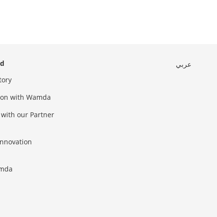
ed
عربي
tory
sion with Wamda
 with our Partner
innovation
amda