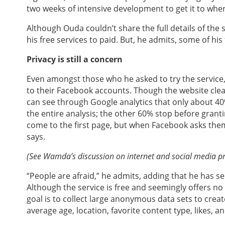
two weeks of intensive development to get it to where
Although Ouda couldn’t share the full details of the
his free services to paid. But, he admits, some of hi
Privacy is still a concern
Even amongst those who he asked to try the service
to their Facebook accounts. Though the website clear
can see through Google analytics that only about 40%
the entire analysis; the other 60% stop before grant
come to the first page, but when Facebook asks them
says.
(See Wamda’s discussion on internet and social media p
“People are afraid,” he admits, adding that he has se
Although the service is free and seemingly offers no
goal is to collect large anonymous data sets to cre
average age, location, favorite content type, likes, an