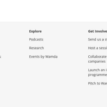
Explore
Get Involv
Podcasts
Send us a s
Research
Host a ses
s
Events by Wamda
Collaborate
companies
Launch an 
programme
Pitch to W