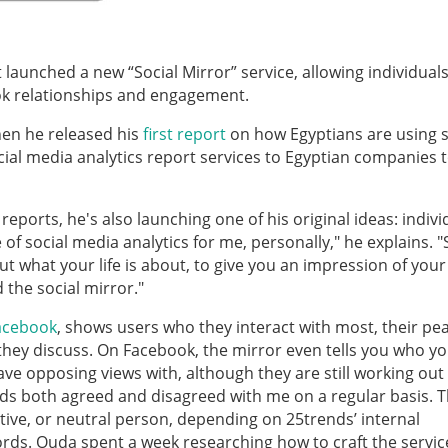
 launched a new “Social Mirror” service, allowing individuals
ok relationships and engagement.
en he released his
first report
on how Egyptians are using s
cial media analytics report services to Egyptian companies t
eports, he's also launching one of his original ideas: indivi
 of social media analytics for me, personally," he explains. "
ut what your life is about, to give you an impression of your
d the social mirror."
Facebook
, shows users who they interact with most, their pe
they discuss. On Facebook, the mirror even tells you who y
have opposing views with, although they are still working ou
iends both agreed and disagreed with me on a regular basis. 
ative, or neutral person, depending on 25trends’ internal
words. Ouda spent a week researching how to craft the servi