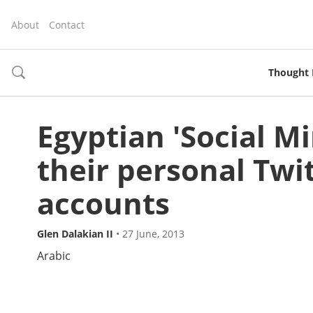
About
Contact
Thought 
toggle
search
Egyptian 'Social Mi
their personal Twi
accounts
Glen Dalakian II
•
27 June, 2013
Arabic