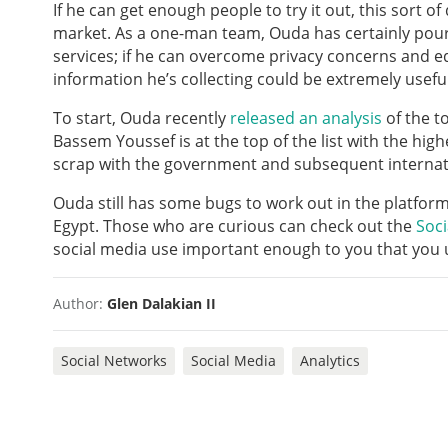
If he can get enough people to try it out, this sort o
market. As a one-man team, Ouda has certainly pour
services; if he can overcome privacy concerns and e
information he’s collecting could be extremely usefu
To start, Ouda recently
released an analysis
of the t
Bassem Youssef is at the top of the list with the hig
scrap with the government and subsequent internati
Ouda still has some bugs to work out in the platfor
Egypt. Those who are curious can check out the
Soci
social media use important enough to you that you u
Author:
Glen Dalakian II
Social Networks
Social Media
Analytics