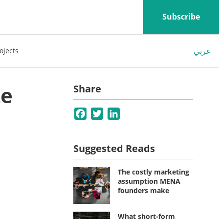
Subscribe
عربي
ojects
ze
Share
Facebook
Twitter
LinkedIn
Suggested Reads
The costly marketing
assumption MENA
founders make
What short-form