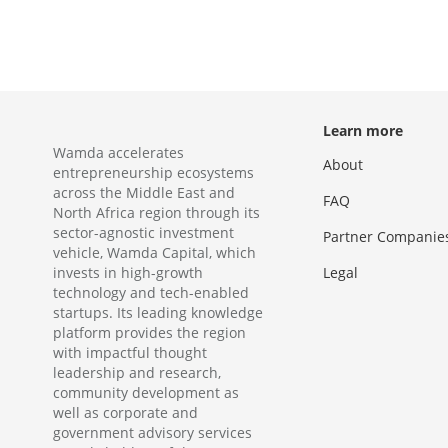
Learn more
Wamda accelerates
About
entrepreneurship ecosystems
across the Middle East and
FAQ
North Africa region through its
sector-agnostic investment
Partner Companie
vehicle, Wamda Capital, which
invests in high-growth
Legal
technology and tech-enabled
startups. Its leading knowledge
platform provides the region
with impactful thought
leadership and research,
community development as
well as corporate and
government advisory services