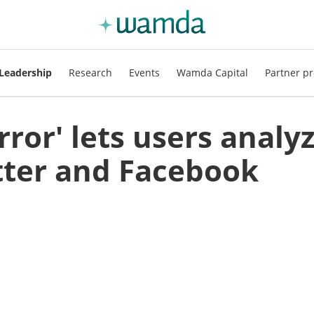
Leadership
Research
Events
Wamda Capital
Partner pr
rror' lets users analy
tter and Facebook