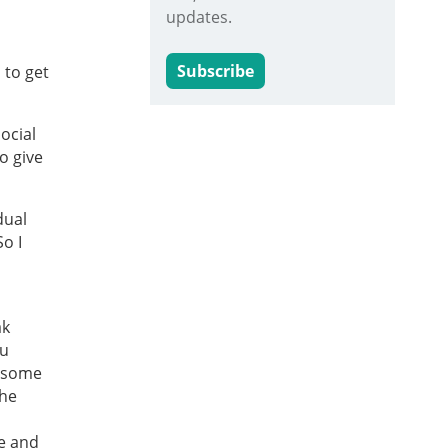
updates.
Subscribe
 to get
ocial
o give
dual
So I
ak
ou
t some
The
ce and