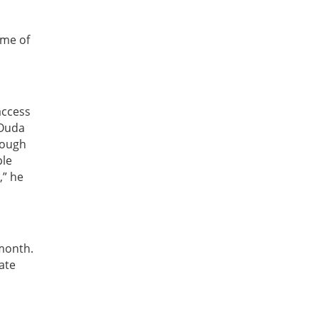
ome of
access
 Ouda
rough
ple
,” he
 month.
ate