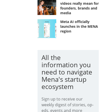
videos really mean for
founders, brands and
media
Meta AI officially
launches in the MENA
region
All the
information you
need to navigate
Mena's startup
ecosystem
Sign up to receive our
weekly digest of stories, op-
eds, events and more