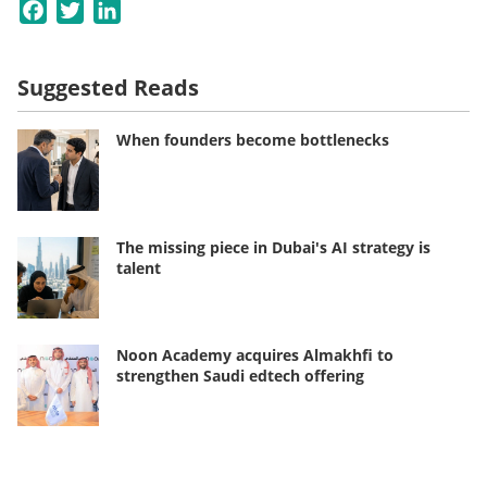
Facebook
Twitter
LinkedIn
Suggested Reads
When founders become bottlenecks
The missing piece in Dubai's AI strategy is
talent
Noon Academy acquires Almakhfi to
strengthen Saudi edtech offering