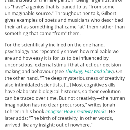
that, instead of the rare person “being” a genius, all of
us “have” a genius that is loaned to us “from some
unimaginable source.” Throughout her talk, Gilbert
gives examples of poets and musicians who described
their art as something that came “at” them rather than
something that came “from” them.
For the scientifically inclined on the one hand,
psychology has repeatedly shown how malleable we
are and how easy it is for us to be influenced by
unconscious, external stimuli that affect our decision
making and behaviour (see
Thinking, Fast and Slow
). On
the other hand, “The deep mysteriousness of creativity
also intimidated scientists. […] Most cognitive skills
have elaborate biological histories, so their evolution
can be traced over time. But not creativity—the human
imagination has no clear precursors,” writes Jonah
Lehrer in his book
Imagine: How Creativity Works
. He
later adds: “The birth of creativity, in other words,
arrived like any insight: out of nowhere.”