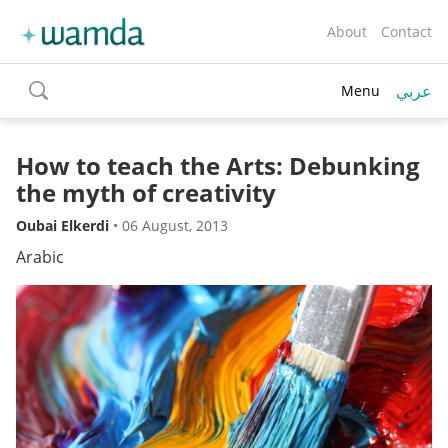
About
Contact
عربي
Menu
toggle
search
How to teach the Arts: Debunking
the myth of creativity
Oubai Elkerdi
•
06 August, 2013
Arabic