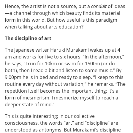
Hence, the artist is not a source, but a
conduit
of ideas
—a channel through which beauty finds its material
form in this world. But how useful is this paradigm
when talking about arts education?
The discipline of art
The Japanese writer Haruki Murakami wakes up at 4
am and works for five to six hours. “In the afternoon,”
he says, “I run for 10km or swim for 1500m (or do
both), then I read a bit and listen to some music.” By
9:00pm he is in bed and ready to sleep. “I keep to this
routine every day without variation,” he remarks. “The
repetition itself becomes the important thing; it’s a
form of mesmerism. I mesmerize myself to reach a
deeper state of mind.”
This is quite interesting; in our collective
consciousness, the words “art” and “discipline” are
understood as antonyms. But Murakami’s discipline