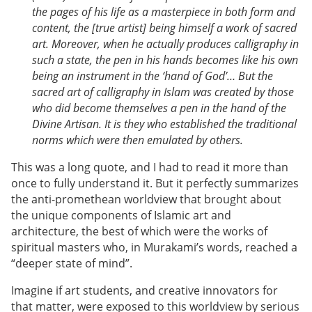
the pages of his life as a masterpiece in both form and
content, the [true artist] being himself a work of sacred
art. Moreover, when he actually produces calligraphy in
such a state, the pen in his hands becomes like his own
being an instrument in the ‘hand of God’… But the
sacred art of calligraphy in Islam was created by those
who did become themselves a pen in the hand of the
Divine Artisan. It is they who established the traditional
norms which were then emulated by others.
This was a long quote, and I had to read it more than
once to fully understand it. But it perfectly summarizes
the anti-promethean worldview that brought about
the unique components of Islamic art and
architecture, the best of which were the works of
spiritual masters who, in Murakami’s words, reached a
“deeper state of mind”.
Imagine if art students, and creative innovators for
that matter, were exposed to this worldview by serious