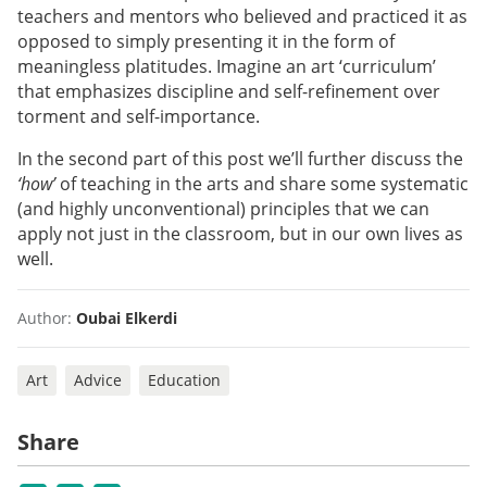
teachers and mentors who believed and practiced it as
opposed to simply presenting it in the form of
meaningless platitudes. Imagine an art ‘curriculum’
that emphasizes discipline and self-refinement over
torment and self-importance.
In the second part of this post we’ll further discuss the
‘how’
of teaching in the arts and share some systematic
(and highly unconventional) principles that we can
apply not just in the classroom, but in our own lives as
well.
Author:
Oubai Elkerdi
Art
Advice
Education
Share