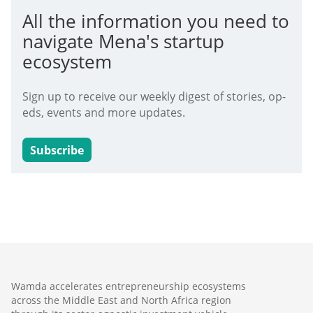
All the information you need to
navigate Mena's startup
ecosystem
Sign up to receive our weekly digest of stories, op-
eds, events and more updates.
Subscribe
Wamda accelerates entrepreneurship ecosystems
across the Middle East and North Africa region