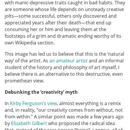
with manic-depressive traits caught in bad habits. They
are someone whose life depends on unsteady creative
jolts—some successful, others only discovered and
appreciated years after their death—that end up
consuming her or him and leaving them at the
footsteps of a grim and dramatic ending worthy of its
own Wikipedia section.
This image has led us to believe that this is the ‘natural
way’ of the artist. As
an amateur artist
and an informal
student of the history and philosophy of art myself, I
believe there is an alternative to this destructive, even
promethean view.
Debunking the ‘creativity’ myth
In
Kirby Ferguson’s view
, almost everything is a remix
and, in reality, “our creativity comes from without, not
from within.” A similar point was made a few years ago
by
Elizabeth Gilbert
who proposed the radical idea