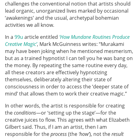
challenges the conventional notion that artists should
lead organic, unorganized lives marked by occasional
‘awakenings’ and the usual, archetypal bohemian
activities we all know.
In a
99u
article entitled
‘How Mundane Routines Produce
Creative Magic’
, Mark McGuinness writes: “Murakami
may have been joking when he mentioned mesmerism,
but as a trained hypnotist I can tell you he was bang on
the money. By repeating the same routine every day,
all these creators are effectively hypnotizing
themselves, deliberately altering their state of
consciousness in order to access the ‘deeper state of
mind’ that allows them to work their creative magic.”
In other words, the artist is responsible for creating
the
conditions
—or ‘setting up the stage’—for the
creative juices to flow. This agrees with what Elizabeth
Gilbert said. Thus, if I am an artist, then I am
responsible for the
process
(the
‘how’
), not the
result