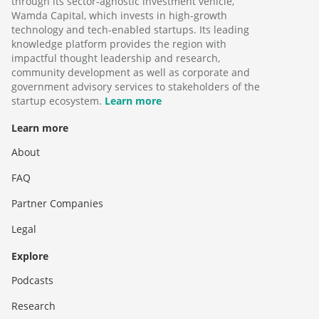
through its sector-agnostic investment vehicle,
Wamda Capital, which invests in high-growth
technology and tech-enabled startups. Its leading
knowledge platform provides the region with
impactful thought leadership and research,
community development as well as corporate and
government advisory services to stakeholders of the
startup ecosystem.
Learn more
Learn more
About
FAQ
Partner Companies
Legal
Explore
Podcasts
Research