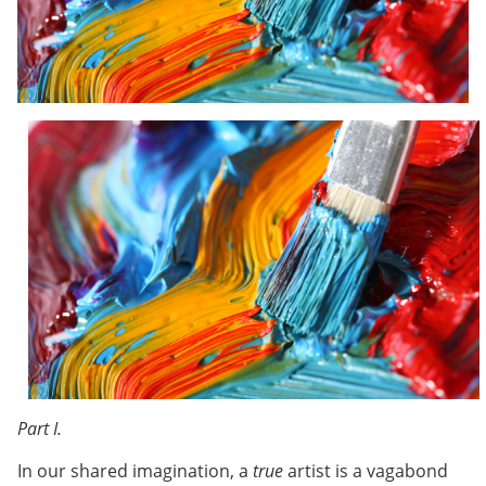
Part I.
In our shared imagination, a
true
artist is a vagabond