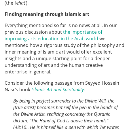
(the
‘what’
).
Finding meaning through Islamic art
Everything mentioned so far is no news at all. In our
previous discussion about
the importance of
improving arts education in the Arab world
we
mentioned how a rigorous study of the philosophy and
inner meaning of Islamic art would offer excellent
insights and a unique starting point for a deeper
understanding of art and the human creative
enterprise in general.
Consider the following passage from Seyyed Hossein
Nasr’s book
Islamic Art and Spirituality
:
By being in perfect surrender to the Divine Will, the
[true artist] becomes himself the pen in the hands of
the Divine Artist, realizing concretely the Quranic
dictum, “The Hand of God is above their hands”
(48:10). He is himself like a pen with which ‘he’ writes