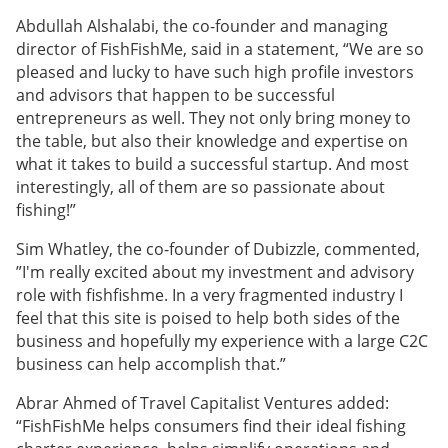
Abdullah Alshalabi, the co-founder and managing
director of FishFishMe, said in a statement, “We are so
pleased and lucky to have such high profile investors
and advisors that happen to be successful
entrepreneurs as well. They not only bring money to
the table, but also their knowledge and expertise on
what it takes to build a successful startup. And most
interestingly, all of them are so passionate about
fishing!”
Sim Whatley, the co-founder of Dubizzle, commented,
”I'm really excited about my investment and advisory
role with fishfishme. In a very fragmented industry I
feel that this site is poised to help both sides of the
business and hopefully my experience with a large C2C
business can help accomplish that.”
Abrar Ahmed of Travel Capitalist Ventures added:
“FishFishMe helps consumers find their ideal fishing