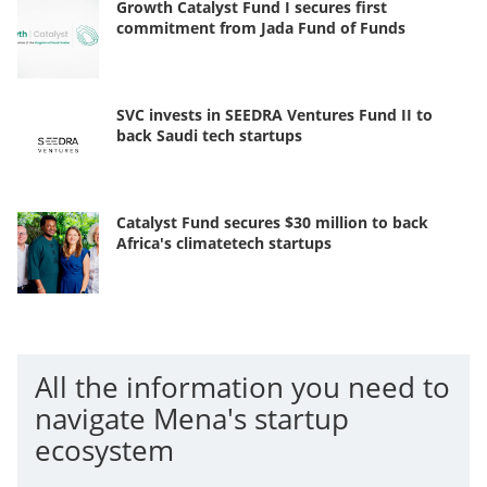
Growth Catalyst Fund I secures first
commitment from Jada Fund of Funds
SVC invests in SEEDRA Ventures Fund II to
back Saudi tech startups
Catalyst Fund secures $30 million to back
Africa's climatetech startups
All the information you need to
navigate Mena's startup
ecosystem