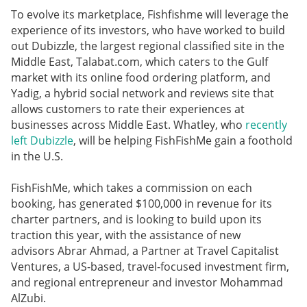
To evolve its marketplace, Fishfishme will leverage the
experience of its investors, who have worked to build
out Dubizzle, the largest regional classified site in the
Middle East, Talabat.com, which caters to the Gulf
market with its online food ordering platform, and
Yadig, a hybrid social network and reviews site that
allows customers to rate their experiences at
businesses across Middle East. Whatley, who
recently
left Dubizzle
, will be helping FishFishMe gain a foothold
in the U.S.
FishFishMe, which takes a commission on each
booking, has generated $100,000 in revenue for its
charter partners, and is looking to build upon its
traction this year, with the assistance of new
advisors Abrar Ahmad, a Partner at Travel Capitalist
Ventures, a US-based, travel-focused investment firm,
and regional entrepreneur and investor Mohammad
AlZubi.