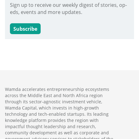
Sign up to receive our weekly digest of stories, op-
eds, events and more updates.
Subscribe
Wamda accelerates entrepreneurship ecosystems
across the Middle East and North Africa region
through its sector-agnostic investment vehicle,
Wamda Capital, which invests in high-growth
technology and tech-enabled startups. Its leading
knowledge platform provides the region with
impactful thought leadership and research,
community development as well as corporate and
government advisory services to stakeholders of the