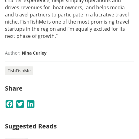
charter experience, helps simplify operations and
drives revenues for boat owners, and helps media
and travel partners to participate in a lucrative travel
niche. FishFishMe is one of the most promising travel
startups in the region and I’m equally excited for its
next phase of growth.”
Author:
Nina Curley
FishFishMe
Share
Facebook
Twitter
LinkedIn
Suggested Reads