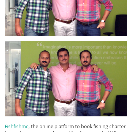
Fishfishme
, the online platform to book fishing charter