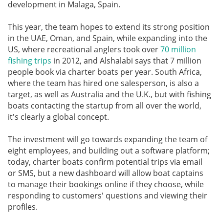
development in Malaga, Spain.
This year, the team hopes to extend its strong position
in the UAE, Oman, and Spain, while expanding into the
US, where recreational anglers took over
70 million
fishing trips
in 2012, and Alshalabi says that 7 million
people book via charter boats per year. South Africa,
where the team has hired one salesperson, is also a
target, as well as Australia and the U.K., but with fishing
boats contacting the startup from all over the world,
it's clearly a global concept.
The investment will go towards expanding the team of
eight employees, and building out a software platform;
today, charter boats confirm potential trips via email
or SMS, but a new dashboard will allow boat captains
to manage their bookings online if they choose, while
responding to customers' questions and viewing their
profiles.