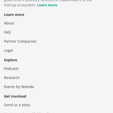
startup ecosystem.
Learn more
Learn more
About
FAQ
Partner Companies
Legal
Explore
Podcasts
Research
Events by Wamda
Get Involved
Send us a story