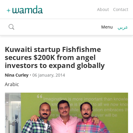
About
Contact
عربي
Menu
toggle
search
Kuwaiti startup Fishfishme
secures $200K from angel
investors to expand globally
Nina Curley
•
06 January, 2014
Arabic