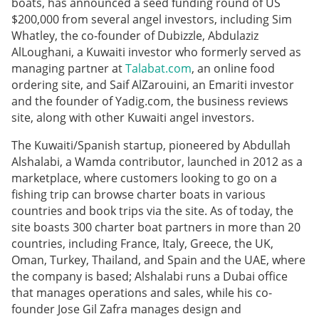
boats, has announced a seed funding round of US
$200,000 from several angel investors, including Sim
Whatley, the co-founder of Dubizzle, Abdulaziz
AlLoughani, a Kuwaiti investor who formerly served as
managing partner at
Talabat.com
, an online food
ordering site, and Saif AlZarouini, an Emariti investor
and the founder of Yadig.com, the business reviews
site, along with other Kuwaiti angel investors.
The Kuwaiti/Spanish startup, pioneered by Abdullah
Alshalabi, a Wamda contributor, launched in 2012 as a
marketplace, where customers looking to go on a
fishing trip can browse charter boats in various
countries and book trips via the site. As of today, the
site boasts 300 charter boat partners in more than 20
countries, including France, Italy, Greece, the UK,
Oman, Turkey, Thailand, and Spain and the UAE, where
the company is based; Alshalabi runs a Dubai office
that manages operations and sales, while his co-
founder Jose Gil Zafra manages design and