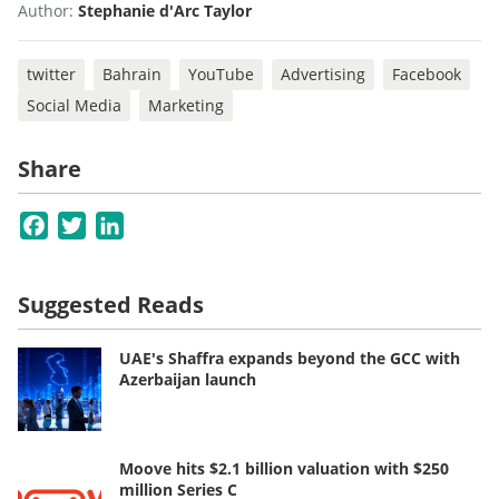
Author:
Stephanie d'Arc Taylor
twitter
Bahrain
YouTube
Advertising
Facebook
Social Media
Marketing
Share
Facebook
Twitter
LinkedIn
Suggested Reads
UAE's Shaffra expands beyond the GCC with
Azerbaijan launch
Moove hits $2.1 billion valuation with $250
million Series C