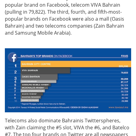
popular brand on Facebook, telecom VIVA Bahrain
(pulling in 79,822). The third, fourth, and fifth-most-
popular brands on Facebook were also a mall (Oasis
Bahrain) and two telecoms companies (Zain Bahrain
and Samsung Mobile Arabia).
Telecoms also dominate Bahrainis Twitterspheres,
with Zain claiming the #5 slot, VIVA the #6, and Batelco
#7. The top four brands on Twitter are all newspapers