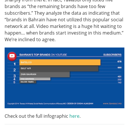
brands as “the remaining brands have too few
subscribers.” They analyze the data as indicating that
“brands in Bahrain have not utilized this popular social
network at all. Video marketing is a huge hit waiting to
happen… when brands start investing in this medium.”
We’re inclined to agree.
Check out the full infographic
here
.