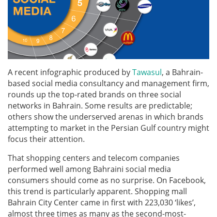
A recent infographic produced by
Tawasul
, a Bahrain-
based social media consultancy and management firm,
rounds up the top-rated brands on three social
networks in Bahrain. Some results are predictable;
others show the underserved arenas in which brands
attempting to market in the Persian Gulf country might
focus their attention.
That shopping centers and telecom companies
performed well among Bahraini social media
consumers should come as no surprise. On Facebook,
this trend is particularly apparent. Shopping mall
Bahrain City Center came in first with 223,030 ‘likes’,
almost three times as many as the second-most-