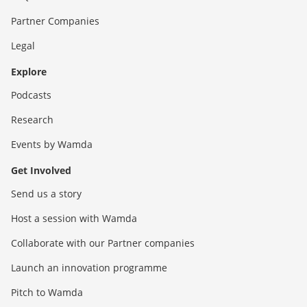
Partner Companies
Legal
Explore
Podcasts
Research
Events by Wamda
Get Involved
Send us a story
Host a session with Wamda
Collaborate with our Partner companies
Launch an innovation programme
Pitch to Wamda