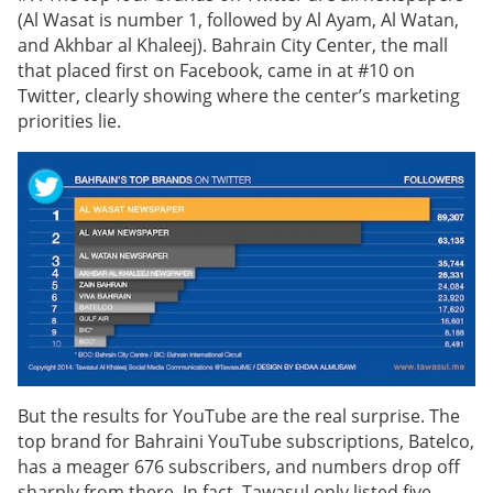
(Al Wasat is number 1, followed by Al Ayam, Al Watan,
and Akhbar al Khaleej). Bahrain City Center, the mall
that placed first on Facebook, came in at #10 on
Twitter, clearly showing where the center’s marketing
priorities lie.
But the results for YouTube are the real surprise. The
top brand for Bahraini YouTube subscriptions, Batelco,
has a meager 676 subscribers, and numbers drop off
sharply from there. In fact, Tawasul only listed five