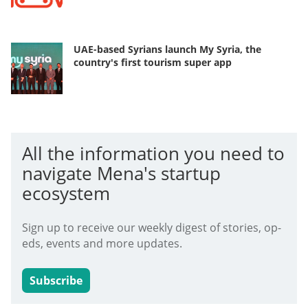
UAE-based Syrians launch My Syria, the
country's first tourism super app
All the information you need to
navigate Mena's startup
ecosystem
Sign up to receive our weekly digest of stories, op-
eds, events and more updates.
Subscribe