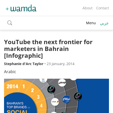
About
Contact
عربي
Menu
toggle
search
YouTube the next frontier for
marketers in Bahrain
[Infographic]
Stephanie d'Arc Taylor
•
23 January, 2014
Arabic