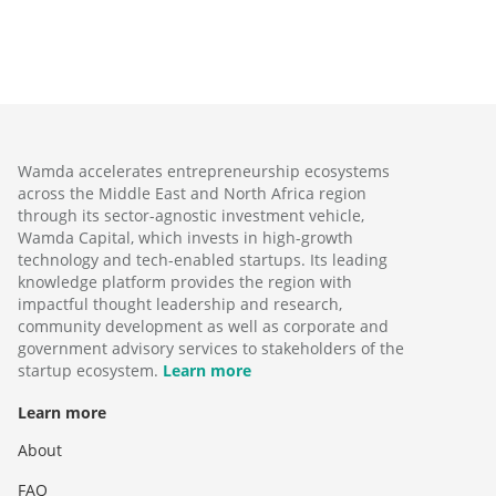
Wamda accelerates entrepreneurship ecosystems
across the Middle East and North Africa region
through its sector-agnostic investment vehicle,
Wamda Capital, which invests in high-growth
technology and tech-enabled startups. Its leading
knowledge platform provides the region with
impactful thought leadership and research,
community development as well as corporate and
government advisory services to stakeholders of the
startup ecosystem.
Learn more
Learn more
About
FAQ