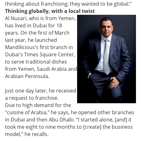
thinking about franchising; they wanted to be global.”
Thinking globally, with a local twist
Al Nusari, who is from Yemen,
has lived in Dubai for 18
years. On the first of March
last year, he launched
Mandilicious’s first branch in
Dubai's Times Square Center,
to serve traditional dishes
from Yemen, Saudi Arabia and
Arabian Peninsula.
Just one day later, he received
a request to franchise.
Due to high demand for the
"cuisine of Arabia," he says, he opened other branches
in Dubai and then Abu Dhabi. “I started alone, [and] it
took me eight to nine months to [create] the business
model,” he recalls.