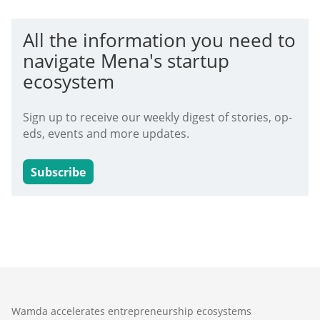
All the information you need to
navigate Mena's startup
ecosystem
Sign up to receive our weekly digest of stories, op-
eds, events and more updates.
Subscribe
Wamda accelerates entrepreneurship ecosystems