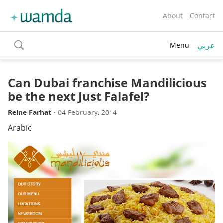
About
Contact
عربي
Menu
toggle
search
Can Dubai franchise Mandilicious
be the next Just Falafel?
Reine Farhat
•
04 February, 2014
Arabic