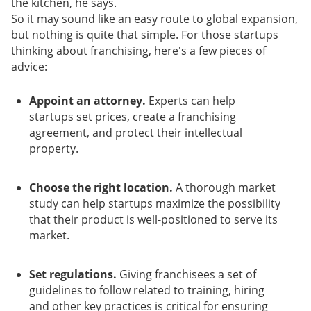
the kitchen, he says.
So it may sound like an easy route to global expansion,
but nothing is quite that simple. For those startups
thinking about franchising, here's a few pieces of
advice:
Appoint an attorney.
Experts can help
startups set prices, create a franchising
agreement, and protect their intellectual
property.
Choose the right location.
A thorough market
study can help startups maximize the possibility
that their product is well-positioned to serve its
market.
Set regulations.
Giving franchisees a set of
guidelines to follow related to training, hiring
and other key practices is critical for ensuring