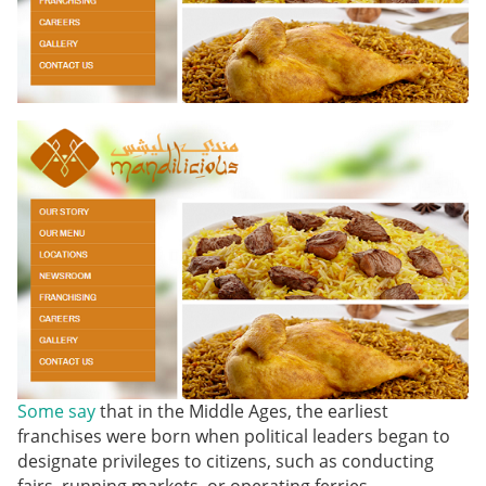
Some say
that in the Middle Ages, the earliest
franchises were born when political leaders began to
designate privileges to citizens, such as conducting