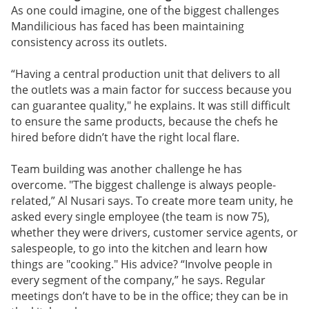
As one could imagine, one of the biggest challenges
Mandilicious has faced has been maintaining
consistency across its outlets.
“Having a central production unit that delivers to all
the outlets was a main factor for success because you
can guarantee quality," he explains. It was still difficult
to ensure the same products, because the chefs he
hired before didn’t have the right local flare.
Team building was another challenge he has
overcome. "The biggest challenge is always people-
related,” Al Nusari says. To create more team unity, he
asked every single employee (the team is now 75),
whether they were drivers, customer service agents, or
salespeople, to go into the kitchen and learn how
things are "cooking." His advice? “Involve people in
every segment of the company,” he says. Regular
meetings don’t have to be in the office; they can be in