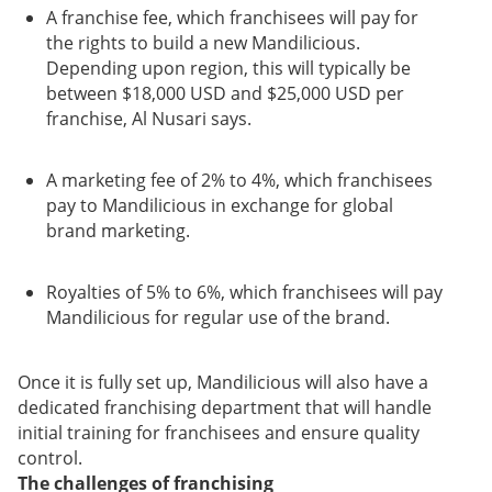
A franchise fee, which franchisees will pay for
the rights to build a new Mandilicious.
Depending upon region, this will typically be
between $18,000 USD and $25,000 USD per
franchise, Al Nusari says.
A marketing fee of 2% to 4%, which franchisees
pay to Mandilicious in exchange for global
brand marketing.
Royalties of 5% to 6%, which franchisees will pay
Mandilicious for regular use of the brand.
Once it is fully set up, Mandilicious will also have a
dedicated franchising department that will handle
initial training for franchisees and ensure quality
control.
The challenges of franchising