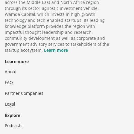
across the Middle East and North Africa region
through its sector-agnostic investment vehicle,
Wamda Capital, which invests in high-growth
technology and tech-enabled startups. Its leading
knowledge platform provides the region with
impactful thought leadership and research,
community development as well as corporate and
government advisory services to stakeholders of the
startup ecosystem.
Learn more
Learn more
About
FAQ
Partner Companies
Legal
Explore
Podcasts