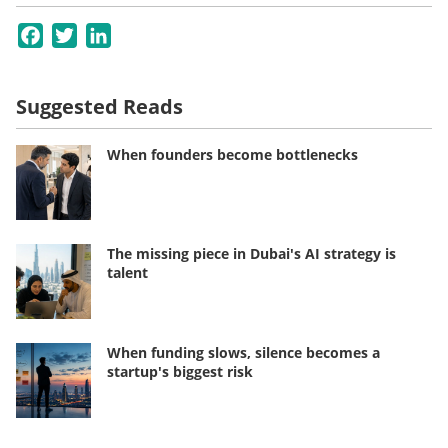
Facebook
Twitter
LinkedIn
Suggested Reads
When founders become bottlenecks
The missing piece in Dubai's AI strategy is
talent
When funding slows, silence becomes a
startup's biggest risk