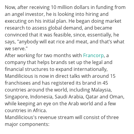
Now, after receiving 10 million dollars in funding from
an angel investor, he is looking into hiring and
executing on his initial plan. He began doing market
research to assess global demand, and became
convinced that it was feasible, since, essentially, he
says, "anybody will eat rice and meat, and that’s what
we serve."
After working for two months with
Francorp
, a
company that helps brands set up the legal and
financial structures to expand internationally,
Mandilicious is now in direct talks with around 15
franchisees and has registered its brand in 45
countries around the world, including Malaysia,
Singapore, Indonesia, Saudi Arabia, Qatar and Oman,
while keeping an eye on the Arab world and a few
countries in Africa.
Mandilicious's revenue stream will consist of three
major components: