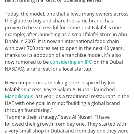
fairs, running markets, or operating ferries.
Today, the model, one that allows many owners across
the globe to buy and share the same brand, has
proven to be successful for some. Just Falafel is one
example; after launching as a small falafel store in Abu
Dhabi in 2007, it is now an international food chain
with over 700 stores set to open in the next 40 years,
thanks to its adoption of a franchise model. It's also
now rumored to be
considering an IPO
on the Dubai
NASDAQ, a rare feat for a local startup.
New competitors are taking note. Inspired by Just
Falafel's success, Fayez Salam Al Nusari launched
Mandilicious
last year, as a traditional restaurant in the
UAE with one goal in mind: “building a global brand
through franchising.”
“I admire their strategy," says Al Nusari. "I have
followed their growth from day one. They started with
a very small shop in Dubai and from day one they were