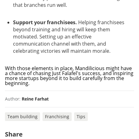
that branches run well.
Support your franchisees.
Helping franchisees
beyond training and hiring will keep them
motivated. Setting up an effective
communication channel with them, and
celebrating victories will maintain morale.
With those elements in place, Mandilicious might have
a chance of chasing Just Falafel's success, and inspiring
more startups beyond it to build carefully from the
beginning.
Author:
Reine Farhat
Team building
Franchising
Tips
Share