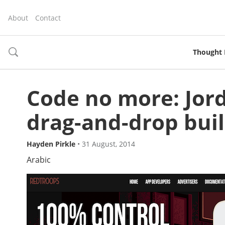
About
Contact
Thought 
toggle
search
Code no more: Jor
drag-and-drop buil
Hayden Pirkle
•
31 August, 2014
Arabic