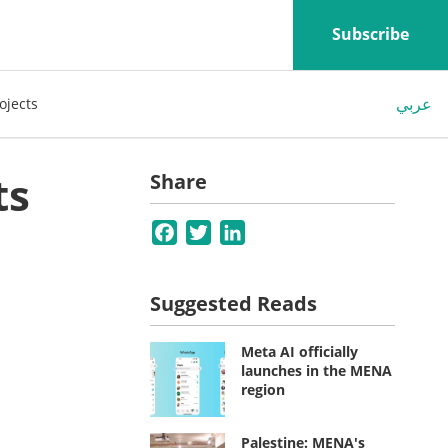
Subscribe
عربي
ojects
ts
Share
Facebook
Twitter
LinkedIn
Suggested Reads
Meta AI officially
launches in the MENA
region
Palestine: MENA's