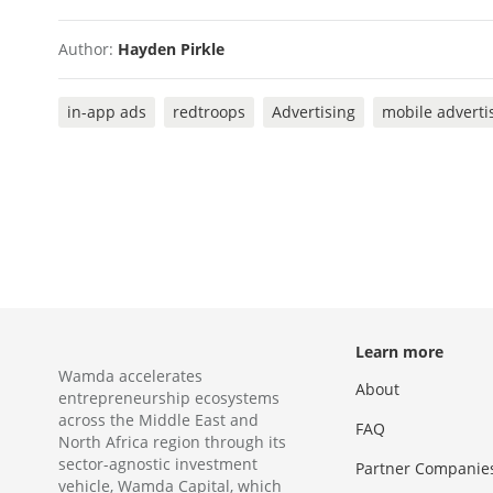
Author:
Hayden Pirkle
in-app ads
redtroops
Advertising
mobile adverti
Learn more
Wamda accelerates
About
entrepreneurship ecosystems
across the Middle East and
FAQ
North Africa region through its
sector-agnostic investment
Partner Companie
vehicle, Wamda Capital, which