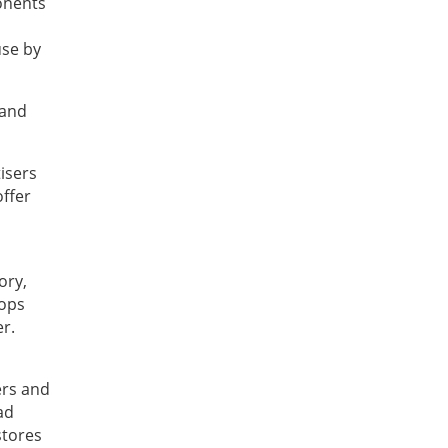
ponents
use by
 and
isers
offer
ory,
oops
r.
ers and
ad
stores