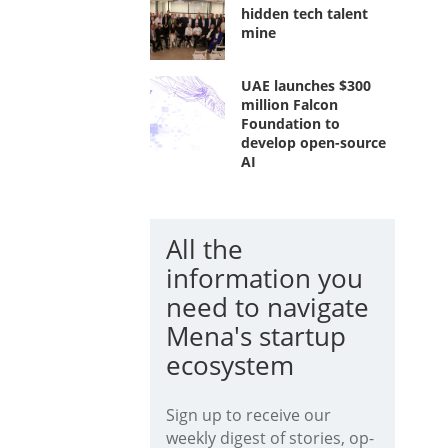
hidden tech talent
mine
UAE launches $300
million Falcon
Foundation to
develop open-source
AI
All the
information you
need to navigate
Mena's startup
ecosystem
Sign up to receive our
weekly digest of stories, op-