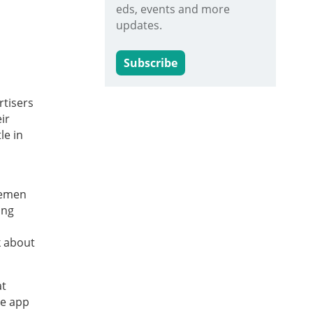
eds, events and more
updates.
Subscribe
rtisers
ir
le in
lemen
ing
k about
at
he app