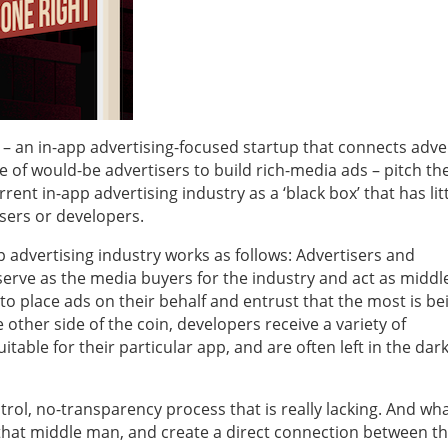
– an in-app advertising-focused startup that connects adve
of would-be advertisers to build rich-media ads – pitch the
ent in-app advertising industry as a ‘black box’ that has litt
isers or developers.
 advertising industry works as follows: Advertisers and
serve as the media buyers for the industry and act as midd
o place ads on their behalf and entrust that the most is be
other side of the coin, developers receive a variety of
able for their particular app, and are often left in the dar
ontrol, no-transparency process that is really lacking. And wh
 that middle man, and create a direct connection between t