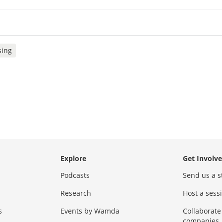
sing
Explore
Get Involv
Podcasts
Send us a s
Research
Host a ses
s
Events by Wamda
Collaborate
companies