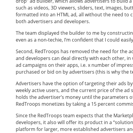
drop” ad builder, which allows advertisers to build
such as videos, 3D viewers, sliders, text, images, bu
formatted into an HTML ad, all without the need to co
both advertisers and developers.
The team displayed the builder to me by constructi
even as a non-techie, I’m confident that I could easi
Second, RedTroops has removed the need for the ad
and developers can deal directly with each other, in
ad campaigns on their apps, i.e. x number of impress
purchased or bid on by advertisers (this is why the 
Advertisers have the option of targeting their ads by
weekly active users, and the current price of the a
holds the advertiser’s money until the parameters of
RedTroops monetizes by taking a 15 percent commiss
Since the RedTroops team expects that the Marketpla
developers, it also will offer its product in a “solu
platform for larger, more established advertisers an