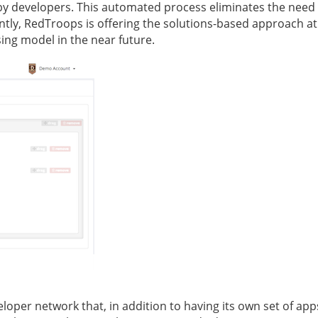
y developers. This automated process eliminates the need 
ntly, RedTroops is offering the solutions-based approach at
ing model in the near future.
oper network that, in addition to having its own set of app