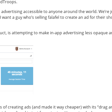
RedTroops.
 advertising accessible to anyone around the world. We’re j
 want a guy who’s selling falafel to create an ad for their sh
duct, is attempting to make in-app advertising less opaque 
ess of creating ads (and made it way cheaper) with its “drag 