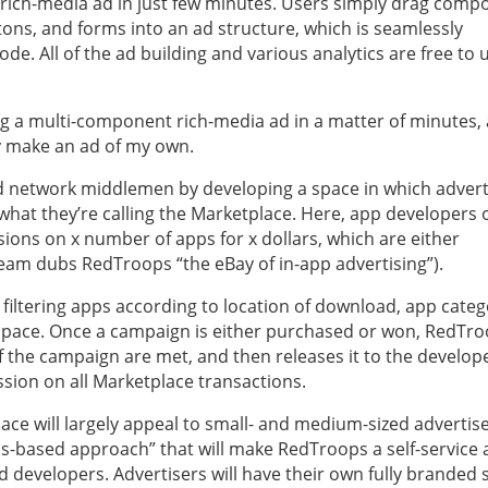
 a rich-media ad in just few minutes. Users simply drag com
ttons, and forms into an ad structure, which is seamlessly
de. All of the ad building and various analytics are free to 
ng a multi-component rich-media ad in a matter of minutes,
ly make an ad of my own.
 network middlemen by developing a space in which advert
 what they’re calling the Marketplace. Here, app developers 
ions on x number of apps for x dollars, which are either
team dubs RedTroops “the eBay of in-app advertising”).
 filtering apps according to location of download, app categ
d space. Once a campaign is either purchased or won, RedTr
 the campaign are met, and then releases it to the develope
ion on all Marketplace transactions.
ce will largely appeal to small- and medium-sized advertis
tions-based approach” that will make RedTroops a self-service 
d developers. Advertisers will have their own fully branded 