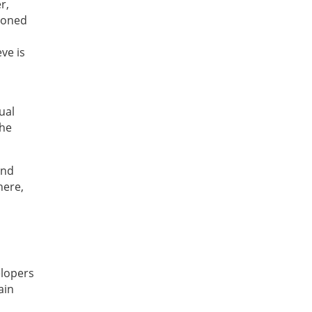
r,
 honed
ve is
ual
the
and
here,
elopers
ain