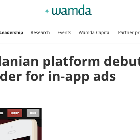
Leadership
Research
Events
Wamda Capital
Partner pr
danian platform debu
der for in-app ads