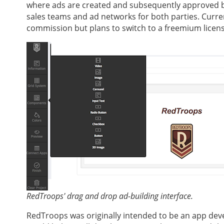
where ads are created and subsequently approved b
sales teams and ad networks for both parties. Curre
commission but plans to switch to a freemium licens
RedTroops' drag and drop ad-building interface.
RedTroops was originally intended to be an app devel