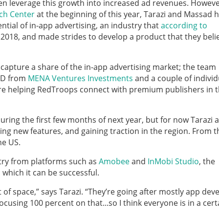
en leverage this growth into increased ad revenues. Howeve
ech Center
at the beginning of this year, Tarazi and Massad
ential of in-app advertising, an industry that
according to
 2018, and made strides to develop a product that they belie
 capture a share of the in-app advertising market; the team
USD from
MENA Ventures Investments
and a couple of individ
 are helping RedTroops connect with premium publishers in 
uring the first few months of next year, but for now Tarazi 
ng new features, and gaining traction in the region. From t
he US.
stry from platforms such as
Amobee
and
InMobi Studio
, the
 which it can be successful.
t of space,” says Tarazi. “They’re going after mostly app dev
using 100 percent on that...so I think everyone is in a cert