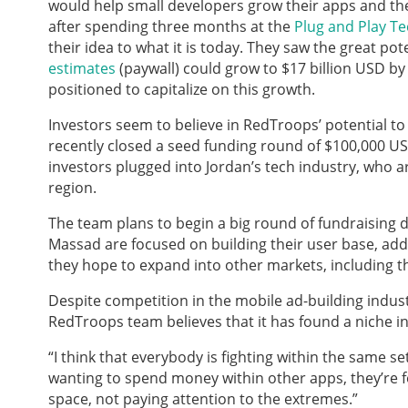
would help small developers grow their apps and th
after spending three months at the
Plug and Play T
their idea to what it is today. They saw the great pot
estimates
(paywall) could grow to $17 billion USD by
positioned to capitalize on this growth.
Investors seem to believe in RedTroops’ potential to
recently closed a seed funding round of $100,000 
investors plugged into Jordan’s tech industry, who
region.
The team plans to begin a big round of fundraising d
Massad are focused on building their user base, addi
they hope to expand into other markets, including t
Despite competition in the mobile ad-building indu
RedTroops team believes that it has found a niche in
“I think that everybody is fighting within the same se
wanting to spend money within other apps, they’re foc
space, not paying attention to the extremes.”