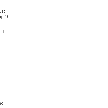
ust
op,” he
and
and