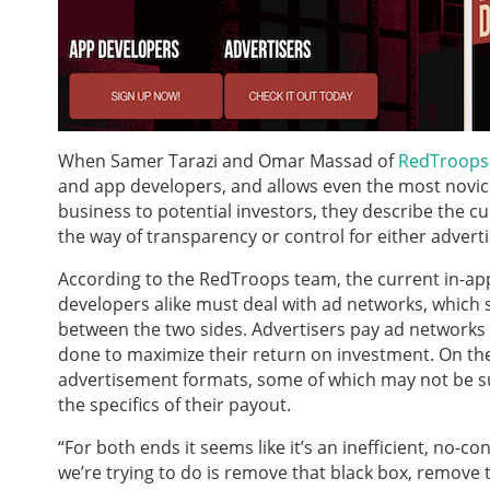
When Samer Tarazi and Omar Massad of
RedTroops
and app developers, and allows even the most novice 
business to potential investors, they describe the curr
the way of transparency or control for either advert
According to the RedTroops team, the current in-app
developers alike must deal with ad networks, which 
between the two sides. Advertisers pay ad networks t
done to maximize their return on investment. On the 
advertisement formats, some of which may not be suit
the specifics of their payout.
“For both ends it seems like it’s an inefficient, no-c
we’re trying to do is remove that black box, remove