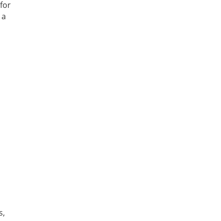
for
 a
s,