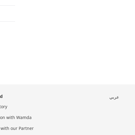
ed
عربي
tory
sion with Wamda
 with our Partner