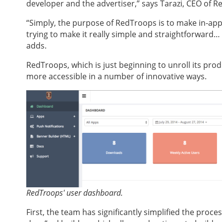
developer and the advertiser,” says Tarazi, CEO of 
“Simply, the purpose of RedTroops is to make in-app
trying to make it really simple and straightforward… I
adds.
RedTroops, which is just beginning to unroll its pro
more accessible in a number of innovative ways.
RedTroops' user dashboard.
First, the team has significantly simplified the proc