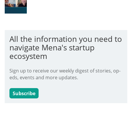
All the information you need to
navigate Mena's startup
ecosystem
Sign up to receive our weekly digest of stories, op-
eds, events and more updates.
Subscribe