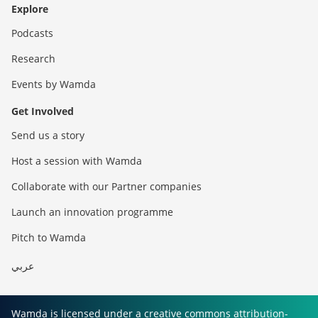
Explore
Podcasts
Research
Events by Wamda
Get Involved
Send us a story
Host a session with Wamda
Collaborate with our Partner companies
Launch an innovation programme
Pitch to Wamda
عربي
Wamda is licensed under a creative commons attribution-