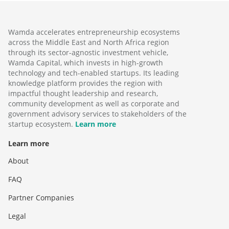
Wamda accelerates entrepreneurship ecosystems
across the Middle East and North Africa region
through its sector-agnostic investment vehicle,
Wamda Capital, which invests in high-growth
technology and tech-enabled startups. Its leading
knowledge platform provides the region with
impactful thought leadership and research,
community development as well as corporate and
government advisory services to stakeholders of the
startup ecosystem.
Learn more
Learn more
About
FAQ
Partner Companies
Legal