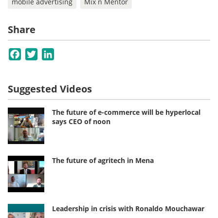
mobile advertising
Mix n Mentor
Share
Facebook
Twitter
LinkedIn
Suggested Videos
The future of e-commerce will be hyperlocal
says CEO of noon
The future of agritech in Mena
Leadership in crisis with Ronaldo Mouchawar