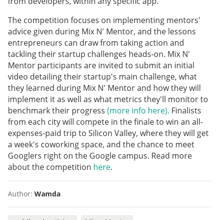
from developers, within any specific app.
The competition focuses on implementing mentors'
advice given during Mix N' Mentor, and the lessons
entrepreneurs can draw from taking action and
tackling their startup challenges heads-on. Mix N'
Mentor participants are invited to submit an initial
video detailing their startup's main challenge, what
they learned during Mix N' Mentor and how they will
implement it as well as what metrics they'll monitor to
benchmark their progress
(more info here).
Finalists
from each city will compete in the finale to win an all-
expenses-paid trip to Silicon Valley, where they will get
a week's coworking space, and the chance to meet
Googlers right on the Google campus. Read more
about the competition
here
.
Author:
Wamda