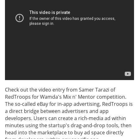
Check out the video entry from Samer Tarazi of
RedTroops for Wamda's Mix n' Mentor competition.
The so-called eBay for in-app advertising, RedTroops is
a direct bridge between advertisers and app
developers. Users can create a rich-media ad within
minutes using the startup's drag-and-drop tools, then
head into the marketplace to buy ad space directly