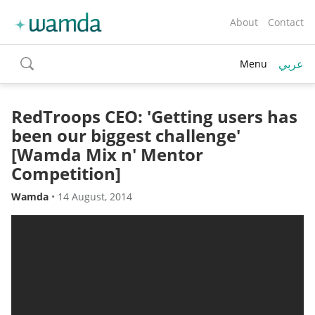
About
Contact
عربي
Menu
toggle
search
RedTroops CEO: 'Getting users has
been our biggest challenge'
[Wamda Mix n' Mentor
Competition]
Wamda
•
14 August, 2014