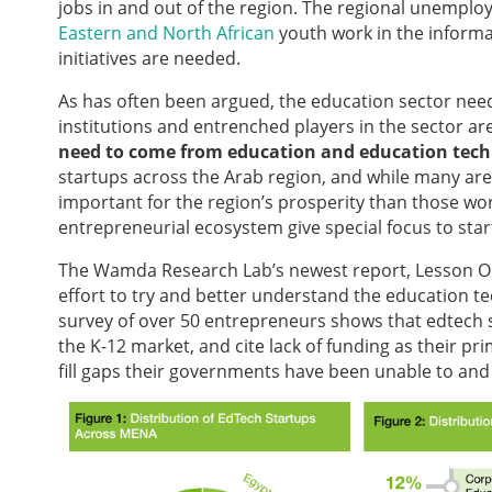
jobs in and out of the region. The regional unemploy
Eastern and North African
youth work in the informal 
initiatives are needed.
As has often been argued, the education sector nee
institutions and entrenched players in the sector a
need to come from education and education techn
startups across the Arab region, and while many ar
important for the region’s prosperity than those wo
entrepreneurial ecosystem give special focus to sta
The Wamda Research Lab’s newest report, Lesson On
effort to try and better understand the education t
survey of over 50 entrepreneurs shows that edtech s
the K-12 market, and cite lack of funding as their p
fill gaps their governments have been unable to an