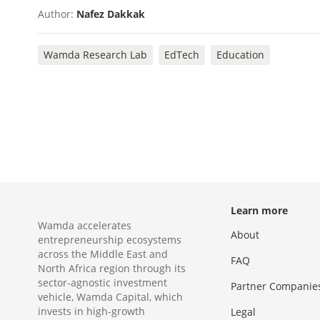
Author:
Nafez Dakkak
Wamda Research Lab
EdTech
Education
Learn more
Wamda accelerates
About
entrepreneurship ecosystems
across the Middle East and
FAQ
North Africa region through its
sector-agnostic investment
Partner Companie
vehicle, Wamda Capital, which
invests in high-growth
Legal