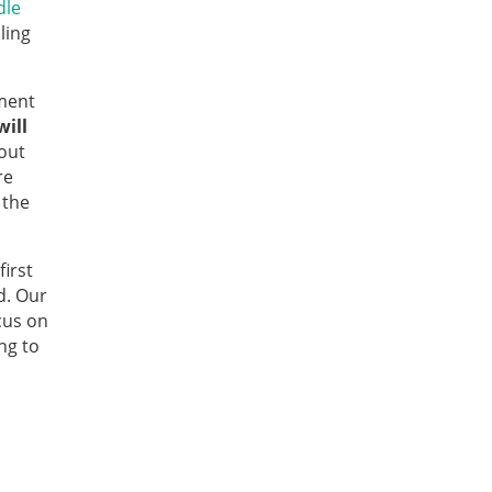
dle
ling
ment
ill
bout
re
 the
irst
d. Our
cus on
ng to