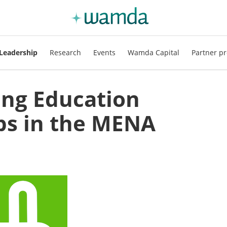
Leadership
Research
Events
Wamda Capital
Partner pr
ng Education
ps in the MENA