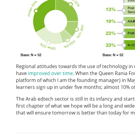
Regional attitudes towards the use of technology in
have
improved over time
. When the Queen Rania F
platform of which I am the founding manager) in May 
learners sign up in under five months; almost 10% of
The Arab edtech sector is still in its infancy and star
first chapter of what we hope will be a long and wi
that will ensure tomorrow is better than today for mi