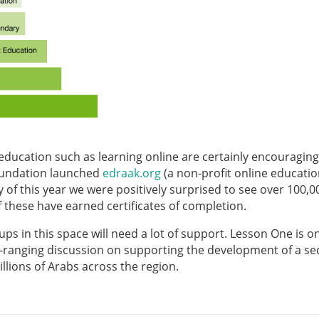
 education such as learning online are certainly encouragin
oundation launched
edraak.org
(a non-profit online educati
of this year we were positively surprised to see over 100,0
 these have earned certificates of completion.
tups in this space will need a lot of support. Lesson One is o
de-ranging discussion on supporting the development of a se
llions of Arabs across the region.