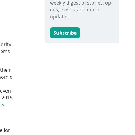
weekly digest of stories, op-
eds, events and more
updates.
Subscribe
ority
seems
their
onomic
 even
 2015,
.6
e for