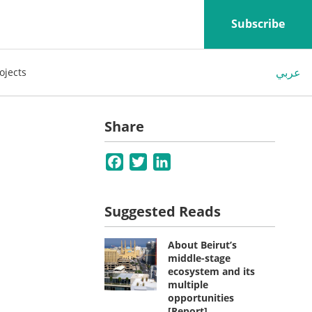
Subscribe
عربي
ojects
Share
Facebook
Twitter
LinkedIn
Suggested Reads
About Beirut’s
middle-stage
ecosystem and its
multiple
opportunities
[Report]