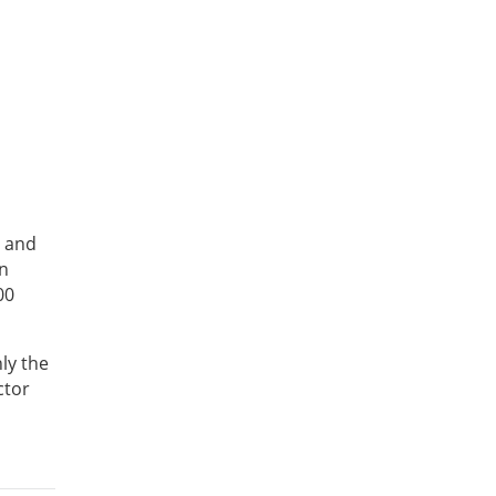
g and
on
00
nly the
ctor