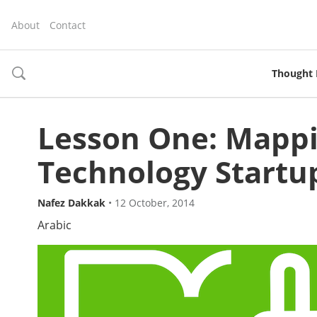
About
Contact
Thought 
toggle
search
Lesson One: Mappi
Technology Startu
Nafez Dakkak
•
12 October, 2014
Arabic