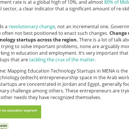
ment rate is at a global high of 10%, and almost
80% of Mid
sector, a clear indicator that a significant amount of re-skil
ds a
revolutionary change
, not an incremental one. Govern
re often not best positioned to enact such changes.
Change w
ology startups across the region.
There is a lot of talk a
e trying to solve important problems, none are arguably mo
rking in education and employment. It’s very important that
rtups that are
tackling the crux of the matter
.
e: Mapping Education Technology Startups in MENA is the f
echnology (edtech) entrepreneurship space in the Arab worl
tartups are concentrated in Jordan and Egypt, generally fo
rimary challenge among others. These entrepreneurs are tryi
d other needs they have recognized themselves.