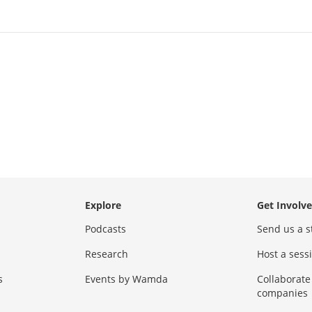
Explore
Get Involv
Podcasts
Send us a s
Research
Host a ses
s
Events by Wamda
Collaborate
companies