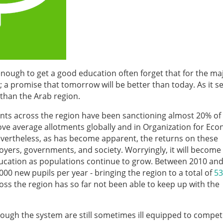
 enough to get a good education often forget that for the maj
 a promise that tomorrow will be better than today. As it 
than the Arab region.
ts across the region have been sanctioning almost 20% of 
bove average allotments globally and in Organization for Ec
ertheless, as has become apparent, the returns on these
yers, governments, and society. Worryingly, it will become
education as populations continue to grow. Between 2010 and
00 new pupils per year - bringing the region to a total of
53
oss the region has so far not been able to keep up with the
rough the system are still sometimes ill equipped to compet