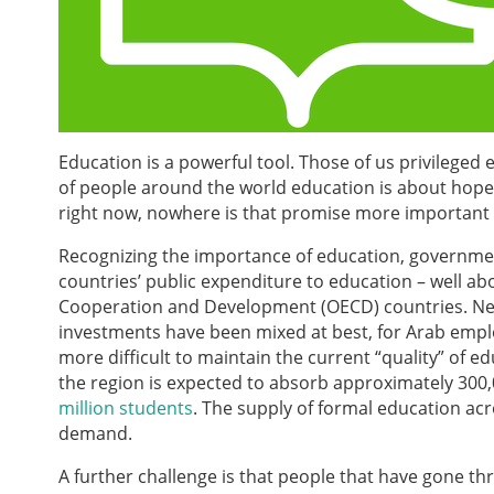
Education is a powerful tool. Those of us privileged
of people around the world education is about hope;
right now, nowhere is that promise more important 
Recognizing the importance of education, governmen
countries’ public expenditure to education – well a
Cooperation and Development (OECD) countries. Nev
investments have been mixed at best, for Arab emplo
more difficult to maintain the current “quality” of 
the region is expected to absorb approximately 300,0
million students
. The supply of formal education acr
demand.
A further challenge is that people that have gone th