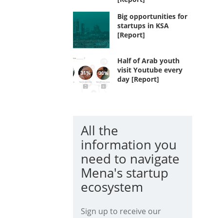
Big opportunities for
startups in KSA
[Report]
Half of Arab youth
visit Youtube every
day [Report]
All the
information you
need to navigate
Mena's startup
ecosystem
Sign up to receive our