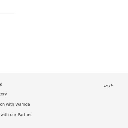
ed
عربي
tory
sion with Wamda
 with our Partner