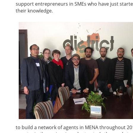
support entrepreneurs in SMEs who have just started
their knowledge.
to build a network of agents in MENA throughout 20