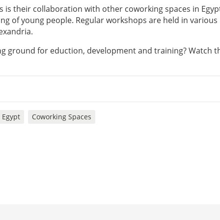
is their collaboration with other coworking spaces in Egypt
ing of young people. Regular workshops are held in various
exandria.
ng ground for eduction, development and training? Watch t
Egypt
Coworking Spaces