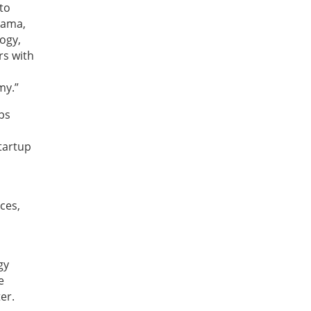
 to
sama,
logy,
rs with
my.”
ops
tartup
ces,
gy
e
er.