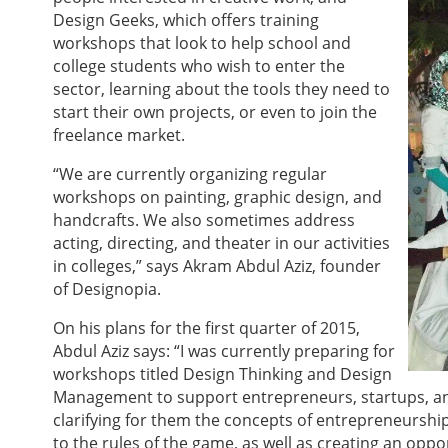
Design Geeks, which offers training
workshops that look to help school and
college students who wish to enter the
sector, learning about the tools they need to
start their own projects, or even to join the
freelance market.
“We are currently organizing regular
workshops on painting, graphic design, and
handcrafts. We also sometimes address
acting, directing, and theater in our activities
in colleges,” says Akram Abdul Aziz, founder
of Designopia.
On his plans for the first quarter of 2015,
Abdul Aziz says: “I was currently preparing for
workshops titled Design Thinking and Design
Management to support entrepreneurs, startups, an
clarifying for them the concepts of entrepreneurshi
to the rules of the game, as well as creating an op