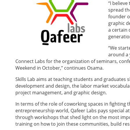
“I believe
spread th
founder of
graphic d
a certain
generatio
“We starte
around a 
Connect Labs for the organization of semi
nars, conf
Weekend in October,” continues Osama.
Skills Lab aims at teaching students and graduates 
development and design, the labor market vocabulary
project management, and graphic design.
In terms of the role of coworking spaces in fighting
entrepreneurship world, Qafeer Labs pays special att
through workshops that shed light on the most imp
training on how to join these communities, build res