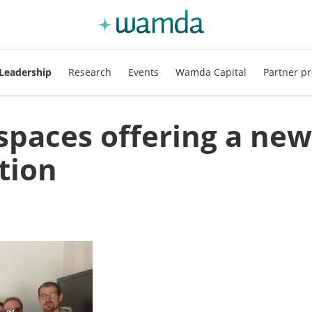
Leadership
Research
Events
Wamda Capital
Partner pr
spaces offering a new
tion