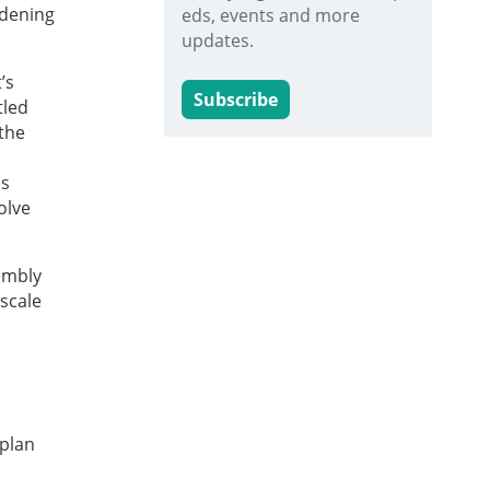
idening
eds, events and more
updates.
’s
Subscribe
tled
the
es
olve
embly
scale
 plan