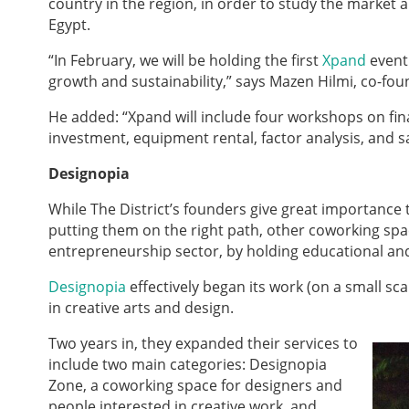
country in the region, in order to study the market 
Egypt.
“In February, we will be holding the first
Xpand
event
growth and sustainability,” says Mazen Hilmi, co-found
He added: “Xpand will include four workshops on fin
investment, equipment rental, factor analysis, and sa
Designop
ia
While The District’s founders give great importance
putting them on the right path, other coworking spa
entrepreneurship sector, by holding educational a
Designopia
effectively began its work (on a small s
in creative arts and design.
Two years in, they expanded their services to
include two main categories: Designopia
Zone, a coworking space for designers and
people interested in creative work, and