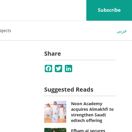
Subscribe
عربي
ojects
Share
Facebook
Twitter
LinkedIn
Suggested Reads
Noon Academy
acquires Almakhfi to
strengthen Saudi
edtech offering
Efham.ai secures