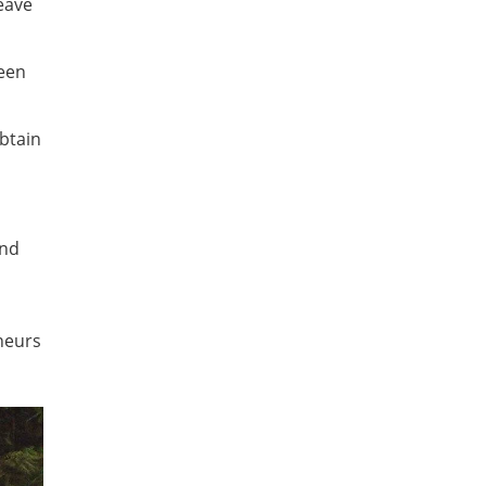
eave
ween
btain
and
eneurs