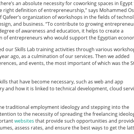
 there’s an absolute necessity for coworking spaces in Egypt
e right definition of entrepreneurship,” says Mohammed O
 Qafeer’s organization of workshops in the fields of techno
esign, and business. “To contribute to growing entrepreneu
 degree of awareness and education, it helps to create a
n of entrepreneurs who would support the Egyptian econo
d our Skills Lab training activities through various worksh
year ago, as a culmination of our services. Then we added
erences, and events, the most important of which was the S
skills that have become necessary, such as web and app
 and how it is linked to technical development, cloud servi
 the traditional employment ideology and stepping into the
ention to the necessity of spreading the freelancing ideolo
ortant
websites
that provide such opportunities and provid
umes, assess rates, and ensure the best ways to get the latt