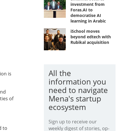
investment from
Foras.AI to
democratise AI
learning in Arabic
iSchool moves
beyond edtech with
Rubikal acquisition
All the
ion is
information you
need to navigate
and
Mena's startup
ties of
ecosystem
Sign up to receive our
 to
weekly digest of stories, op-