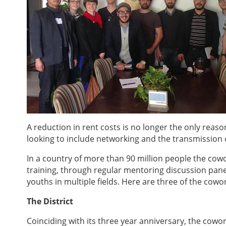
A reduction in rent costs is no longer the only reaso
looking to include networking and the transmission 
In a country of more than 90 million people the co
training, through regular mentoring discussion pane
youths in multiple fields. Here are three of the cow
The District
Coinciding with its three year anniversary, the cow