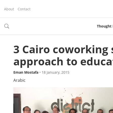
About
Contact
Thought 
toggle
search
3 Cairo coworking 
approach to educa
Eman Mostafa
•
18 January, 2015
Arabic