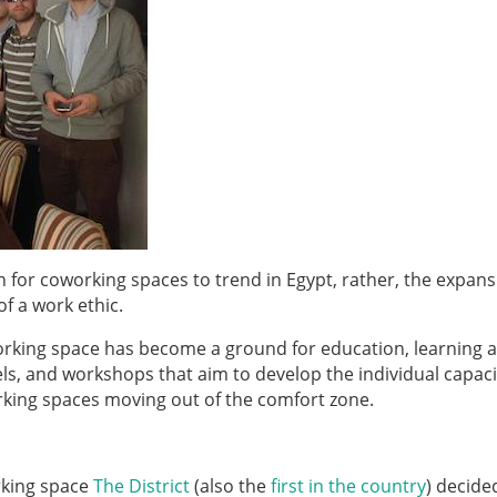
n for coworking spaces to trend in Egypt, rather, the expans
of a work ethic.
working space has become a ground for education, learning 
ls, and workshops that aim to develop the individual capaci
orking spaces moving out of the comfort zone.
orking space
The District
(also the
first in the country
)
decided