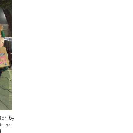
tor, by
g them
d