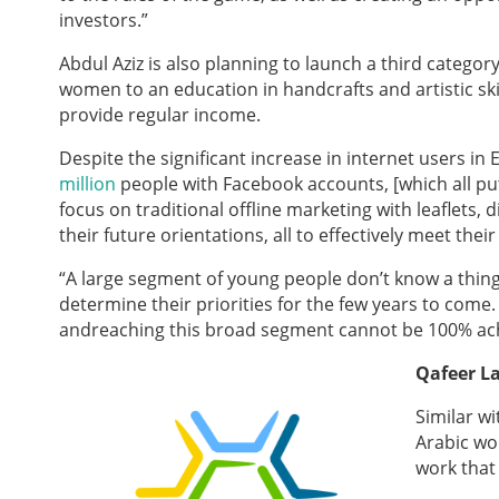
investors.”
Abdul Aziz is also planning to launch a third catego
women to an education in handcrafts and artistic skil
provide regular income.
Despite the significant increase in inter
net users in 
million
people with Facebook accounts, [which all put
focus on traditional offline marketing with leaflets,
their future orientations, all to effectively meet thei
“A large segment of young people don’t know a thi
determine their priorities for the few years to come.
and
reaching this broad segment cannot be 100% ach
Qafeer L
Similar wi
Arabic wo
work that