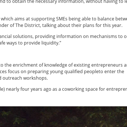
and to obtain the necessary information, without having to l
 which aims at supporting SMEs being able to balance bet
er of The District, talking about their plans for this year.
ancial solutions, providing information on mechanisms to o
fe ways to provide liquidity.”
 to the enrichment of knowledge of existing entrepreneurs 
ces focus on preparing young qualified people
to enter the
nd outreach workshops.
cale) nearly four years ago as a coworking space for entrepr