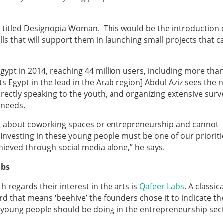
ry titled Designopia Woman. This would be the introduction 
ls that will support them in launching small projects that c
Egypt in 2014, reaching 44 million users, including more tha
s Egypt in the lead in the Arab region] Abdul Aziz sees the 
 directly speaking to the youth, and organizing extensive sur
r needs.
ng about coworking spaces or entrepreneurship and cannot
 Investing in these young people must be one of our prioriti
ieved through social media alone,” he says.
abs
th regards their interest in the arts is
Qafeer Labs
. A classica
rd that means ‘beehive’ the founders chose it to indicate th
 young people should be doing in the entrepreneurship sec