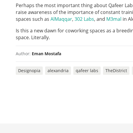
Perhaps the most important thing about Qafeer Labs 
raise awareness of the importance of constant train
spaces such as
AlMaqqar
,
302
Labs
, and
M3mal
in Al
Is this a new dawn for coworking spaces as a breedi
space. Literally.
Author:
Eman Mostafa
Designopia
alexandria
qafeer labs
TheDistrict