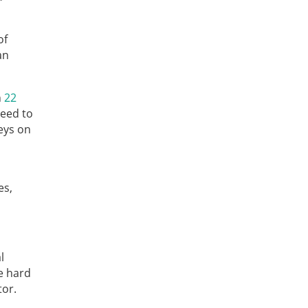
of
an
n
22
need to
veys on
es,
l
e hard
tor.