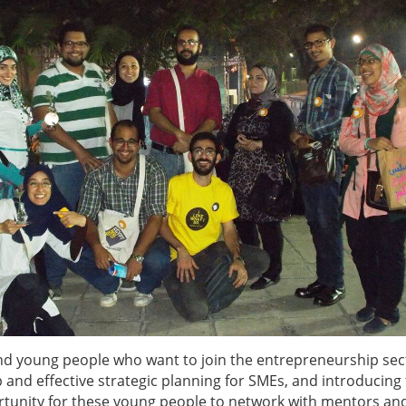
d young people who want to join the entrepreneurship sec
p and effective strategic planning for SMEs, and introducin
portunity for these young people to network with mentors an