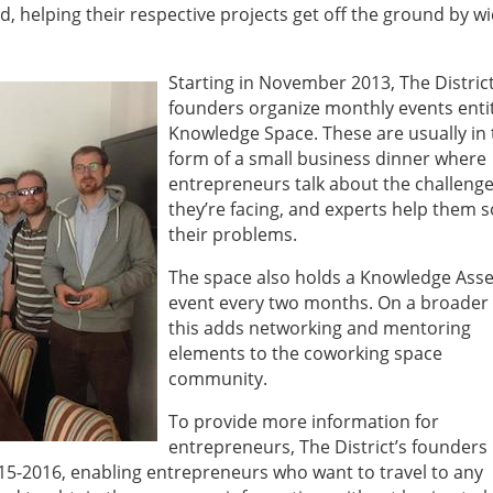
, helping their respective projects get off the ground by w
Starting in November 2013, The District
founders organize monthly events enti
Knowledge Space. These are usually in 
form of a small business dinner where
entrepreneurs talk about the challeng
they’re facing, and experts help them s
their problems.
The space also holds a Knowledge Ass
event every two months. On a broader 
this adds networking and mentoring
elements to the coworking space
community.
To provide more information for
entrepreneurs, The District’s founders
15-2016, enabling entrepreneurs who want to travel to any