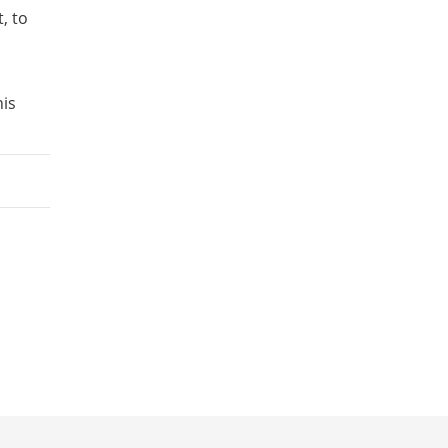
, to
his