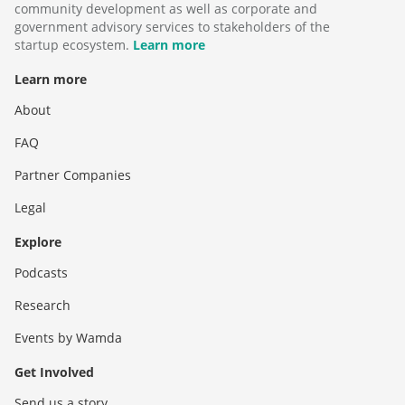
community development as well as corporate and
government advisory services to stakeholders of the
startup ecosystem.
Learn more
Learn more
About
FAQ
Partner Companies
Legal
Explore
Podcasts
Research
Events by Wamda
Get Involved
Send us a story