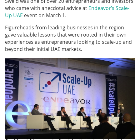
Sweid was one of over 20 entrepreneurs and investors
who came with anecdotal advice at
Endeavor’s Scale-
Up UAE
event on March 1.
Figureheads from leading businesses in the region
gave valuable lessons that were rooted in their own
experiences as entrepreneurs looking to scale-up and
beyond their initial UAE markets.