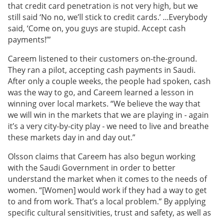
that credit card penetration is not very high, but we
still said ‘No no, we’ll stick to credit cards.’ ...Everybody
said, ‘Come on, you guys are stupid. Accept cash
payments!’”
Careem listened to their customers on-the-ground.
They ran a pilot, accepting cash payments in Saudi.
After only a couple weeks, the people had spoken, cash
was the way to go, and Careem learned a lesson in
winning over local markets. “We believe the way that
we will win in the markets that we are playing in - again
it’s a very city-by-city play - we need to live and breathe
these markets day in and day out.”
Olsson claims that Careem has also begun working
with the Saudi Government in order to better
understand the market when it comes to the needs of
women. “[Women] would work if they had a way to get
to and from work. That’s a local problem.” By applying
specific cultural sensitivities, trust and safety, as well as