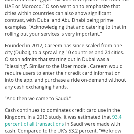
UAE or Morocco.” Olson went on to emphasize that
cities within countries can also show significant
contrast, with Dubai and Abu Dhabi being prime
examples. “Acknowledging that and catering to that in
rolling out your services is very important.”
Founded in 2012, Careem has since scaled from one
city (Dubai), to a sprawling 10 countries and 24 cities.
Olsson admits that starting out in Dubai was a
“blessing”.
Similar to the Uber model, Careem would
require users to enter their credit card information
into the app, and purchase a ride on-demand without
any cash exchanging hands.
“And then we came to Saudi.”
Cash continues to dominates credit card use in the
Kingdom. In a 2013 study, it was estimated that
93.4
percent of all transactions
in Saudi were made with
cash. Compared to the UK’s 53.2 percent. “We know