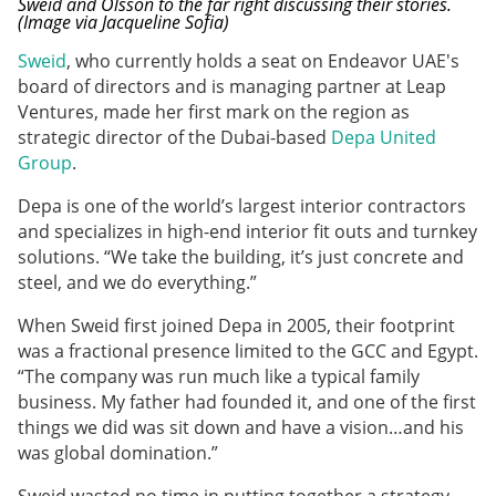
Sweid and Olsson to the far right discussing their stories.
(Image via Jacqueline Sofia)
Sweid
, who currently holds a seat on Endeavor UAE's
board of directors and is managing partner at Leap
Ventures, made her first mark on the region as
strategic director of the Dubai-based
Depa United
Group
.
Depa is one of the world’s largest interior contractors
and specializes in high-end interior fit outs and turnkey
solutions. “We take the building, it’s just concrete and
steel, and we do everything.”
When Sweid first joined Depa in 2005, their footprint
was a fractional presence limited to the GCC and Egypt.
“The company was run much like a typical family
business. My father had founded it, and one of the first
things we did was sit down and have a vision…and his
was global domination.”