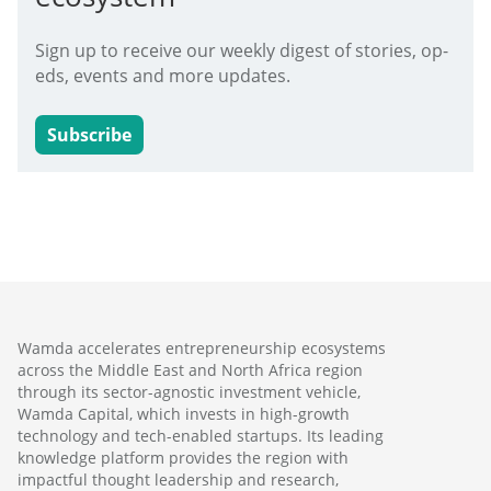
Sign up to receive our weekly digest of stories, op-
eds, events and more updates.
Subscribe
Wamda accelerates entrepreneurship ecosystems
across the Middle East and North Africa region
through its sector-agnostic investment vehicle,
Wamda Capital, which invests in high-growth
technology and tech-enabled startups. Its leading
knowledge platform provides the region with
impactful thought leadership and research,