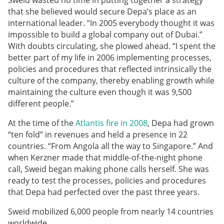
Sweid wasted no time in putting together a strategy
that she believed would secure Depa’s place as an
international leader. “In 2005 everybody thought it was
impossible to build a global company out of Dubai.”
With doubts circulating, she plowed ahead. “I spent the
better part of my life in 2006 implementing processes,
policies and procedures that reflected intrinsically the
culture of the company, thereby enabling growth while
maintaining the culture even though it was 9,500
different people.”
At the time of the
Atlantis fire in 2008
, Depa had grown
“ten fold” in revenues and held a presence in 22
countries. “From Angola all the way to Singapore.” And
when Kerzner made that middle-of-the-night phone
call, Sweid began making phone calls herself. She was
ready to test the processes, policies and procedures
that Depa had perfected over the past three years.
Sweid mobilized 6,000 people from nearly 14 countries
worldwide.