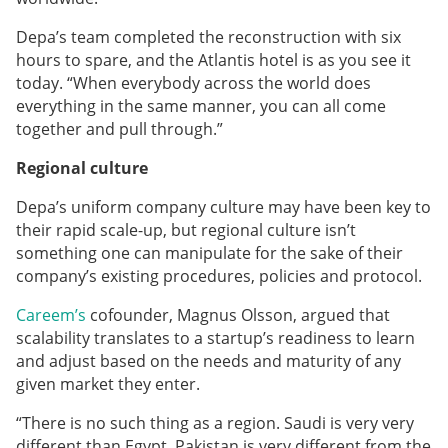
Depa’s team completed the reconstruction with six
hours to spare, and the Atlantis hotel is as you see it
today. “When everybody across the world does
everything in the same manner, you can all come
together and pull through.”
Regional culture
Depa’s uniform company culture may have been key to
their rapid scale-up, but regional culture isn’t
something one can manipulate for the sake of their
company’s existing procedures, policies and protocol.
Careem’s
cofounder, Magnus Olsson, argued that
scalability translates to a startup’s readiness to learn
and adjust based on the needs and maturity of any
given market they enter.
“There is no such thing as a region. Saudi is very very
different than Egypt. Pakistan is very different from the