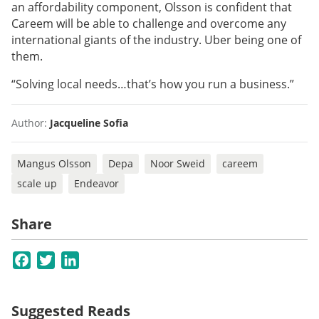
an affordability component, Olsson is confident that
Careem will be able to challenge and overcome any
international giants of the industry. Uber being one of
them.
“Solving local needs…that’s how you run a business.”
Author:
Jacqueline Sofia
Mangus Olsson
Depa
Noor Sweid
careem
scale up
Endeavor
Share
Facebook
Twitter
LinkedIn
Suggested Reads