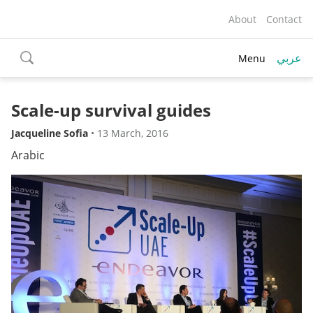
About
Contact
عربي
Menu
toggle
search
Scale-up survival guides
Jacqueline Sofia
•
13 March, 2016
Arabic