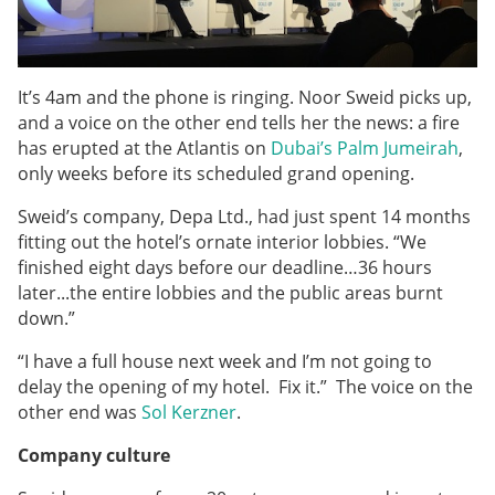
It’s 4am and the phone is ringing. Noor Sweid picks up,
and a voice on the other end tells her the news: a fire
has erupted at the Atlantis on
Dubai’s Palm Jumeirah
,
only weeks before its scheduled grand opening.
Sweid’s company, Depa Ltd., had just spent 14 months
fitting out the hotel’s ornate interior lobbies. “We
finished eight days before our deadline…36 hours
later...the entire lobbies and the public areas burnt
down.”
“I have a full house next week and I’m not going to
delay the opening of my hotel. Fix it.” The voice on the
other end was
Sol Kerzner
.
Company culture