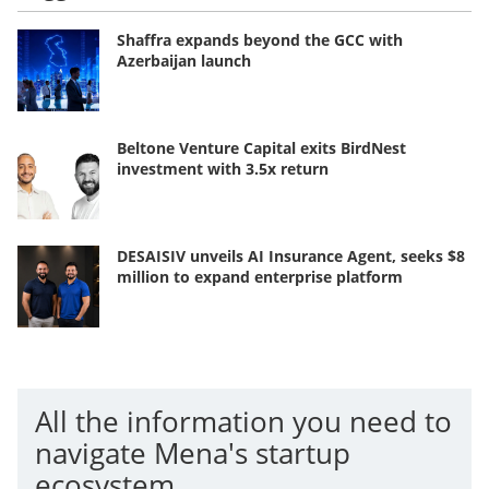
Shaffra expands beyond the GCC with
Azerbaijan launch
Beltone Venture Capital exits BirdNest
investment with 3.5x return
DESAISIV unveils AI Insurance Agent, seeks $8
million to expand enterprise platform
All the information you need to
navigate Mena's startup
ecosystem