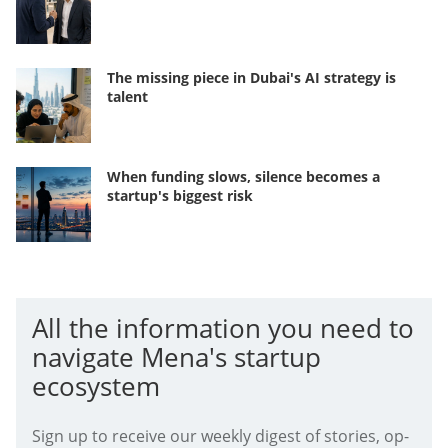
The missing piece in Dubai's AI strategy is
talent
When funding slows, silence becomes a
startup's biggest risk
All the information you need to
navigate Mena's startup
ecosystem
Sign up to receive our weekly digest of stories, op-