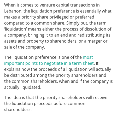
When it comes to venture capital transactions in
Lebanon, the liquidation preference is essentially what
makes a priority share privileged or preferred
compared to a common share. Simply put, the term
‘liquidation’ means either the process of dissolution of
a company, bringing it to an end and redistributing its
assets and property to shareholders, or a merger or
sale of the company.
The liquidation preference is one of the
most
important points to negotiate in a term sheet
. It
explains how the proceeds of a liquidation will actually
be distributed among the priority shareholders and
the common shareholders,
when and if the company is
actually liquidated.
The idea is that the priority shareholders will receive
the liquidation proceeds before common
shareholders.