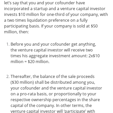
let’s say that you and your cofounder have
incorporated a startup and a venture capital investor
invests $10 million for one-third of your company, with
a two times liquidation preference on a fully
participating basis. If your company is sold at $50
million, then:
Before you and your cofounder get anything,
the venture capital investor will receive two
times his aggregate investment amount: 2x$10
million = $20 million.
Thereafter, the balance of the sale proceeds
($30 million) shall be distributed among you,
your cofounder and the venture capital investor
on a pro-rata basis, or proportionally to your
respective ownership percentages in the share
capital of the company. In other terms, the
venture capital investor will ‘participate’ with