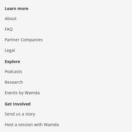
Learn more
About
FAQ
Partner Companies
Legal
Explore
Podcasts
Research
Events by Wamda
Get Involved
Send us a story
Host a session with Wamda