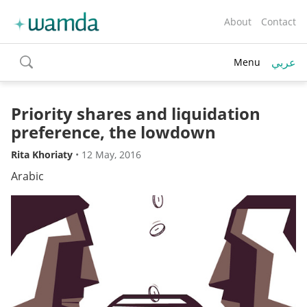
About
Contact
عربي
Menu
toggle
search
Priority shares and liquidation
preference, the lowdown
Rita Khoriaty
•
12 May, 2016
Arabic