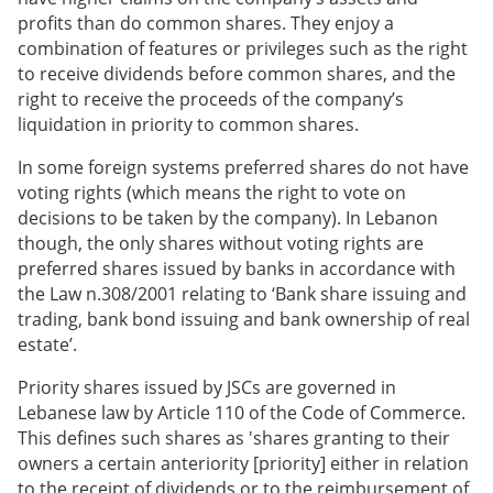
profits than do common shares. They enjoy a
combination of features or privileges such as the right
to receive dividends before common shares, and the
right to receive the proceeds of the company’s
liquidation in priority to common shares.
In some foreign systems preferred shares do not have
voting rights (which means the right to vote on
decisions to be taken by the company). In Lebanon
though, the only shares without voting rights are
preferred shares issued by banks in accordance with
the Law n.308/2001 relating to ‘Bank share issuing and
trading, bank bond issuing and bank ownership of real
estate’.
Priority shares issued by JSCs are governed in
Lebanese law by Article 110 of the
Code of Commerce.
This defines such shares as 'shares granting to their
owners a certain anteriority [priority] either in relation
to the receipt of dividends or to the reimbursement of