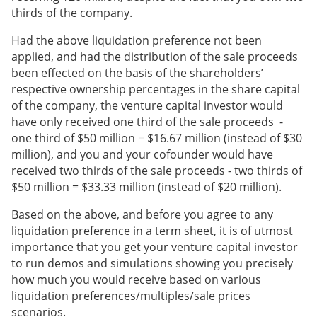
thirds of the company.
Had the above liquidation preference not been
applied, and had the distribution of the sale proceeds
been effected on the basis of the shareholders’
respective ownership percentages in the share capital
of the company, the venture capital investor would
have only received one third of the sale proceeds -
one third of $50 million = $16.67 million (instead of $30
million), and you and your cofounder would have
received two thirds of the sale proceeds - two thirds of
$50 million = $33.33 million (instead of $20 million).
Based on the above, and before you agree to any
liquidation preference in a term sheet, it is of utmost
importance that you get your venture capital investor
to run demos and simulations showing you precisely
how much you would receive based on various
liquidation preferences/multiples/sale prices
scenarios.