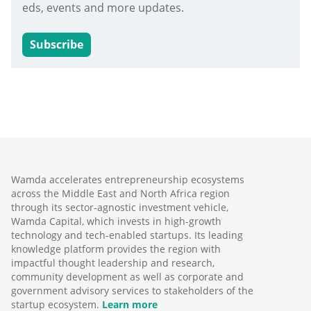
eds, events and more updates.
Subscribe
Wamda accelerates entrepreneurship ecosystems
across the Middle East and North Africa region
through its sector-agnostic investment vehicle,
Wamda Capital, which invests in high-growth
technology and tech-enabled startups. Its leading
knowledge platform provides the region with
impactful thought leadership and research,
community development as well as corporate and
government advisory services to stakeholders of the
startup ecosystem.
Learn more