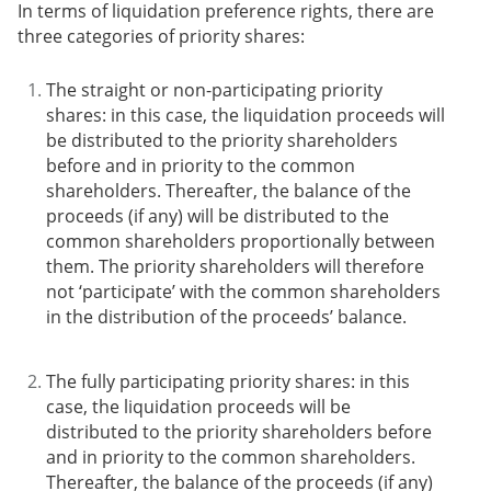
In terms of liquidation preference rights, there are
three categories of priority shares:
The straight or non-participating priority
shares
: in this case, the liquidation proceeds will
be distributed to the priority shareholders
before and in priority to the common
shareholders. Thereafter, the balance of the
proceeds (if any) will be distributed to the
common shareholders proportionally between
them. The priority shareholders will therefore
not ‘participate’ with the common shareholders
in the distribution of the proceeds’ balance.
The fully participating priority shares
: in this
case, the liquidation proceeds will be
distributed to the priority shareholders before
and in priority to the common shareholders.
Thereafter, the balance of the proceeds (if any)