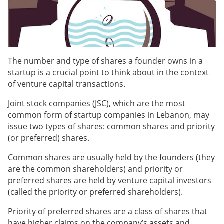
The number and type of shares a founder owns in a
startup is a crucial point to think about in the context
of venture capital transactions.
Joint stock companies (JSC), which are the most
common form of startup companies in Lebanon, may
issue two types of shares: common shares and priority
(or preferred) shares.
Common shares are usually held by the founders (they
are the common shareholders) and priority or
preferred shares are held by venture capital investors
(called the priority or preferred shareholders).
Priority of preferred shares are a class of shares that
have higher claims on the company’s assets and