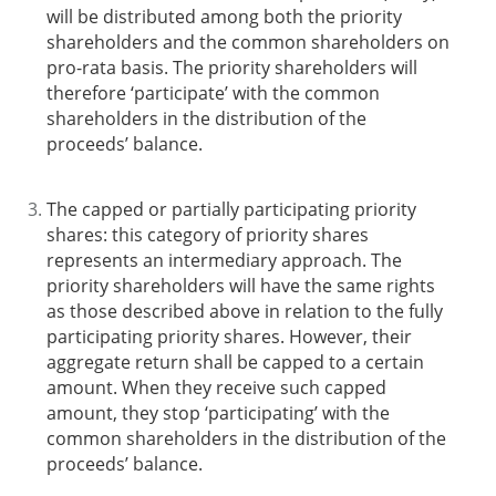
will be distributed among both the priority
shareholders and the common shareholders on
pro-rata basis. The priority shareholders will
therefore ‘participate’ with the common
shareholders in the distribution of the
proceeds’ balance.
The capped or partially participating priority
shares
: this category of priority shares
represents an intermediary approach. The
priority shareholders will have the same rights
as those described above in relation to the fully
participating priority shares. However, their
aggregate return shall be capped to a certain
amount. When they receive such capped
amount, they stop ‘participating’ with the
common shareholders in the distribution of the
proceeds’ balance.