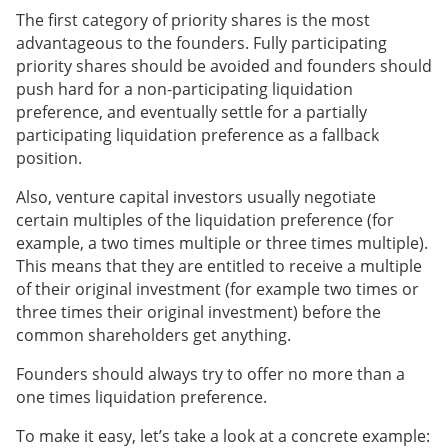
The first category of priority shares is the most
advantageous to the founders. Fully participating
priority shares should be avoided and founders should
push hard for a non-participating liquidation
preference, and eventually settle for a partially
participating liquidation preference as a fallback
position.
Also, venture capital investors usually negotiate
certain multiples of the liquidation preference (for
example, a two times multiple or three times multiple).
This means that they are entitled to receive a multiple
of their original investment (for example two times or
three times their original investment) before the
common shareholders get anything.
Founders should always try to offer no more than a
one times liquidation preference.
To make it easy, let’s take a look at a concrete example: