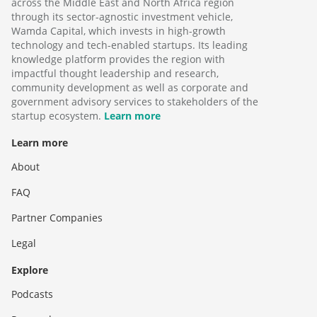
across the Middle East and North Africa region
through its sector-agnostic investment vehicle,
Wamda Capital, which invests in high-growth
technology and tech-enabled startups. Its leading
knowledge platform provides the region with
impactful thought leadership and research,
community development as well as corporate and
government advisory services to stakeholders of the
startup ecosystem.
Learn more
Learn more
About
FAQ
Partner Companies
Legal
Explore
Podcasts