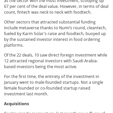
as the sector with the most investment, scooping up
67 per cent of the deal value. However, in terms of deal
count, fintech was neck to neck with foodtech.
Other sectors that attracted substantial funding
include metaverse thanks to Numi’s round, cleantech,
fueled by Karm Solar's raise and foodtech, buoyed up
by the sustained investor interest in food ordering
platforms.
Of the 22 deals, 10 saw direct foreign investment while
12 attracted regional investors with Saudi Arabia-
based investors being the most active.
For the first time, the entirety of the investment in
January went to male-founded startups. Not a single
female founded or co-founded startup raised
investment last month.
Acquisitions