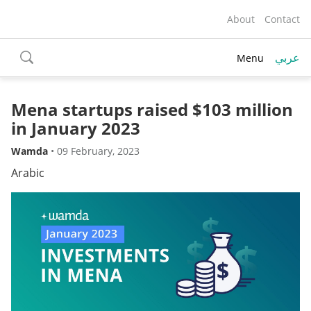
About
Contact
عربي
Menu
toggle
search
Mena startups raised $103 million
in January 2023
Wamda
•
09 February, 2023
Arabic