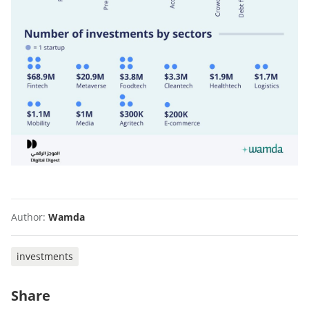
Author:
Wamda
investments
Share