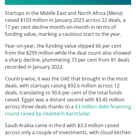
Startups in the Middle East and North Africa (Mena)
raised $103 million in January 2023 across 22 deals, a
17 per cent decline month-on-month in terms of
funding value, marking a cautious start to the year.
Year-on-year, the funding value slipped 66 per cent
from the $299 million while the deal count also showed
a sharp decline, plummeting 73 per cent from 81 deals
recorded in January 2022.
Country-wise, it was the UAE that brought in the most
deals, with startups raising $92.6 million across 12
deals, translating to 90.6 per cent of the total funds
raised. Egypt was a distant second with $3.45 million
across three deals thanks to a
$3 million debt financing
round raised by cleantech KarmSolar
.
Saudi Arabia came in third with $3.3 million raised
across only a couple of investments, with cloud kitchen