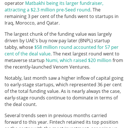
operator
Matbakhi being its larger fundraiser,
attracting a $2.3 million pre-Seed round
. The
remaining 3 per cent of the funds went to startups in
Iraq, Morocco, and Qatar.
The largest chunk of the funding value was largely
driven by UAE's buy now pay later (BNPL) startup
tabby, whose
$58 million round accounted for 57 per
cent of the deal value
. The next largest round went to
metaverse startup
Numi, which raised $20 million
from
the recently-launched Venom Ventures.
Notably, last month saw a higher inflow of capital going
to early-stage startups, which represented 36 per cent
of the total funding value. As is nearly always the case,
early-stage rounds continue to dominate in terms of
the deal count.
Several trends seen in previous months carried
forward to this year. Fintech retained its top position