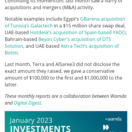
Continuing its momentum, last month saw a flurry of
acquisitions and mergers (M&A) activity.
Notable examples include Egypt’s
GBarena acquisition
of Tunisia’s Galactech
in a $15 million share swap deal,
UAE-based
Hotdesk’s acquisition of Spain-based YADO
,
Bahrain-based
Beyon Cyber's acquisition of DTS
Solution
, and UAE-based
Astra Tech’s acquisition of
Botim
.
Last month, Terra and AlSaree3 did not disclose the
exact amount they raised, we gave a conservative
amount of $100,000 to the first and $1,000,000 to the
latter.
These monthly reports are a collaboration between Wamda
and
Digital Digest
.