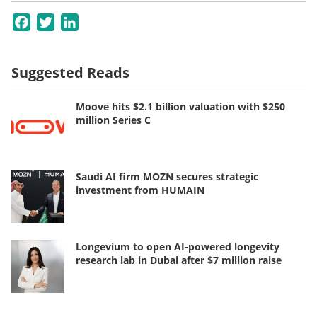
Facebook
Twitter
LinkedIn
Suggested Reads
Moove hits $2.1 billion valuation with $250
million Series C
Saudi AI firm MOZN secures strategic
investment from HUMAIN
Longevium to open AI-powered longevity
research lab in Dubai after $7 million raise