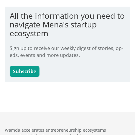
All the information you need to
navigate Mena's startup
ecosystem
Sign up to receive our weekly digest of stories, op-
eds, events and more updates.
Subscribe
Wamda accelerates entrepreneurship ecosystems