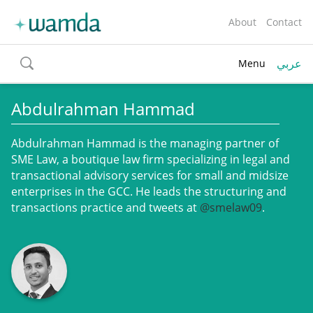
About
Contact
عربي
Menu
toggle
search
Abdulrahman Hammad
Abdulrahman Hammad is the managing partner of
SME Law, a boutique law firm specializing in legal and
transactional advisory services for small and midsize
enterprises in the GCC. He leads the structuring and
transactions practice and tweets at
@smelaw09
.