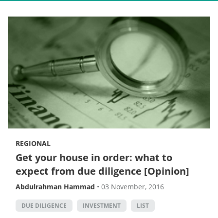
REGIONAL
Get your house in order: what to
expect from due diligence [Opinion]
Abdulrahman Hammad
•
03 November, 2016
DUE DILIGENCE
INVESTMENT
LIST