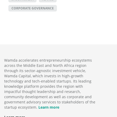
CORPORATE GOVERNANCE
Wamda accelerates entrepreneurship ecosystems
across the Middle East and North Africa region
through its sector-agnostic investment vehicle,
Wamda Capital, which invests in high-growth
technology and tech-enabled startups. Its leading
knowledge platform provides the region with
impactful thought leadership and research,
community development as well as corporate and
government advisory services to stakeholders of the
startup ecosystem.
Learn more