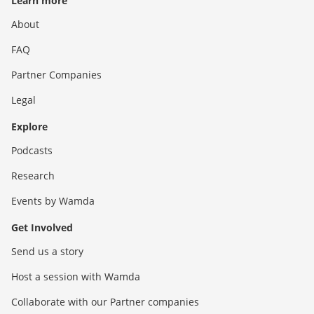
Learn more
About
FAQ
Partner Companies
Legal
Explore
Podcasts
Research
Events by Wamda
Get Involved
Send us a story
Host a session with Wamda
Collaborate with our Partner companies