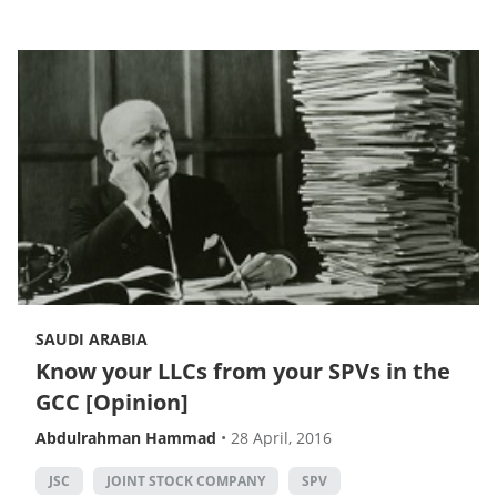
SAUDI ARABIA
Know your LLCs from your SPVs in the
GCC [Opinion]
Abdulrahman Hammad
•
28 April, 2016
JSC
JOINT STOCK COMPANY
SPV