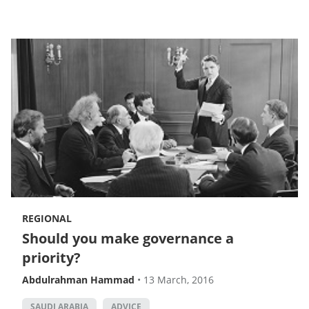
REGIONAL
Should you make governance a
priority?
Abdulrahman Hammad
•
13 March, 2016
SAUDI ARABIA
ADVICE