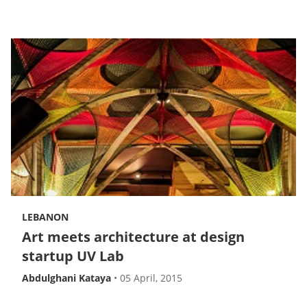
LEBANON
Art meets architecture at design
startup UV Lab
Abdulghani Kataya
•
05 April, 2015