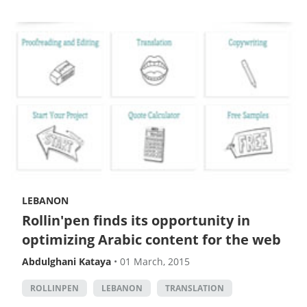
LEBANON
Rollin'pen finds its opportunity in
optimizing Arabic content for the web
Abdulghani Kataya
•
01 March, 2015
ROLLINPEN
LEBANON
TRANSLATION