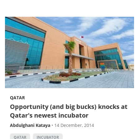
QATAR
Opportunity (and big bucks) knocks at
Qatar's newest incubator
Abdulghani Kataya
•
14 December, 2014
QATAR
INCUBATOR