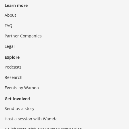
Learn more
About
FAQ
Partner Companies
Legal
Explore
Podcasts
Research
Events by Wamda
Get Involved
Send us a story
Host a session with Wamda