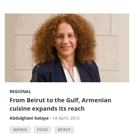
REGIONAL
From Beirut to the Gulf, Armenian
cuisine expands its reach
Abdulghani Kataya
•
14 April, 2015
MAYRIG
FOOD
BEIRUT