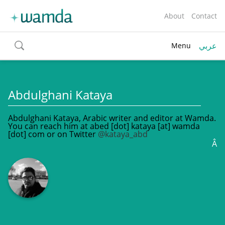
About
Contact
عربي
Menu
toggle
search
Abdulghani Kataya
Abdulghani Kataya, Arabic writer and editor at Wamda.
You can reach him at abed [dot] kataya [at] wamda
[dot] com or on Twitter
@kataya_abd
Â