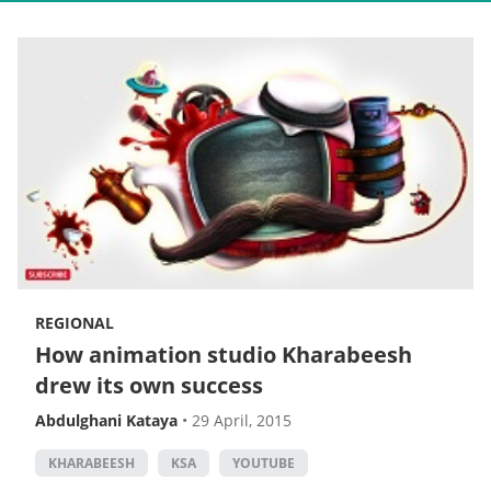
REGIONAL
How animation studio Kharabeesh
drew its own success
Abdulghani Kataya
•
29 April, 2015
KHARABEESH
KSA
YOUTUBE