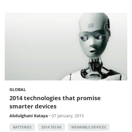
GLOBAL
2014 technologies that promise
smarter devices
Abdulghani Kataya
•
07 January, 2015
BATTERIES
2014 TECHS
WEARABLE DEVICES