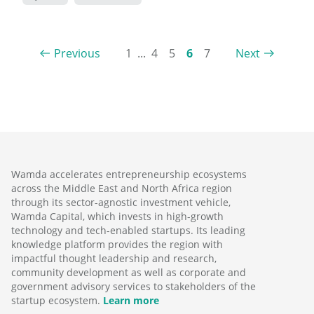
Previous
1
...
4
5
6
7
Next
Wamda accelerates entrepreneurship ecosystems
across the Middle East and North Africa region
through its sector-agnostic investment vehicle,
Wamda Capital, which invests in high-growth
technology and tech-enabled startups. Its leading
knowledge platform provides the region with
impactful thought leadership and research,
community development as well as corporate and
government advisory services to stakeholders of the
startup ecosystem.
Learn more