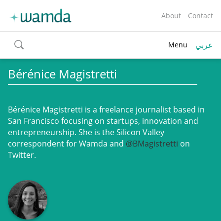
About
Contact
عربي
Menu
toggle
search
Bérénice Magistretti
Bérénice Magistretti
is a freelance journalist based in
San Francisco focusing on startups, innovation and
entrepreneurship. She is the Silicon Valley
correspondent for Wamda and
@BMagistretti
on
Twitter.