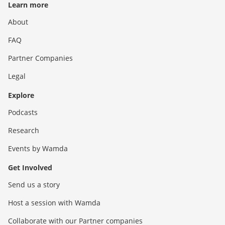
Learn more
About
FAQ
Partner Companies
Legal
Explore
Podcasts
Research
Events by Wamda
Get Involved
Send us a story
Host a session with Wamda
Collaborate with our Partner companies