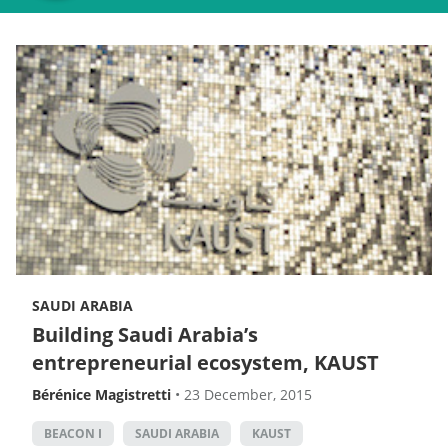
SAUDI ARABIA
Building Saudi Arabia’s
entrepreneurial ecosystem, KAUST
Bérénice Magistretti
•
23 December, 2015
BEACON I
SAUDI ARABIA
KAUST