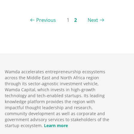
Previous
1
2
Next
Wamda accelerates entrepreneurship ecosystems
across the Middle East and North Africa region
through its sector-agnostic investment vehicle,
Wamda Capital, which invests in high-growth
technology and tech-enabled startups. Its leading
knowledge platform provides the region with
impactful thought leadership and research,
community development as well as corporate and
government advisory services to stakeholders of the
startup ecosystem.
Learn more