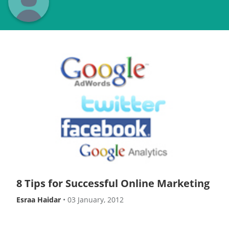
8 Tips for Successful Online Marketing
Esraa Haidar
•
03 January, 2012