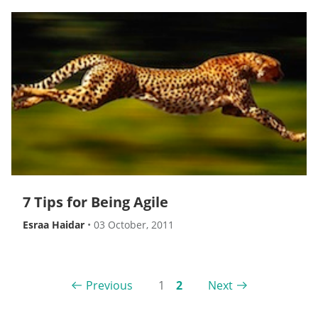
7 Tips for Being Agile
Esraa Haidar
•
03 October, 2011
Previous
1
2
Next