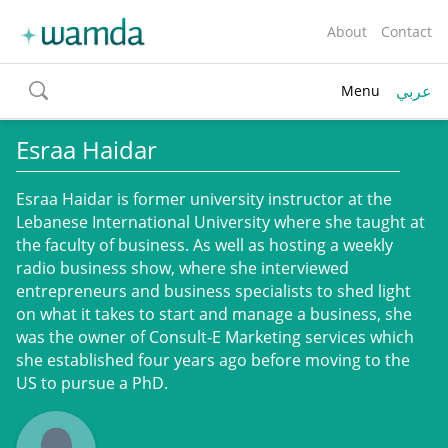
About
Contact
عربي
Menu
toggle
search
Esraa Haidar
Esraa Haidar is former university instructor at the
Lebanese International University where she taught at
the faculty of business. As well as hosting a weekly
radio business show, where she interviewed
entrepreneurs and business specialists to shed light
on what it takes to start and manage a business, she
was the owner of Consult-E Marketing services which
she established four years ago before moving to the
US to pursue a PhD.