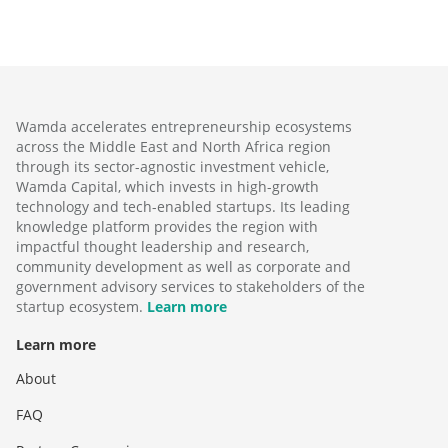
Wamda accelerates entrepreneurship ecosystems
across the Middle East and North Africa region
through its sector-agnostic investment vehicle,
Wamda Capital, which invests in high-growth
technology and tech-enabled startups. Its leading
knowledge platform provides the region with
impactful thought leadership and research,
community development as well as corporate and
government advisory services to stakeholders of the
startup ecosystem.
Learn more
Learn more
About
FAQ