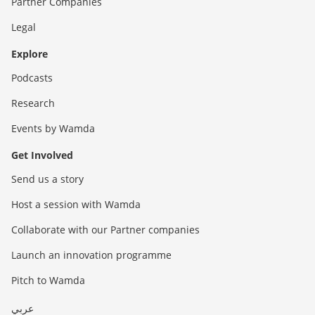
Partner Companies
Legal
Explore
Podcasts
Research
Events by Wamda
Get Involved
Send us a story
Host a session with Wamda
Collaborate with our Partner companies
Launch an innovation programme
Pitch to Wamda
عربي