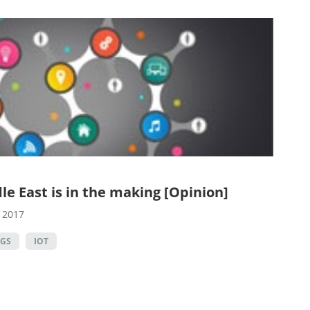
le East is in the making [Opinion]
, 2017
NGS
IOT