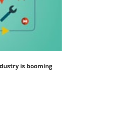
dustry is booming