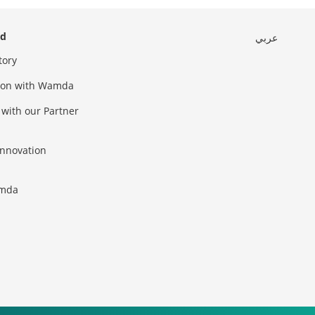
ed
عربي
tory
sion with Wamda
 with our Partner
innovation
amda