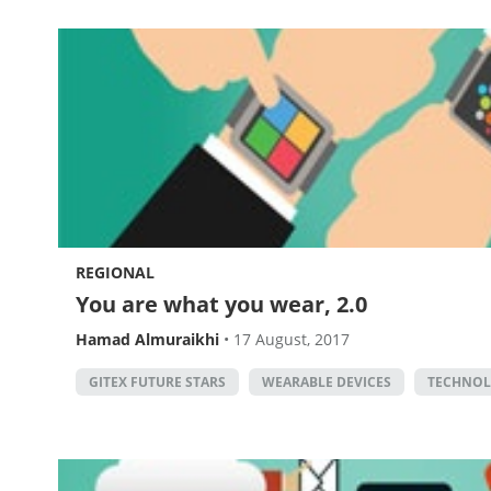
REGIONAL
You are what you wear, 2.0
Hamad Almuraikhi
•
17 August, 2017
GITEX FUTURE STARS
WEARABLE DEVICES
TECHNO