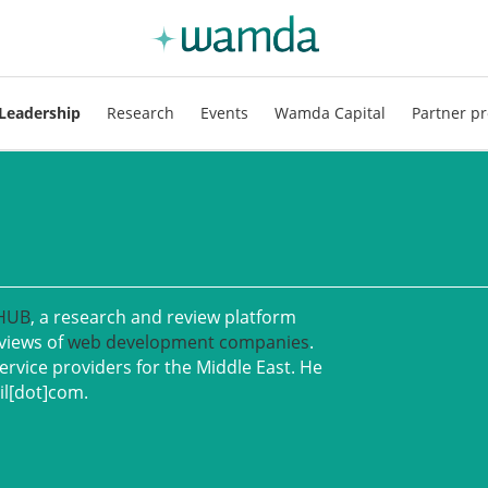
Leadership
Research
Events
Wamda Capital
Partner pr
 HUB
, a research and review platform
eviews of
web development companies
.
ervice providers for the Middle East. He
il[dot]com.