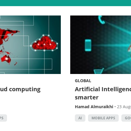
GLOBAL
loud computing
Artificial Intellig
smarter
Hamad Almuraikhi
•
23 Aug
PS
AI
MOBILE APPS
GO