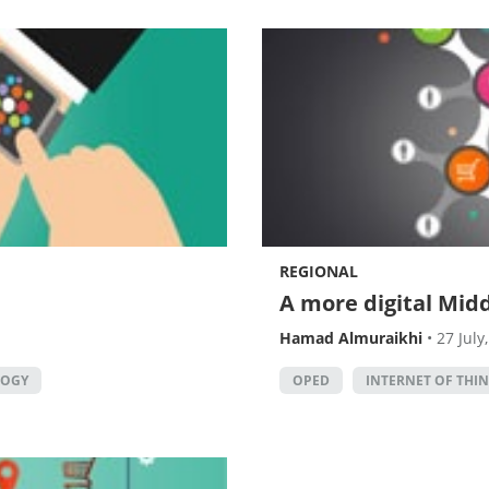
REGIONAL
A more digital Midd
Hamad Almuraikhi
•
27 July
LOGY
OPED
INTERNET OF THI