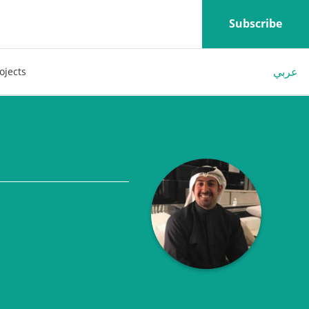
Subscribe
عربي
ojects