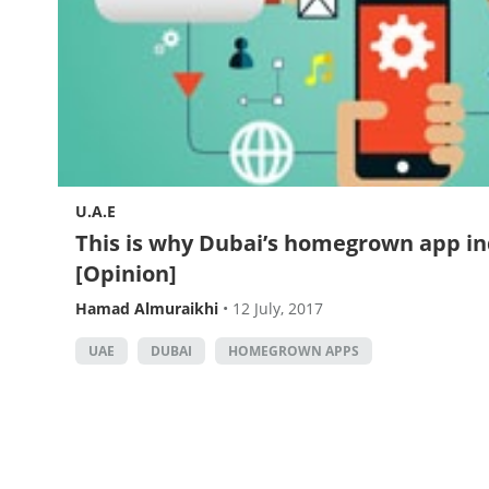
U.A.E
This is why Dubai’s homegrown app in
[Opinion]
Hamad Almuraikhi
•
12 July, 2017
UAE
DUBAI
HOMEGROWN APPS