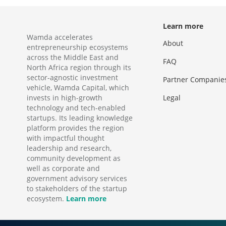
Learn more
Wamda accelerates
About
entrepreneurship ecosystems
across the Middle East and
FAQ
North Africa region through its
sector-agnostic investment
Partner Companie
vehicle, Wamda Capital, which
invests in high-growth
Legal
technology and tech-enabled
startups. Its leading knowledge
platform provides the region
with impactful thought
leadership and research,
community development as
well as corporate and
government advisory services
to stakeholders of the startup
ecosystem.
Learn more