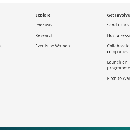
Explore
Get Involv
Podcasts
Send us a s
Research
Host a ses
s
Events by Wamda
Collaborate
companies
Launch an 
programme
Pitch to W