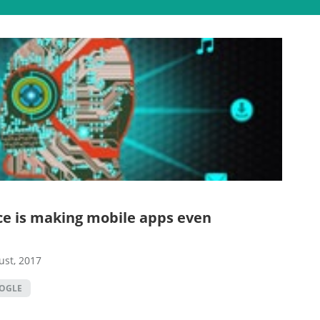
ence is making mobile apps even
ust, 2017
OGLE