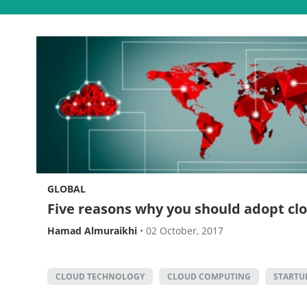
GLOBAL
Five reasons why you should adopt c
Hamad Almuraikhi
•
02 October, 2017
CLOUD TECHNOLOGY
CLOUD COMPUTING
STARTU