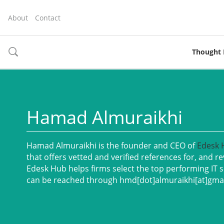
About
Contact
Thought 
toggle
search
Hamad Almuraikhi
Hamad Almuraikhi is the founder and CEO of
Ed
esk
that offers vetted and verified references for, and r
Edesk Hub helps firms select the top performing IT s
can be reached through hmd[dot]almuraikhi[at]gma