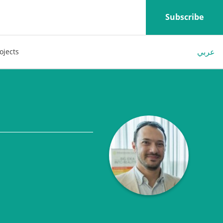
Subscribe
عربي
ojects