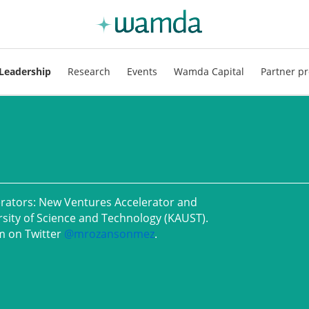
Leadership
Research
Events
Wamda Capital
Partner pr
erators: New Ventures Accelerator and
rsity of Science and Technology (KAUST).
m on Twitter
@
mrozansonmez
.