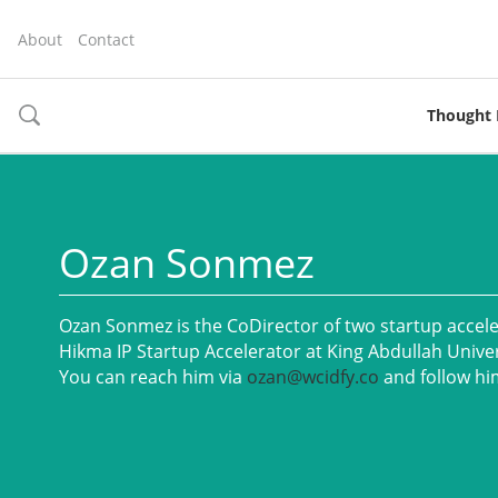
About
Contact
Thought 
toggle
search
Ozan Sonmez
Ozan Sonmez is the CoDirector of two startup accel
Hikma IP Startup Accelerator at King Abdullah Unive
You can reach him via
ozan@wcidfy.co
and follow hi