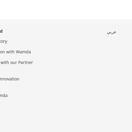
ed
عربي
tory
sion with Wamda
 with our Partner
innovation
amda