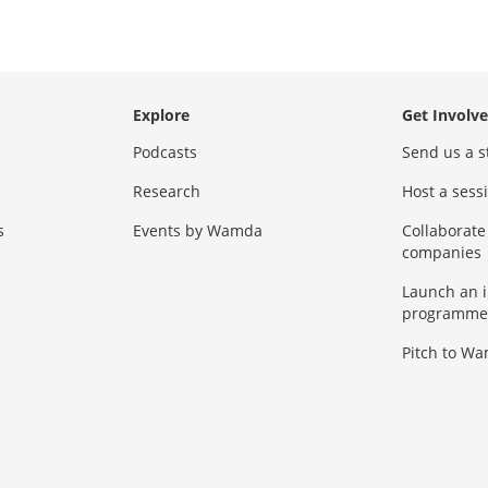
Explore
Get Involv
Podcasts
Send us a s
Research
Host a ses
s
Events by Wamda
Collaborate
companies
Launch an 
programme
Pitch to W