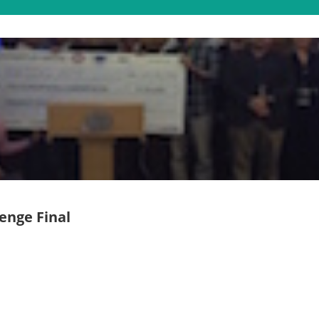
enge Final