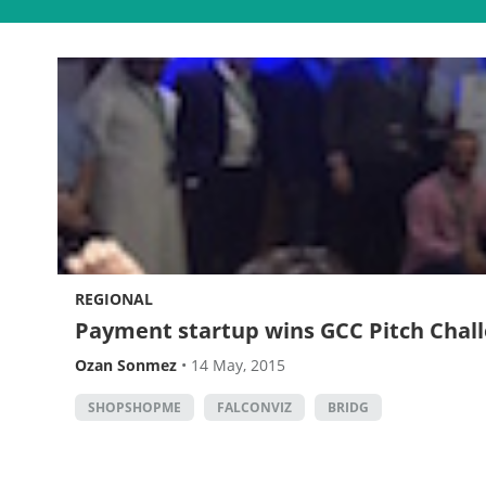
REGIONAL
Payment startup wins GCC Pitch Chall
Ozan Sonmez
•
14 May, 2015
SHOPSHOPME
FALCONVIZ
BRIDG