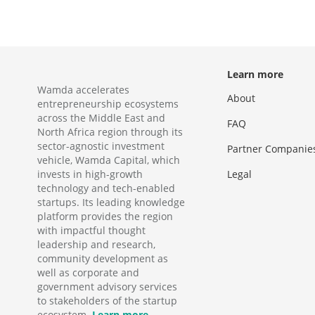
Learn more
Wamda accelerates
About
entrepreneurship ecosystems
across the Middle East and
FAQ
North Africa region through its
sector-agnostic investment
Partner Companie
vehicle, Wamda Capital, which
invests in high-growth
Legal
technology and tech-enabled
startups. Its leading knowledge
platform provides the region
with impactful thought
leadership and research,
community development as
well as corporate and
government advisory services
to stakeholders of the startup
ecosystem.
Learn more