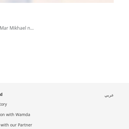
Mar Mikhael n...
ed
عربي
tory
sion with Wamda
 with our Partner