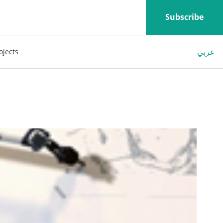
Subscribe
عربي
ojects