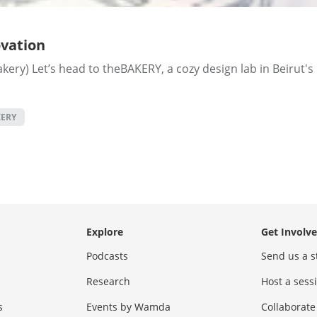
vation
ery) Let’s head to theBAKERY, a cozy design lab in Beirut's 
ERY
Explore
Get Involv
Podcasts
Send us a s
Research
Host a ses
s
Events by Wamda
Collaborate