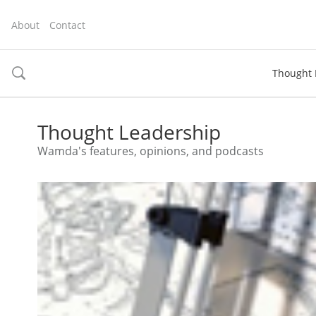
About
Contact
Thought 
toggle
search
Thought Leadership
Wamda's features, opinions, and podcasts