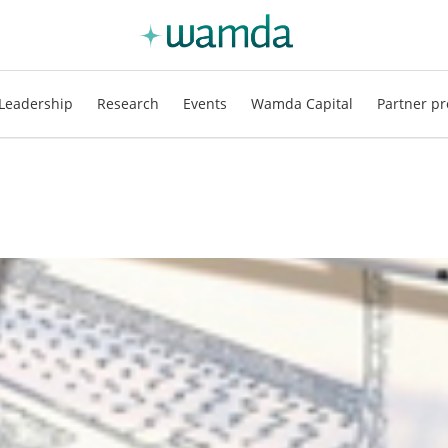
Leadership
Research
Events
Wamda Capital
Partner pr