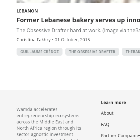
LEBANON
Former Lebanese bakery serves up inno
The Obsessive Drafter hard at work. (Image via theBak
Christina Fakhry
•
01 October, 2015
GUILLAUME CRÉDOZ
THE OBSESSIVE DRAFTER
THEBAK
Learn more
Wamda accelerates
About
entrepreneurship ecosystems
across the Middle East and
FAQ
North Africa region through its
sector-agnostic investment
Partner Companie