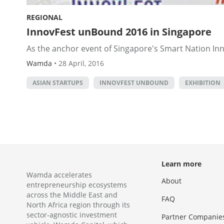
REGIONAL
InnovFest unBound 2016 in Singapore
As the anchor event of Singapore's Smart Nation Inn
Wamda
•
28 April, 2016
ASIAN STARTUPS
INNOVFEST UNBOUND
EXHIBITION
Learn more
Wamda accelerates
About
entrepreneurship ecosystems
across the Middle East and
FAQ
North Africa region through its
sector-agnostic investment
Partner Companie