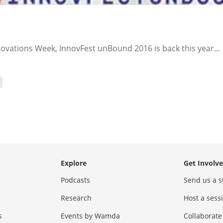
ovations Week, InnovFest unBound 2016 is back this year...
Explore
Get Involv
Podcasts
Send us a s
Research
Host a ses
s
Events by Wamda
Collaborate