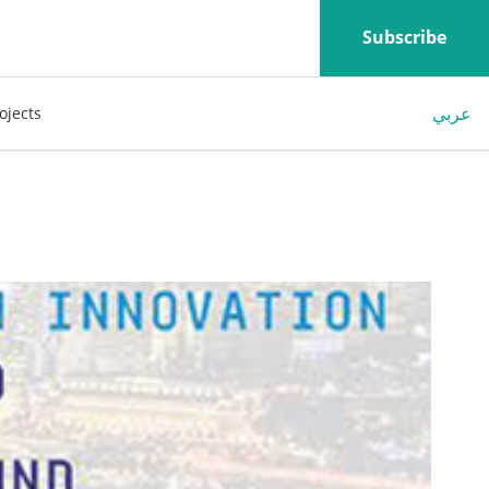
Subscribe
عربي
ojects