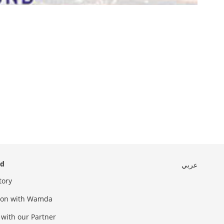
ed
عربي
tory
sion with Wamda
 with our Partner