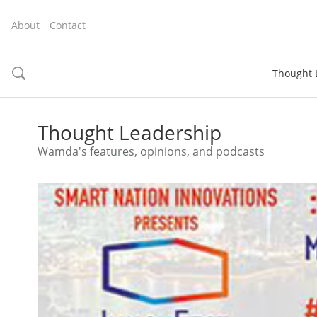
About
Contact
Thought 
toggle
search
Thought Leadership
Wamda's features, opinions, and podcasts