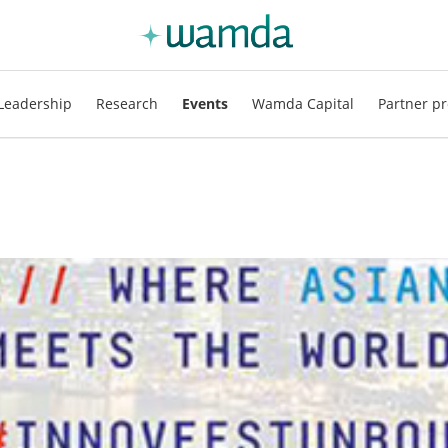
Leadership
Research
Events
Wamda Capital
Partner pr