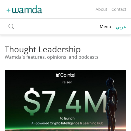
About
Contact
عربي
Menu
toggle
search
Thought Leadership
Wamda's features, opinions, and podcasts