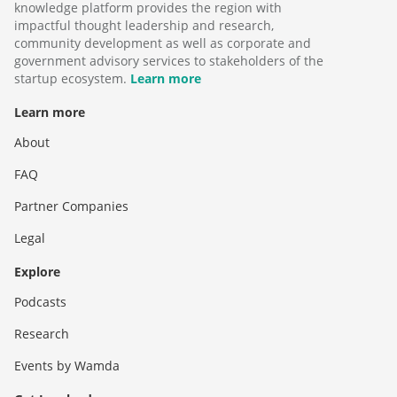
knowledge platform provides the region with
impactful thought leadership and research,
community development as well as corporate and
government advisory services to stakeholders of the
startup ecosystem.
Learn more
Learn more
About
FAQ
Partner Companies
Legal
Explore
Podcasts
Research
Events by Wamda