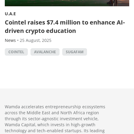
U.A.E
Cointel raises $7.4 million to enhance AI-
driven crypto education
News
•
25 August, 2025
COINTEL
AVALANCHE
SUGAFAM
Wamda accelerates entrepreneurship ecosystems
across the Middle East and North Africa region
through its sector-agnostic investment vehicle,
Wamda Capital, which invests in high-growth
technology and tech-enabled startups. Its leading