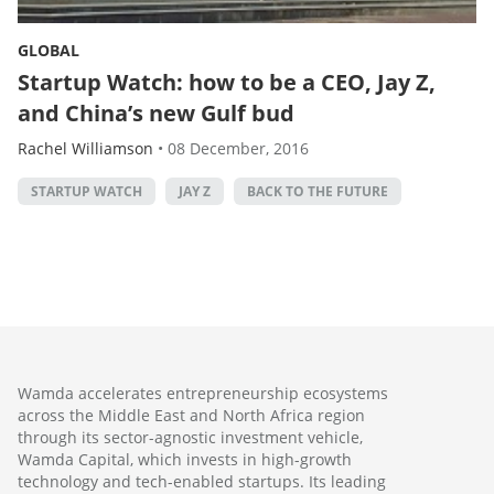
GLOBAL
Startup Watch: how to be a CEO, Jay Z,
and China’s new Gulf bud
Rachel Williamson
•
08 December, 2016
STARTUP WATCH
JAY Z
BACK TO THE FUTURE
Wamda accelerates entrepreneurship ecosystems
across the Middle East and North Africa region
through its sector-agnostic investment vehicle,
Wamda Capital, which invests in high-growth
technology and tech-enabled startups. Its leading