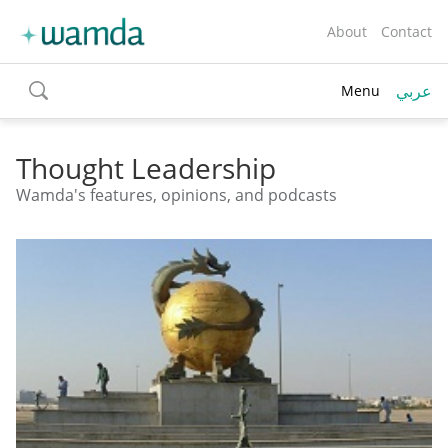
About
Contact
عربي
Menu
toggle
search
Thought Leadership
Wamda's features, opinions, and podcasts