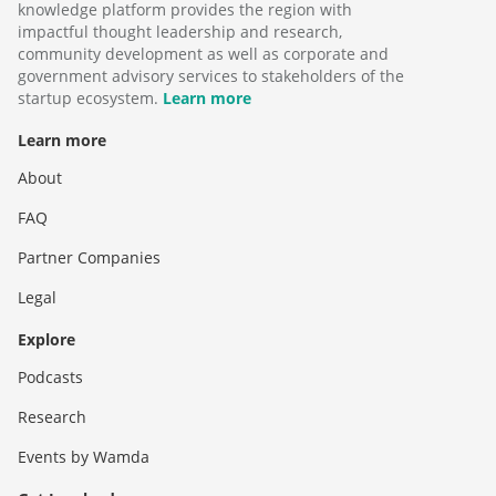
knowledge platform provides the region with
impactful thought leadership and research,
community development as well as corporate and
government advisory services to stakeholders of the
startup ecosystem.
Learn more
Learn more
About
FAQ
Partner Companies
Legal
Explore
Podcasts
Research
Events by Wamda