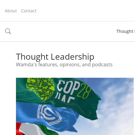
About
Contact
Thought 
toggle
search
Thought Leadership
Wamda's features, opinions, and podcasts