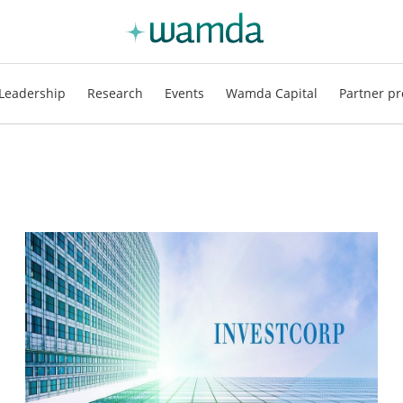
Leadership
Research
Events
Wamda Capital
Partner pr