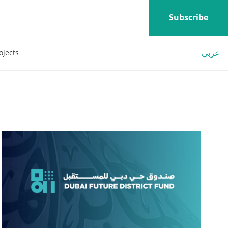
Subscribe
عربي
ojects