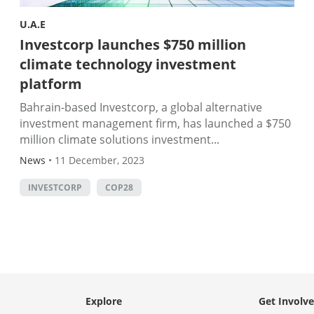
U.A.E
Investcorp launches $750 million
climate technology investment
platform
Bahrain-based Investcorp, a global alternative
investment management firm, has launched a $750
million climate solutions investment...
News
•
11 December, 2023
INVESTCORP
COP28
Explore
Get Involv