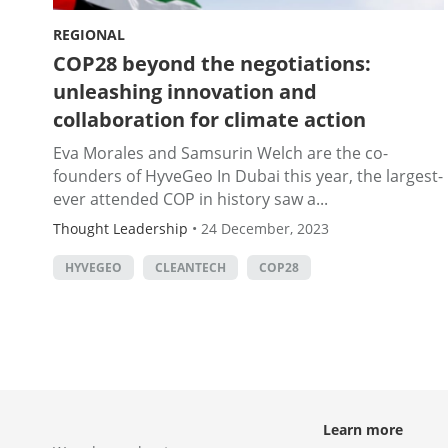
REGIONAL
COP28 beyond the negotiations:
unleashing innovation and
collaboration for climate action
Eva Morales and Samsurin Welch are the co-
founders of HyveGeo In Dubai this year, the largest-
ever attended COP in history saw a...
Thought Leadership
•
24 December, 2023
HYVEGEO
CLEANTECH
COP28
Learn more