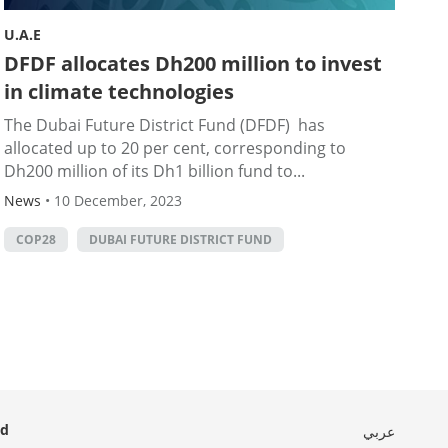
U.A.E
DFDF allocates Dh200 million to invest
in climate technologies
The Dubai Future District Fund (DFDF) has
allocated up to 20 per cent, corresponding to
Dh200 million of its Dh1 billion fund to...
News
•
10 December, 2023
COP28
DUBAI FUTURE DISTRICT FUND
ed
عربي