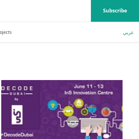
Subscribe
عربي
ojects