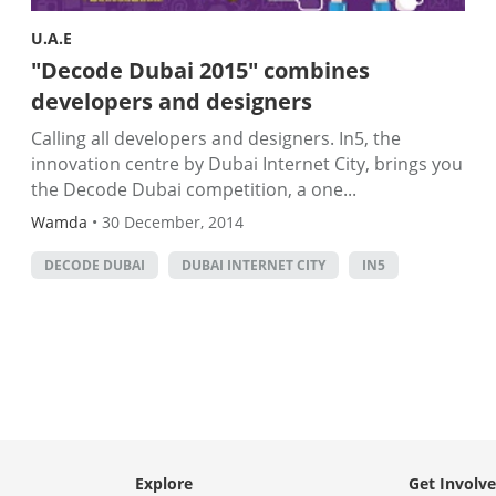
U.A.E
"Decode Dubai 2015" combines
developers and designers
Calling all developers and designers. In5, the
innovation centre by Dubai Internet City, brings you
the Decode Dubai competition, a one...
Wamda
•
30 December, 2014
DECODE DUBAI
DUBAI INTERNET CITY
IN5
Explore
Get Involv