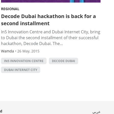
REGIONAL
Decode Dubai hackathon is back for a
second installment
In5 Innovation Centre and Dubai Internet City, bring
to Dubai the second installment of their successful
hackathon, Decode Dubai. The...
Wamda
•
26 May, 2015
IN5 INNOVATION CENTRE
DECODE DUBAI
DUBAI INTERNET CITY
ed
عربي