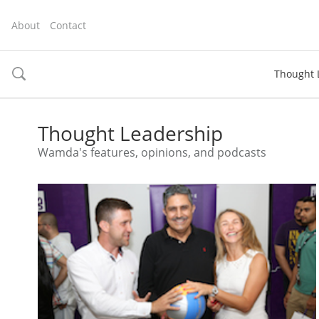
About
Contact
Thought 
toggle
search
Thought Leadership
Wamda's features, opinions, and podcasts