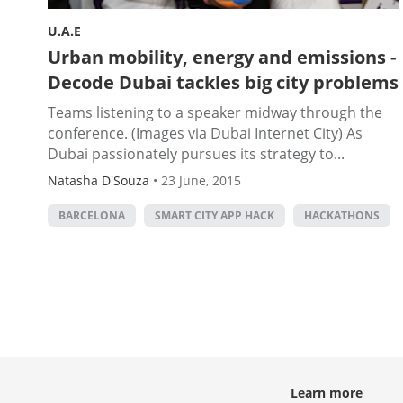
U.A.E
Urban mobility, energy and emissions -
Decode Dubai tackles big city problems
Teams listening to a speaker midway through the
conference. (Images via Dubai Internet City) As
Dubai passionately pursues its strategy to...
Natasha D'Souza
•
23 June, 2015
BARCELONA
SMART CITY APP HACK
HACKATHONS
Learn more