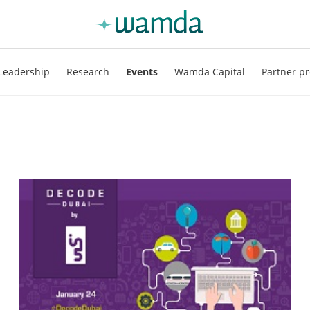
Leadership
Research
Events
Wamda Capital
Partner pr