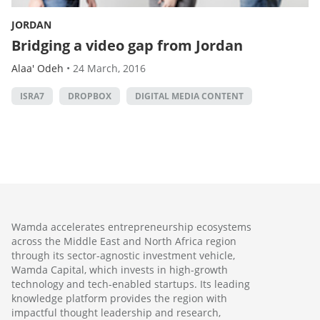
JORDAN
Bridging a video gap from Jordan
Alaa' Odeh
•
24 March, 2016
ISRA7
DROPBOX
DIGITAL MEDIA CONTENT
Wamda accelerates entrepreneurship ecosystems
across the Middle East and North Africa region
through its sector-agnostic investment vehicle,
Wamda Capital, which invests in high-growth
technology and tech-enabled startups. Its leading
knowledge platform provides the region with
impactful thought leadership and research,