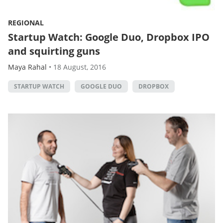
REGIONAL
Startup Watch: Google Duo, Dropbox IPO
and squirting guns
Maya Rahal
•
18 August, 2016
STARTUP WATCH
GOOGLE DUO
DROPBOX