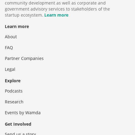
community development as well as corporate and
government advisory services to stakeholders of the
startup ecosystem.
Learn more
Learn more
About
FAQ
Partner Companies
Legal
Explore
Podcasts
Research
Events by Wamda
Get Involved
Send us a story