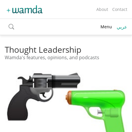
About
Contact
عربي
Menu
toggle
search
Thought Leadership
Wamda's features, opinions, and podcasts