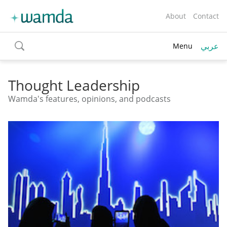
About
Contact
عربي
Menu
toggle
search
Thought Leadership
Wamda's features, opinions, and podcasts