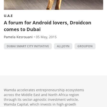
U.A.E
A forum for Android lovers, Droidcon
comes to Dubai
Pamela Kesrouani
•
05 May, 2015
DUBAI SMART CITY INITIATIVE
ALLJOYN
GROUPON
Wamda accelerates entrepreneurship ecosystems
across the Middle East and North Africa region
through its sector-agnostic investment vehicle,
Wamda Capital, which invests in high-growth