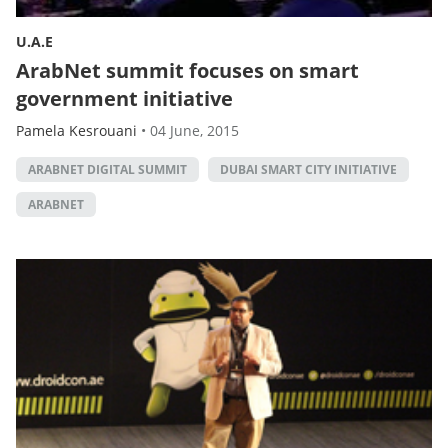
U.A.E
ArabNet summit focuses on smart
government initiative
Pamela Kesrouani
•
04 June, 2015
ARABNET DIGITAL SUMMIT
DUBAI SMART CITY INITIATIVE
ARABNET