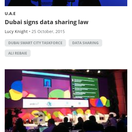
U.A.E
Dubai signs data sharing law
Lucy Knight
•
25 October, 2015
DUBAI SMART CITY TASKFORCE
DATA SHARING
ALI REBAIE