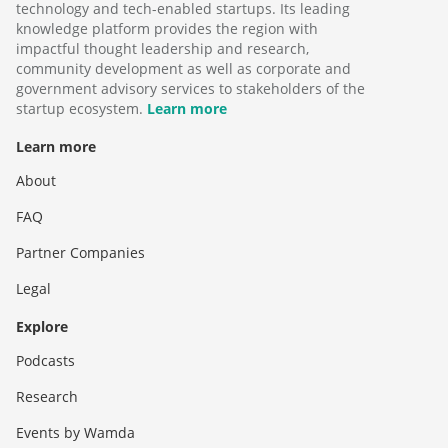
technology and tech-enabled startups. Its leading
knowledge platform provides the region with
impactful thought leadership and research,
community development as well as corporate and
government advisory services to stakeholders of the
startup ecosystem.
Learn more
Learn more
About
FAQ
Partner Companies
Legal
Explore
Podcasts
Research
Events by Wamda