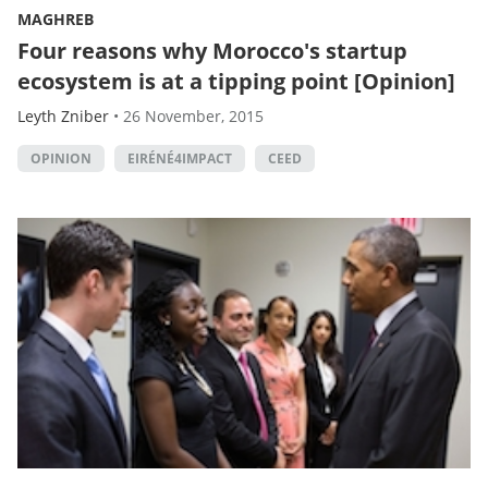
MAGHREB
Four reasons why Morocco's startup
ecosystem is at a tipping point [Opinion]
Leyth Zniber
•
26 November, 2015
OPINION
EIRÉNÉ4IMPACT
CEED