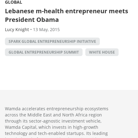
GLOBAL
Lebanese m-health entrepreneur meets
President Obama
Lucy Knight
•
13 May, 2015
SPARK GLOBAL ENTREPRENEURSHIP INITIATIVE
GLOBAL ENTREPRENEURSHIP SUMMIT
WHITE HOUSE
Wamda accelerates entrepreneurship ecosystems
across the Middle East and North Africa region
through its sector-agnostic investment vehicle,
Wamda Capital, which invests in high-growth
technology and tech-enabled startups. Its leading