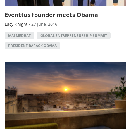
Eventtus founder meets Obama
Lucy Knight
•
27 June, 2016
MAI MEDHAT
GLOBAL ENTREPRENEURSHIP SUMMIT
PRESIDENT BARACK OBAMA