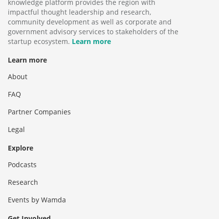
knowledge platform provides the region with
impactful thought leadership and research,
community development as well as corporate and
government advisory services to stakeholders of the
startup ecosystem.
Learn more
Learn more
About
FAQ
Partner Companies
Legal
Explore
Podcasts
Research
Events by Wamda
Get Involved