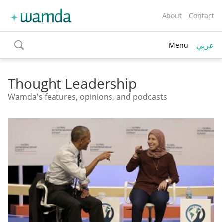
About
Contact
عربي
Menu
toggle
search
Thought Leadership
Wamda's features, opinions, and podcasts